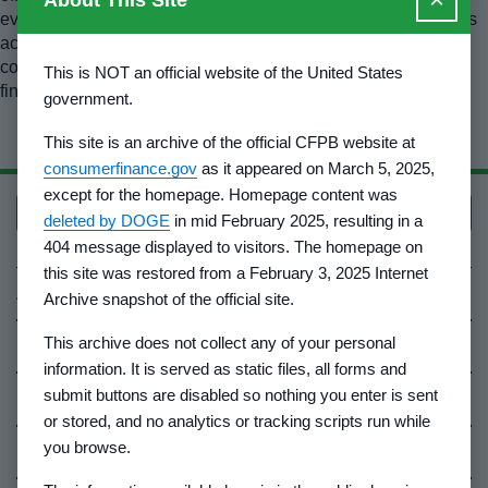
About This Site
every effort to ensure the material presented in this resource is
accurate; if you are relying on it for legal research, please
consult the official editions of those sources to confirm your
This is NOT an official website of the United States
findings.
government.
This site is an archive of the official CFPB website at
consumerfinance.gov
as it appeared on March 5, 2025,
except for the homepage. Homepage content was
Back to top
deleted by DOGE
in mid February 2025, resulting in a
404 message displayed to visitors. The homepage on
this site was restored from a February 3, 2025 Internet
About Us
Archive snapshot of the official site.
This archive does not collect any of your personal
Contact Us
information. It is served as static files, all forms and
submit buttons are disabled so nothing you enter is sent
Careers
or stored, and no analytics or tracking scripts run while
you browse.
Events