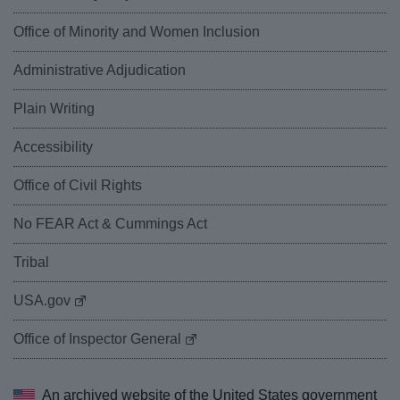
Office of Minority and Women Inclusion
Administrative Adjudication
Plain Writing
Accessibility
Office of Civil Rights
No FEAR Act & Cummings Act
Tribal
USA.gov
Office of Inspector General
An archived website of the
United States government