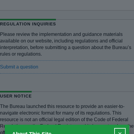
REGULATION INQUIRIES
Please review the implementation and guidance materials
available on our website, including regulations and official
interpretation, before submitting a question about the Bureau’s
rules or regulations.
Submit a question
USER NOTICE
The Bureau launched this resource to provide an easier-to-
navigate electronic format for many of its regulations. This
resource is not an official legal edition of the Code of Federal
Regulations or the Federal Register, and it does not replace the
×
official versions of those publications. The Bureau has made