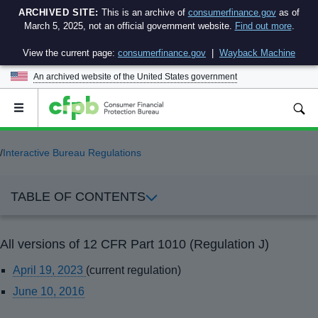
ARCHIVED SITE:
This is an archive of
consumerfinance.gov
as of
March 5, 2025, not an official government website.
Find out more
.
View the current page:
consumerfinance.gov
|
Wayback Machine
An archived website of the
United States government
Open
the
main
menu
/
Interactive Bureau Regulations
TABLE OF CONTENTS
All versions of 12 CFR Part 1010 (Regulation J)
April 19, 2023
(current regulation)
June 10, 2016