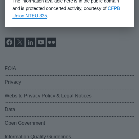
The information available here is in the public domain
Industry Whistleblowers
and is protected concerted activity, courtesy of
CFPB
Union NTEU 335
.
CFPB Ombudsman
FOIA
Privacy
Website Privacy Policy & Legal Notices
Data
Open Government
Information Quality Guidelines