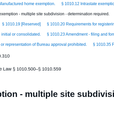
Manufactured home exemption.
§ 1010.12 Intrastate exempti
xemption - multiple site subdivision - determination required.
§ 1010.19 [Reserved]
§ 1010.20 Requirements for registerin
initial or consolidated.
§ 1010.23 Amendment - filing and for
 or representation of Bureau approval prohibited.
§ 1010.35 P
0.310
tate Law § 1010.500–§ 1010.559
ion - multiple site subdivis