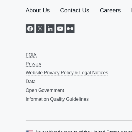
About Us
Contact Us
Careers
FOIA
Privacy
Website Privacy Policy & Legal Notices
Data
Open Government
Information Quality Guidelines