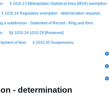
on.
§ 1010.13 Metropolitan Statistical Area (MSA) exemption.
§ 1010.16 Regulatory exemption - determination required.
g a subdivision - Statement of Record - filing and form.
m.
§§ 1010.24-1010.28 [Reserved]
ayment of fees.
§ 1010.45 Suspensions.
ion - determination