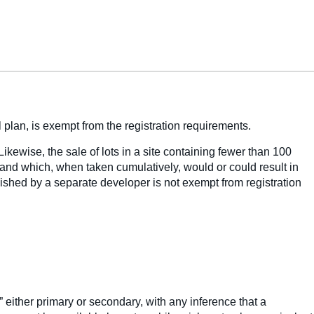
 plan, is exempt from the registration requirements.
Likewise, the sale of lots in a site containing fewer than 100
land which, when taken cumulatively, would or could result in
ablished by a separate developer is not exempt from registration
” either primary or secondary, with any inference that a