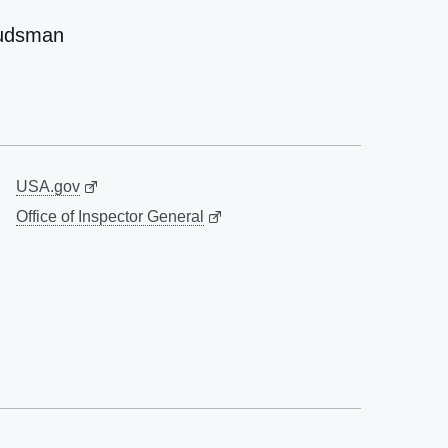
udsman
USA.gov
Office of Inspector General