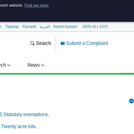
nment website.
Find out more
.
어
Tagalog
Pусский
العربية
Kreyòl Ayisyen
(855) 411-2372
Search
Submit a Complaint
rch
News
5 Statutory exemptions.
 Twenty acre lots.