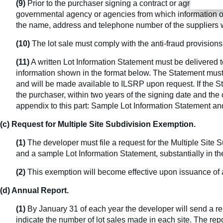
(9)
Prior to the purchaser signing a contract or agreement o
governmental agency or agencies from which information on 
the name, address and telephone number of the suppliers w
(10)
The lot sale must comply with the anti-fraud provisio
(11)
A written Lot Information Statement must be delivered t
information shown in the format below. The Statement must b
and will be made available to ILSRP upon request. If the St
the purchaser, within two years of the signing date and the c
appendix to this part: Sample Lot Information Statement a
(c) Request for Multiple Site Subdivision Exemption.
(1)
The developer must file a request for the Multiple Site
and a sample Lot Information Statement, substantially in the
(2)
This exemption will become effective upon issuance of 
(d) Annual Report.
(1)
By January 31 of each year the developer will send a repo
indicate the number of lot sales made in each site. The rep