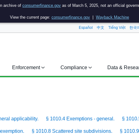
an archive of
consumerfinance.gov
as of March 5, 2025, not an official gover
View the current page:
consumerfinance.gov
|
Wayback Machine
Español
中文
Tiếng Việt
한국
Enforcement
Compliance
Data & Resea
ral applicability.
§ 1010.4 Exemptions - general.
§ 1010.
 exemption.
§ 1010.8 Scattered site subdivisions.
§ 1010.9