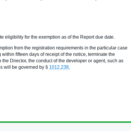
e eligibility for the exemption as of the Report due date.
ption from the registration requirements in the particular case
within fifteen days of receipt of the notice, terminate the
the Director, the conduct of the developer or agent, such as
gs will be governed by §
1012.238.