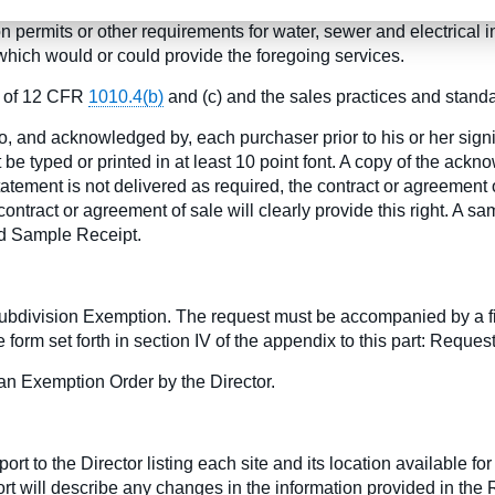
f sale, the developer discloses in a written Lot Information St
permits or other requirements for water, sewer and electrical in
hich would or could provide the foregoing services.
ns of 12 CFR
1010.4(b)
and (c) and the sales practices and stand
o, and acknowledged by, each purchaser prior to his or her sign
e typed or printed in at least 10 point font. A copy of the ack
atement is not delivered as required, the contract or agreement o
ontract or agreement of sale will clearly provide this right. A sam
nd Sample Receipt.
 Subdivision Exemption. The request must be accompanied by a f
 form set forth in section IV of the appendix to this part: Reques
an Exemption Order by the Director.
rt to the Director listing each site and its location available f
ort will describe any changes in the information provided in the