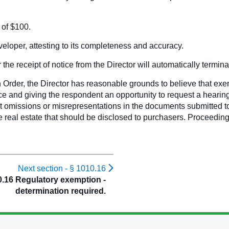
 of $100.
loper, attesting to its completeness and accuracy.
the receipt of notice from the Director will automatically terminat
Order, the Director has reasonable grounds to believe that exem
tice and giving the respondent an opportunity to request a hearing 
 omissions or misrepresentations in the documents submitted to 
e real estate that should be disclosed to purchasers. Proceedin
Next section -
§ 1010.16
0.16 Regulatory exemption -
determination required.