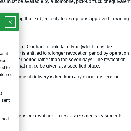
cess must be available by automobile, pick-up truck or equivalent
haser showing that, subject only to exceptions approved in writing
×
ion to Cancel Contract in bold face type (which must be
 purchaser is entitled to a longer revocation period by operation
as it
of the longer period rather than the seven days. The revocation
 was
equiring that notice be given at a specified place.
ed to
nternet
h at the time of delivery is free from any monetary liens or
as
 contract.
s sent
ement all liens, reservations, taxes, assessments, easements
erted