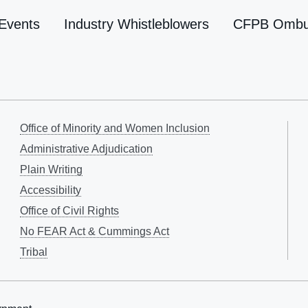
Events
Industry Whistleblowers
CFPB Omb
Office of Minority and Women Inclusion
Administrative Adjudication
Plain Writing
Accessibility
Office of Civil Rights
No FEAR Act & Cummings Act
Tribal