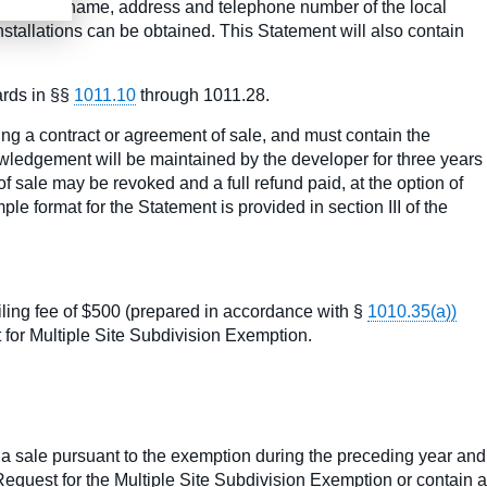
atement the name, address and telephone number of the local
stallations can be obtained. This Statement will also contain
ards in §§
1011.10
through 1011.28.
ing a contract or agreement of sale, and must contain the
nowledgement will be maintained by the developer for three years
f sale may be revoked and a full refund paid, at the option of
ple format for the Statement is provided in section III of the
iling fee of $500 (prepared in accordance with §
1010.35(a))
t for Multiple Site Subdivision Exemption.
or a sale pursuant to the exemption during the preceding year and
 Request for the Multiple Site Subdivision Exemption or contain a