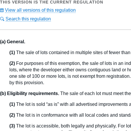
THIS VERSION IS THE CURRENT REGULATION
View all versions of this regulation
Search this regulation
(a) General.
(1)
The sale of lots contained in multiple sites of fewer tha
(2)
For purposes of this exemption, the sale of lots in an ind
lots, where the developer either owns contiguous land or ho
one site of 100 or more lots, is not exempt from registration
by this provision.
(b) Eligibility requirements.
The sale of each lot must meet the 
(1)
The lot is sold “as is” with all advertised improvements
(2)
The lot is in conformance with all local codes and stand
(3)
The lot is accessible, both legally and physically. For lo