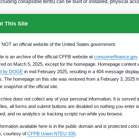
luding collapsible tents) can be built or installed, physical ac
pinion reflecting the condition of title must be issued to the purc
t This Site
sted in the seller.
s NOT an official website of the United States government.
II of the appendix to this part: Language Notifying Buyer of Opt
ument) on the face or signature page above all signatures. If the
ite is an archive of the official CFPB website at
consumerfinance.gov
revocation period and the contract must reflect the requirement 
red on March 5, 2025, except for the homepage. Homepage content
ct or other document by requiring a specific type of notice or by r
ed by DOGE
in mid February 2025, resulting in a 404 message display
rs. The homepage on this site was restored from a February 3, 2025 I
warranty deed (or its equivalent under local law) for the lot whic
e snapshot of the official site.
rchive does not collect any of your personal information. It is served 
-the-lot inspection of the lot to be purchased before signing a
 files, all forms and submit buttons are disabled so nothing you enter i
count independent of the developer until a deed is delivered.
red, and no analytics or tracking scripts run while you browse.
f sale, the developer discloses in a written Lot Information Stat
formation available here is in the public domain and is protected conc
ph (b)(11) of this section).
ty, courtesy of
CFPB Union NTEU 335
.