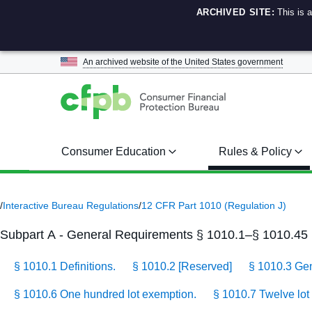
ARCHIVED SITE:
This is 
An archived website of the
United States government
Consumer Education
Rules & Policy
/
Interactive Bureau Regulations
/
12 CFR Part 1010 (Regulation J)
Subpart A - General Requirements § 1010.1–§ 1010.45
§ 1010.1 Definitions.
§ 1010.2 [Reserved]
§ 1010.3 Gene
§ 1010.6 One hundred lot exemption.
§ 1010.7 Twelve lot