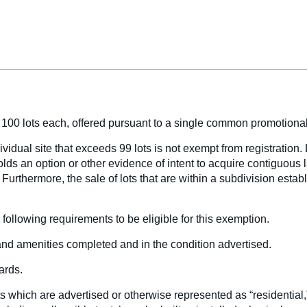
n 100 lots each, offered pursuant to a single common promotional
ividual site that exceeds 99 lots is not exempt from registration. 
lds an option or other evidence of intent to acquire contiguous 
. Furthermore, the sale of lots that are within a subdivision est
following requirements to be eligible for this exemption.
 and amenities completed and in the condition advertised.
ards.
ts which are advertised or otherwise represented as “residential,