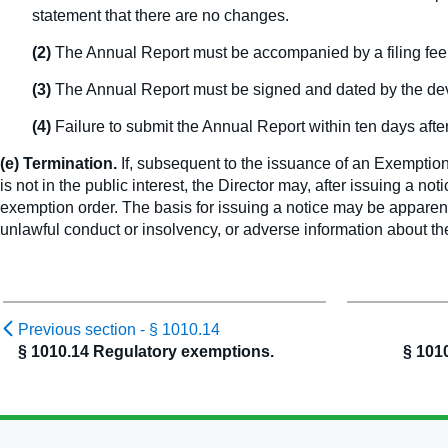
statement that there are no changes.
(2)
The Annual Report must be accompanied by a filing fee
(3)
The Annual Report must be signed and dated by the deve
(4)
Failure to submit the Annual Report within ten days after 
(e) Termination.
If, subsequent to the issuance of an Exemption 
is not in the public interest, the Director may, after issuing a no
exemption order. The basis for issuing a notice may be apparent
unlawful conduct or insolvency, or adverse information about th
Previous section -
§ 1010.14
§ 1010.14 Regulatory exemptions.
§ 101