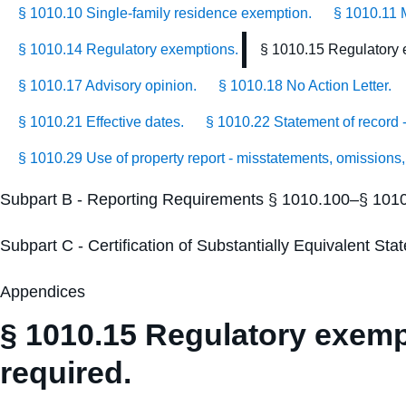
§ 1010.10 Single-family residence exemption.
§ 1010.11 
§ 1010.14 Regulatory exemptions.
§ 1010.15 Regulatory e
§ 1010.17 Advisory opinion.
§ 1010.18 No Action Letter.
§ 1010.21 Effective dates.
§ 1010.22 Statement of record - 
§ 1010.29 Use of property report - misstatements, omissions,
Subpart B - Reporting Requirements § 1010.100–§ 101
Subpart C - Certification of Substantially Equivalent S
Appendices
§ 1010.15 Regulatory exempt
required.