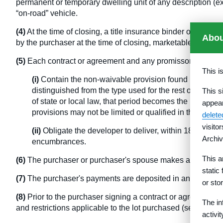
permanent or temporary dwelling unit of any description (exc
“on-road” vehicle.
(4)
At the time of closing, a title insurance binder or title o
Abou
by the purchaser at the time of closing, marketable title is ve
(5)
Each contract or agreement and any promissory notes:
This i
(i)
Contain the non-waivable provision found in section 
distinguished from the type used for the rest of the doc
This s
of state or local law, that period becomes the Federal 
appea
provisions may not be limited or qualified in the contra
delet
visito
(ii)
Obligate the developer to deliver, within 180 days, a 
Archiv
encumbrances.
This a
(6)
The purchaser or purchaser's spouse makes a personal on
static
(7)
The purchaser's payments are deposited in an escrow ac
or sto
(8)
Prior to the purchaser signing a contract or agreement o
The in
and restrictions applicable to the lot purchased (see paragra
activi