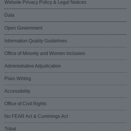
Website Privacy Policy & Legal Notices
Data
Open Government
Information Quality Guidelines
Office of Minority and Women Inclusion
Administrative Adjudication
Plain Writing
Accessibility
Office of Civil Rights
No FEAR Act & Cummings Act
Tribal