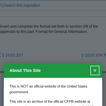
Search this regulation
Insert and complete the format set forth in section XIII of the
appendix to this part: Format for General Information.
§ 1010.107
§ 1010.109
×
About This Site
Back to top
This is NOT an official website of the United States
government.
About Us
This site is an archive of the official CFPB website at