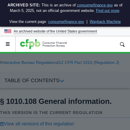
ARCHIVED SITE:
This is an archive of
consumerfinance.gov
as of
March 5, 2025, not an official government website.
Find out more
.
View the current page:
consumerfinance.gov
|
Wayback Machine
An archived website of the
United States government
Open
the
main
menu
/
Interactive Bureau Regulations
/
12 CFR Part 1010 (Regulation J)
TABLE OF CONTENTS
§ 1010.108 General information.
THIS VERSION IS THE CURRENT REGULATION
View all versions of this regulation