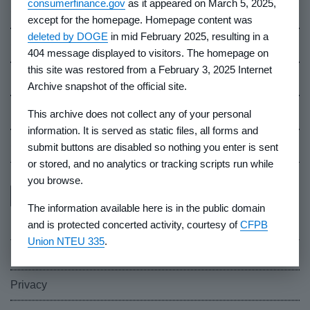
consumerfinance.gov
as it appeared on March 5, 2025,
Contact Us
except for the homepage. Homepage content was
deleted by DOGE
in mid February 2025, resulting in a
Careers
404 message displayed to visitors. The homepage on
this site was restored from a February 3, 2025 Internet
Events
Archive snapshot of the official site.
Industry Whistleblowers
This archive does not collect any of your personal
information. It is served as static files, all forms and
CFPB Ombudsman
submit buttons are disabled so nothing you enter is sent
or stored, and no analytics or tracking scripts run while
you browse.
The information available here is in the public domain
and is protected concerted activity, courtesy of
CFPB
Union NTEU 335
.
FOIA
Privacy