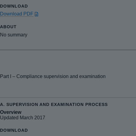
Download PDF
No summary
Part I – Compliance supervision and examination
Overview
Updated March 2017