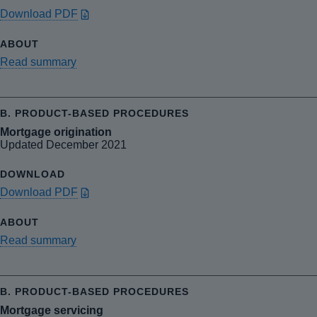
Download PDF
Read summary
Mortgage origination
Updated December 2021
Download PDF
Read summary
Mortgage servicing