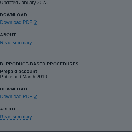
Updated January 2023
Download PDF
Read summary
Prepaid account
Published March 2019
Download PDF
Read summary