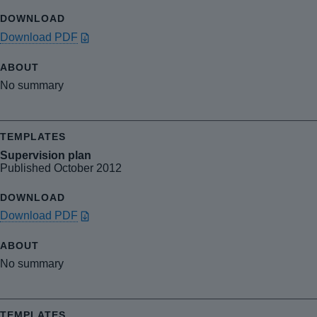
Download PDF
No summary
Supervision plan
Published October 2012
Download PDF
No summary