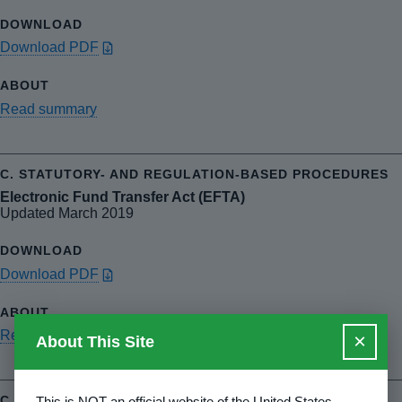
Download PDF
Read summary
Electronic Fund Transfer Act (EFTA)
Updated March 2019
Download PDF
Read summary
×
About This Site
This is NOT an official website of the United States