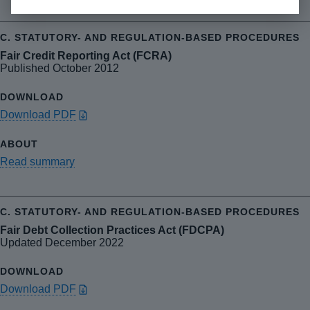
Fair Credit Reporting Act (FCRA)
Published October 2012
Download PDF
Read summary
Fair Debt Collection Practices Act (FDCPA)
Updated December 2022
Download PDF