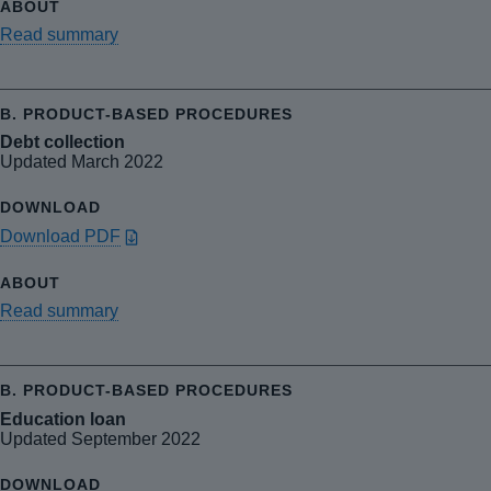
Read summary
Debt collection
Updated March 2022
Download PDF
Read summary
Education loan
Updated September 2022