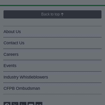
Back to top
About Us
Contact Us
Careers
Events
Industry Whistleblowers
CFPB Ombudsman