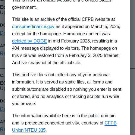
government.
Equal Credit Opportunity Act (ECOA)
Updated October 2015
This site is an archive of the official CFPB website at
consumerfinance.gov
as it appeared on March 5, 2025,
Download PDF
except for the homepage. Homepage content was
deleted by DOGE
in mid February 2025, resulting in a
404 message displayed to visitors. The homepage on
Read summary
this site was restored from a February 3, 2025 Internet
Archive snapshot of the official site.
This archive does not collect any of your personal
information. It is served as static files, all forms and
ECOA baseline review
Updated April 2019
submit buttons are disabled so nothing you enter is sent
or stored, and no analytics or tracking scripts run while
you browse.
Download PDF
The information available here is in the public domain
and is protected concerted activity, courtesy of
CFPB
Read summary
Union NTEU 335
.