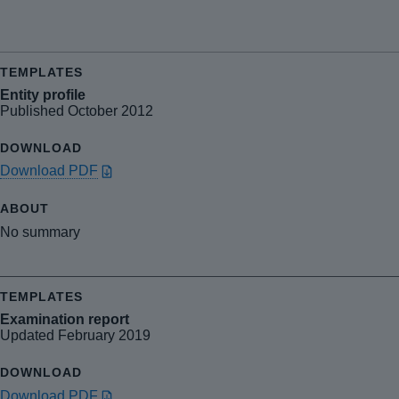
Entity profile
Published October 2012
Download PDF
No summary
Examination report
Updated February 2019
Download PDF