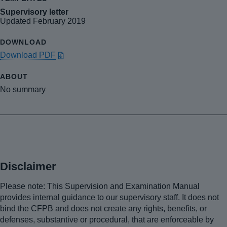
Supervisory letter
Updated February 2019
Download PDF
No summary
Disclaimer
Please note: This Supervision and Examination Manual
provides internal guidance to our supervisory staff. It does not
bind the CFPB and does not create any rights, benefits, or
defenses, substantive or procedural, that are enforceable by