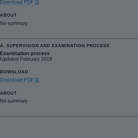
Download PDF
No summary
Examination process
Updated February 2019
Download PDF
No summary