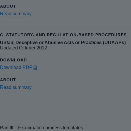
Read summary
Unfair, Deceptive or Abusive Acts or Practices (UDAAPs)
Updated October 2012
Download PDF
Read summary
Part III – Examination process templates