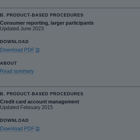
Consumer reporting, larger participants
Updated June 2023
Download PDF
Read summary
Credit card account management
Updated February 2015
Download PDF