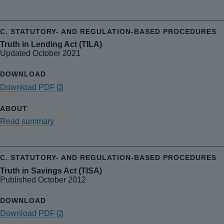
Truth in Lending Act (TILA)
Updated October 2021
Download PDF
Read summary
Truth in Savings Act (TISA)
Published October 2012
Download PDF