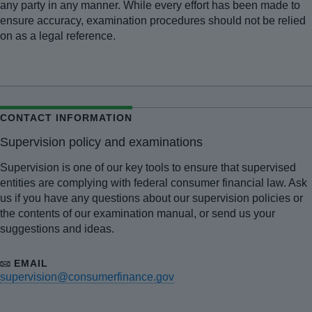
any party in any manner. While every effort has been made to
ensure accuracy, examination procedures should not be relied
on as a legal reference.
CONTACT INFORMATION
Supervision policy and examinations
Supervision is one of our key tools to ensure that supervised
entities are complying with federal consumer financial law. Ask
us if you have any questions about our supervision policies or
the contents of our examination manual, or send us your
suggestions and ideas.
EMAIL
supervision@consumerfinance.gov