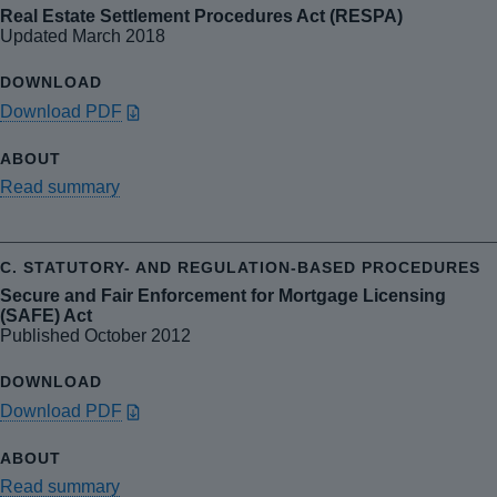
Real Estate Settlement Procedures Act (RESPA)
Updated March 2018
Download PDF
Read summary
Secure and Fair Enforcement for Mortgage Licensing
(SAFE) Act
Published October 2012
Download PDF
Read summary