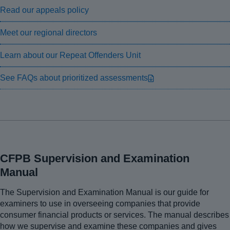
Read our appeals policy
Meet our regional directors
Learn about our Repeat Offenders Unit
See FAQs about prioritized assessments
CFPB Supervision and Examination
Manual
The Supervision and Examination Manual is our guide for
examiners to use in overseeing companies that provide
consumer financial products or services. The manual describes
how we supervise and examine these companies and gives