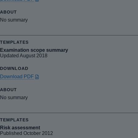
No summary
Examination scope summary
Updated August 2018
Download PDF
No summary
Risk assessment
Published October 2012