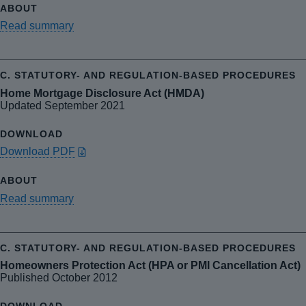
Read summary
Home Mortgage Disclosure Act (HMDA)
Updated September 2021
Download PDF
Read summary
Homeowners Protection Act (HPA or PMI Cancellation Act)
Published October 2012