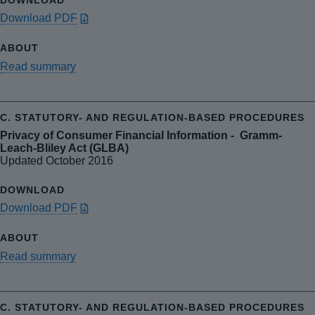
Download PDF
Read summary
Privacy of Consumer Financial Information - Gramm-
Leach-Bliley Act (GLBA)
Updated October 2016
Download PDF
Read summary