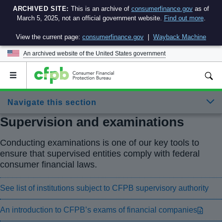
ARCHIVED SITE:
This is an archive of
consumerfinance.gov
as of
March 5, 2025, not an official government website.
Find out more
.
View the current page:
consumerfinance.gov
|
Wayback Machine
An archived website of the
United States government
Open
the
main
Navigate this section
menu
Supervision and examinations
Conducting examinations is one of our key tools to
ensure that supervised entities comply with federal
consumer financial laws.
See list of institutions subject to CFPB supervisory authority
An introduction to CFPB’s exams of financial companies