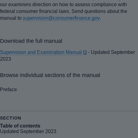
our examiners direction on how to assess compliance with
federal consumer financial laws. Send questions about the
manual to
supervision@consumerfinance.gov
.
Download the full manual
Supervision and Examination Manual
- Updated September
2023
Browse individual sections of the manual
Preface
Table of contents
Updated September 2023