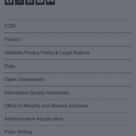
FOIA
Privacy
Website Privacy Policy & Legal Notices
Data
Open Government
Information Quality Guidelines
Office of Minority and Women Inclusion
Administrative Adjudication
Plain Writing