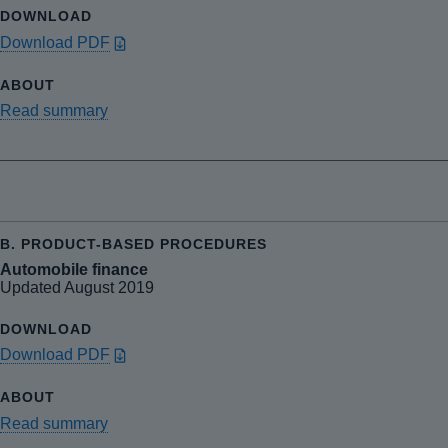
Download PDF
Read summary
Automobile finance
Updated August 2019
Download PDF
Read summary