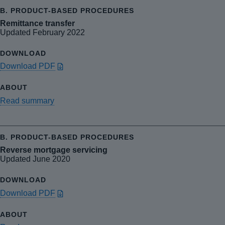
Remittance transfer
Updated February 2022
Download PDF
Read summary
Reverse mortgage servicing
Updated June 2020
Download PDF