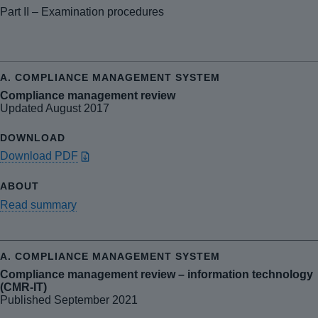
Part II – Examination procedures
Compliance management review
Updated August 2017
Download PDF
Read summary
Compliance management review – information technology
(CMR-IT)
Published September 2021