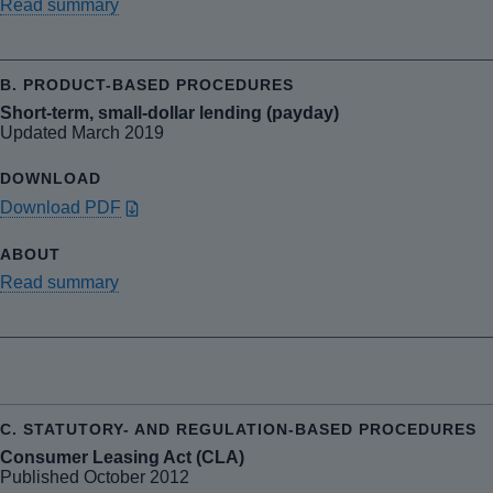
Read summary
Short-term, small-dollar lending (payday)
Updated March 2019
Download PDF
Read summary
Consumer Leasing Act (CLA)
Published October 2012