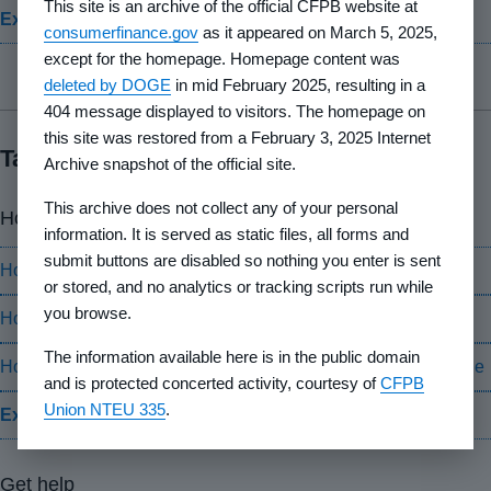
This site is an archive of the official CFPB website at
Explore your rights
consumerfinance.gov
as it appeared on March 5, 2025,
except for the homepage. Homepage content was
deleted by DOGE
in mid February 2025, resulting in a
404 message displayed to visitors. The homepage on
this site was restored from a February 3, 2025 Internet
Take action
Archive snapshot of the official site.
This archive does not collect any of your personal
How-to guides
information. It is served as static files, all forms and
submit buttons are disabled so nothing you enter is sent
How to find a HUD-approved housing counseling agency
or stored, and no analytics or tracking scripts run while
you browse.
How to cancel your Private Mortgage Insurance (PMI)
The information available here is in the public domain
How to get information or dispute an error about your mortgage
and is protected concerted activity, courtesy of
CFPB
Union NTEU 335
.
Explore how-to guides
Get help