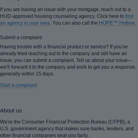
If you are having an issue with your mortgage, reach out to a
HUD-approved housing counseling agency. Click here to
find
an agency in your area
. You can also call the
HOPE™ Hotline
.
Submit a complaint
Having trouble with a financial product or service? If you've
already tried reaching out to the company and still have an
issue, you can submit a complaint. Tell us about your issue—
we'll forward it to the company and work to get you a response,
generally within 15 days.
Start a complaint
About us
We're the Consumer Financial Protection Bureau (CFPB), a
U.S. government agency that makes sure banks, lenders, and
other financial companies treat you fairly.