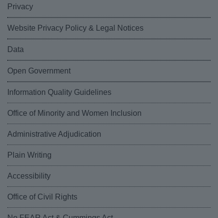
Privacy
Website Privacy Policy & Legal Notices
Data
Open Government
Information Quality Guidelines
Office of Minority and Women Inclusion
Administrative Adjudication
Plain Writing
Accessibility
Office of Civil Rights
No FEAR Act & Cummings Act