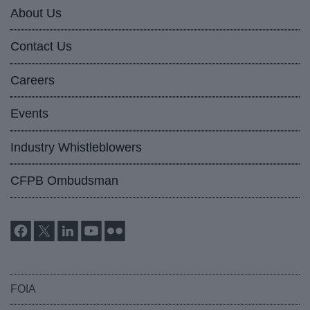
About Us
Contact Us
Careers
Events
Industry Whistleblowers
CFPB Ombudsman
FOIA