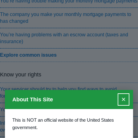
You’re having trouble making your monthly mortgage payments
The company you make your monthly mortgage payments to
has changed
You’re having problems with an escrow account (taxes and
insurance)
Explore common issues
Know your rights
Your servicer should try to help you find ways to avoid
foreclosure
×
About This Site
You have foreclosure protections under state and federal law
This is NOT an official website of the United States
Inherited a home? The servicer should tell you how to prove
government.
ownership