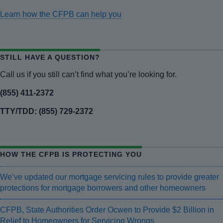
Learn how the CFPB can help you
STILL HAVE A QUESTION?
Call us if you still can’t find what you’re looking for.
(855) 411-2372
TTY/TDD: (855) 729-2372
HOW THE CFPB IS PROTECTING YOU
We’ve updated our mortgage servicing rules to provide greater
protections for mortgage borrowers and other homeowners
CFPB, State Authorities Order Ocwen to Provide $2 Billion in
Relief to Homeowners for Servicing Wrongs