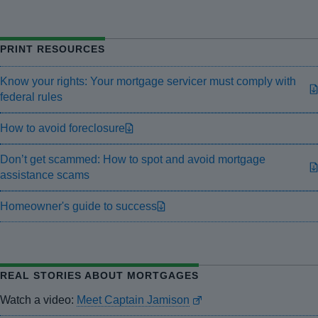
PRINT RESOURCES
Know your rights: Your mortgage servicer must comply with
federal rules
How to avoid foreclosure
Don’t get scammed: How to spot and avoid mortgage
assistance scams
Homeowner's guide to success
REAL STORIES ABOUT MORTGAGES
Watch a video:
Meet Captain Jamison