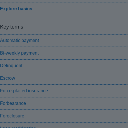
Explore basics
Key terms
Automatic payment
Bi-weekly payment
Delinquent
Escrow
Force-placed insurance
Forbearance
Foreclosure