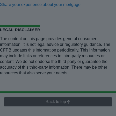
Share your experience about your mortgage
LEGAL DISCLAIMER
The content on this page provides general consumer
information. It is not legal advice or regulatory guidance. The
CFPB updates this information periodically. This information
may include links or references to third-party resources or
content. We do not endorse the third-party or guarantee the
accuracy of this third-party information. There may be other
resources that also serve your needs.
Back to top