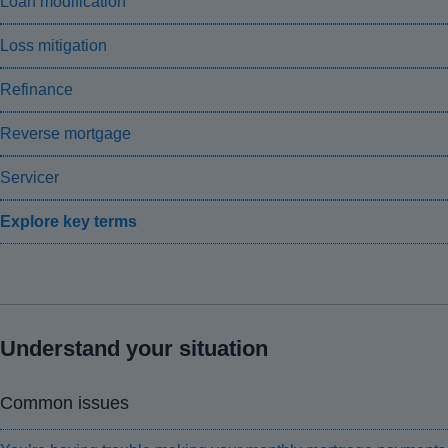
Loan modification
Loss mitigation
Refinance
Reverse mortgage
Servicer
Explore key terms
Understand your situation
Common issues