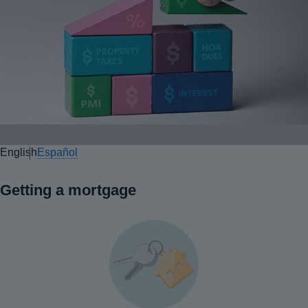
English
Español
Getting a mortgage