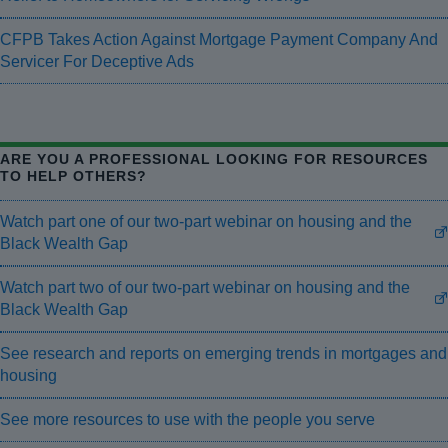
CFPB Takes Action Against Mortgage Payment Company And
Servicer For Deceptive Ads
ARE YOU A PROFESSIONAL LOOKING FOR RESOURCES
TO HELP OTHERS?
Watch part one of our two-part webinar on housing and the
Black Wealth Gap
Watch part two of our two-part webinar on housing and the
Black Wealth Gap
See research and reports on emerging trends in mortgages and
housing
See more resources to use with the people you serve