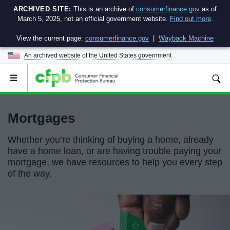
ARCHIVED SITE:
This is an archive of
consumerfinance.gov
as of
March 5, 2025, not an official government website.
Find out more
.
View the current page:
consumerfinance.gov
|
Wayback Machine
An archived website of the
United States government
Open
the
main
menu
Mortgages
Whether you’re thinking of buying a home, already
have a home loan, or are having trouble paying your
mortgage, we have resources to help you every step
of the way.