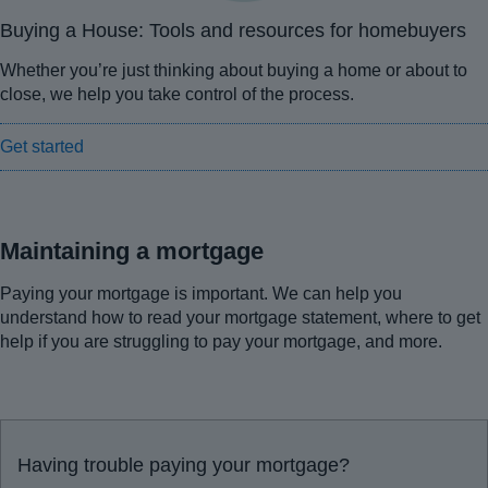
Buying a House: Tools and resources for homebuyers
Whether you’re just thinking about buying a home or about to
close, we help you take control of the process.
Get started
Maintaining a mortgage
Paying your mortgage is important. We can help you
understand how to read your mortgage statement, where to get
help if you are struggling to pay your mortgage, and more.
Having trouble paying your mortgage?