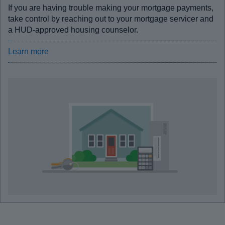
If you are having trouble making your mortgage payments,
take control by reaching out to your mortgage servicer and
a HUD-approved housing counselor.
Learn more