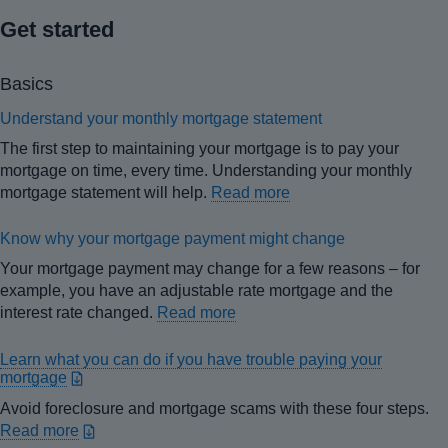
Get started
Basics
Understand your monthly mortgage statement
The first step to maintaining your mortgage is to pay your
mortgage on time, every time. Understanding your monthly
mortgage statement will help.
Read more
Know why your mortgage payment might change
Your mortgage payment may change for a few reasons – for
example, you have an adjustable rate mortgage and the
interest rate changed.
Read more
Learn what you can do if you have trouble paying your
mortgage
Avoid foreclosure and mortgage scams with these four steps.
Read more