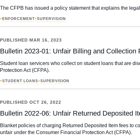
The CFPB has issued a policy statement that explains the lega
•
•
ENFORCEMENT
SUPERVISION
PUBLISHED
MAR 16, 2023
Bulletin 2023-01: Unfair Billing and Collectio
Student loan servicers who collect on student loans that are dis
Protection Act (CFPA).
•
•
STUDENT LOANS
SUPERVISION
PUBLISHED
OCT 26, 2022
Bulletin 2022-06: Unfair Returned Deposited 
Blanket policies of charging Returned Deposited Item fees to con
unfair under the Consumer Financial Protection Act (CFPA).