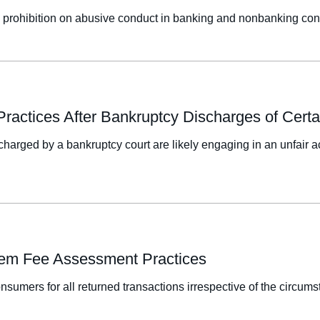
l prohibition on abusive conduct in banking and nonbanking con
n Practices After Bankruptcy Discharges of Cer
charged by a bankruptcy court are likely engaging in an unfair ac
Item Fee Assessment Practices
sumers for all returned transactions irrespective of the circums