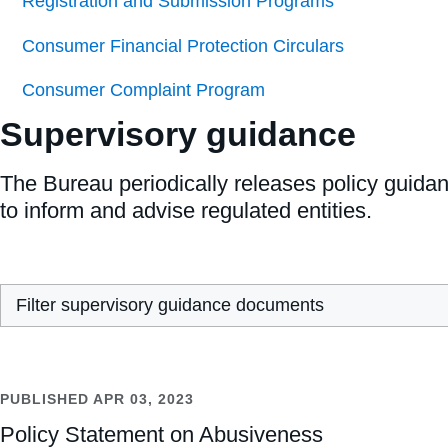
Registration and Submission Programs
Consumer Financial Protection Circulars
Consumer Complaint Program
Supervisory guidance
The Bureau periodically releases policy guida
to inform and advise regulated entities.
Filter supervisory guidance documents
PUBLISHED
APR 03, 2023
Policy Statement on Abusiveness