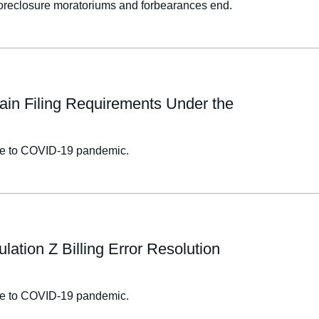
 foreclosure moratoriums and forbearances end.
ain Filing Requirements Under the
onse to COVID-19 pandemic.
ation Z Billing Error Resolution
onse to COVID-19 pandemic.