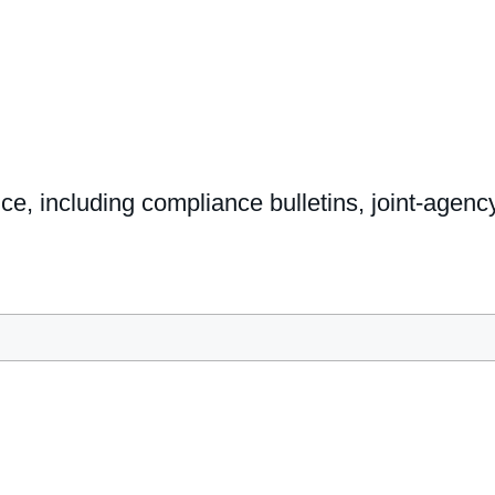
nce, including compliance bulletins, joint-age