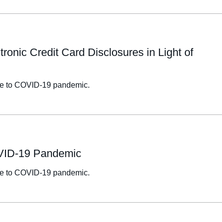
onic Credit Card Disclosures in Light of
onse to COVID-19 pandemic.
OVID-19 Pandemic
onse to COVID-19 pandemic.