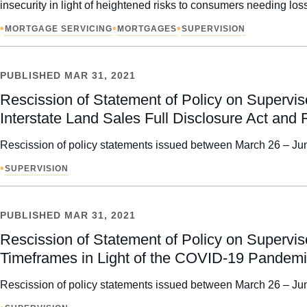
insecurity in light of heightened risks to consumers needing l
•
•
•
MORTGAGE SERVICING
MORTGAGES
SUPERVISION
PUBLISHED
MAR 31, 2021
Rescission of Statement of Policy on Supervi
Interstate Land Sales Full Disclosure Act and 
Rescission of policy statements issued between March 26 – Jun
•
SUPERVISION
PUBLISHED
MAR 31, 2021
Rescission of Statement of Policy on Supervis
Timeframes in Light of the COVID-19 Pandem
Rescission of policy statements issued between March 26 – Jun