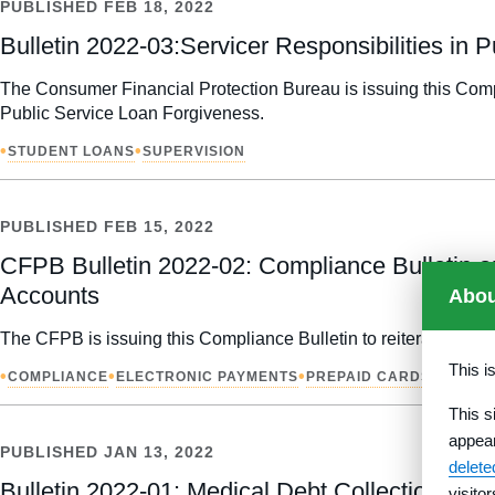
PUBLISHED
FEB 18, 2022
Bulletin 2022-03:Servicer Responsibilities in
The Consumer Financial Protection Bureau is issuing this Compl
Public Service Loan Forgiveness.
•
•
STUDENT LOANS
SUPERVISION
PUBLISHED
FEB 15, 2022
CFPB Bulletin 2022-02: Compliance Bulletin o
Accounts
Abou
The CFPB is issuing this Compliance Bulletin to reiterate that 
This i
•
•
•
•
COMPLIANCE
ELECTRONIC PAYMENTS
PREPAID CARDS
REGULA
This s
appea
PUBLISHED
JAN 13, 2022
delet
Bulletin 2022-01: Medical Debt Collection an
visito