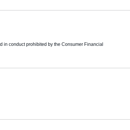
ged in conduct prohibited by the Consumer Financial