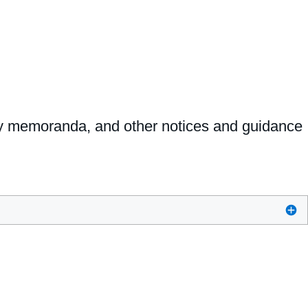
ncy memoranda, and other notices and guidance