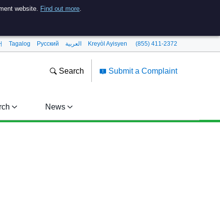
nment website.
Find out more
.
어
Tagalog
Pусский
العربية
Kreyòl Ayisyen
(855) 411-2372
Search
Submit a Complaint
rch
News