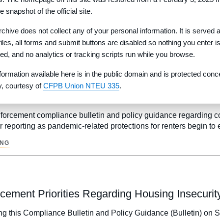
e snapshot of the official site.
mpliance Bulletin and Policy Guidance to remind debt collector
rchive does not collect any of your personal information. It is served 
 files, all forms and submit buttons are disabled so nothing you enter i
•
OLLECTION PRACTICES ACT
MEDICAL DEBT
red, and no analytics or tracking scripts run while you browse.
formation available here is in the public domain and is protected conc
ty, courtesy of
CFPB Union NTEU 335
.
nsumer Reporting of Rental Information
orcement compliance bulletin and policy guidance regarding cons
 reporting as pandemic-related protections for renters begin to 
ING
cement Priorities Regarding Housing Insecurit
g this Compliance Bulletin and Policy Guidance (Bulletin) on S