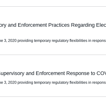
ory and Enforcement Practices Regarding Electr
e 3, 2020 providing temporary regulatory flexibilities in resp
u Supervisory and Enforcement Response to C
e 3, 2020 providing temporary regulatory flexibilities in resp