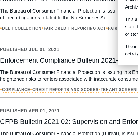
Archiv
The Bureau of Consumer Financial Protection is issuing this Co
of their obligations related to the No Surprises Act.
This a
static
•
•
•
DEBT COLLECTION
FAIR CREDIT REPORTING ACT
FAIR DEBT C
or sto
The in
PUBLISHED
JUL 01, 2021
activi
Enforcement Compliance Bulletin 2021-03: Co
The Bureau of Consumer Financial Protection is issuing this Enf
heightened risks to renters associated with inaccurate consumer
•
•
•
COMPLIANCE
CREDIT REPORTS AND SCORES
TENANT SCREEN
PUBLISHED
APR 01, 2021
CFPB Bulletin 2021-02: Supervision and Enfor
The Bureau of Consumer Financial Protection (Bureau) is issuin