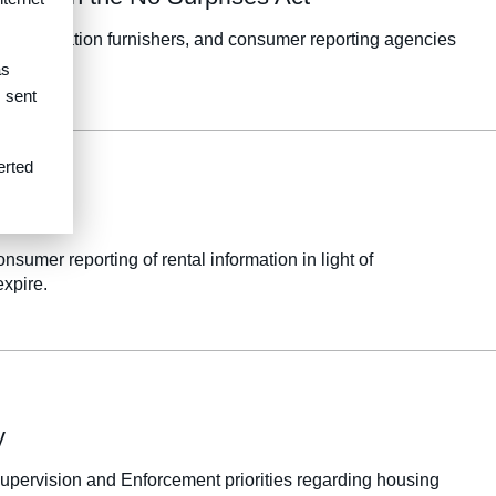
s, information furnishers, and consumer reporting agencies
as
s sent
erted
umer reporting of rental information in light of
expire.
y
upervision and Enforcement priorities regarding housing