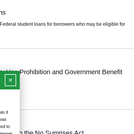
ns
Federal student loans for borrowers who may be eligible for
ry Use Prohibition and Government Benefit
×
as it
 was
ed to
on with the No Surprises Act
nternet