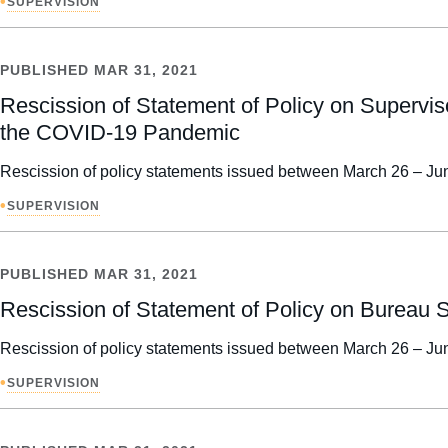
•
SUPERVISION
PUBLISHED
MAR 31, 2021
Rescission of Statement of Policy on Supervis
the COVID-19 Pandemic
Rescission of policy statements issued between March 26 – Jun
•
SUPERVISION
PUBLISHED
MAR 31, 2021
Rescission of Statement of Policy on Burea
Rescission of policy statements issued between March 26 – Jun
•
SUPERVISION