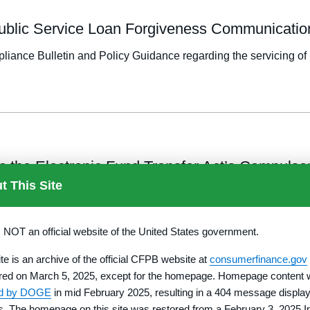
 Public Service Loan Forgiveness Communicatio
iance Bulletin and Policy Guidance regarding the servicing of 
n the Electronic Fund Transfer Act’s Compulso
t This Site
section 913 of EFTA applies to government benefit accounts.
s NOT an official website of the United States government.
TION E
ite is an archive of the official CFPB website at
consumerfinance.gov
red on March 5, 2025, except for the homepage. Homepage content
ed by DOGE
in mid February 2025, resulting in a 404 message display
d Consumer Reporting Requirements in Connecti
rs. The homepage on this site was restored from a February 3, 2025 I