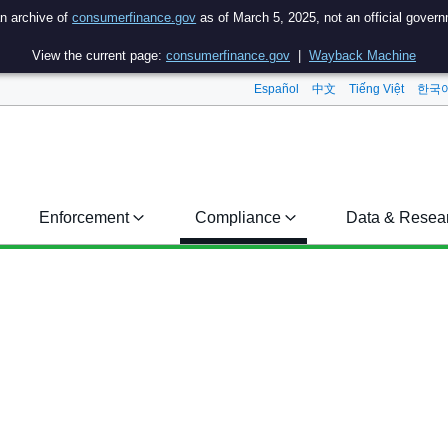
an archive of
consumerfinance.gov
as of March 5, 2025, not an official gover
View the current page:
consumerfinance.gov
|
Wayback Machine
Español
中文
Tiếng Việt
한국
Enforcement
Compliance
Data & Resea