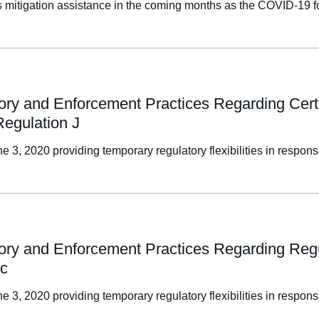
oss mitigation assistance in the coming months as the COVID-19
sory and Enforcement Practices Regarding Cert
Regulation J
e 3, 2020 providing temporary regulatory flexibilities in resp
ory and Enforcement Practices Regarding Regul
ic
e 3, 2020 providing temporary regulatory flexibilities in resp