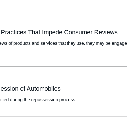
or Practices That Impede Consumer Reviews
eviews of products and services that they use, they may be enga
session of Automobiles
ified during the repossession process.