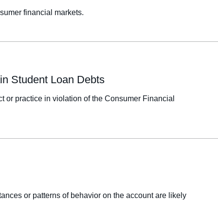
sumer financial markets.
tain Student Loan Debts
t or practice in violation of the Consumer Financial
tances or patterns of behavior on the account are likely