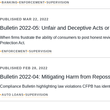
•
•
•
BANKING
ENFORCEMENT
SUPERVISION
PUBLISHED
MAR 22, 2022
Bulletin 2022-05: Unfair and Deceptive Acts 
When firms frustrate the ability of consumers to post honest r
Protection Act.
•
•
ENFORCEMENT
SUPERVISION
PUBLISHED
FEB 28, 2022
Bulletin 2022-04: Mitigating Harm from Repos
Compliance Bulletin highlighting law violations CFPB has ident
•
•
AUTO LOANS
SUPERVISION