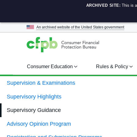
ARCHIVED SITE:
This is 
An archived website of the
United States government
Consumer Education
Rules & Policy
Supervision & Examinations
Supervisory Highlights
Supervisory Guidance
Advisory Opinion Program