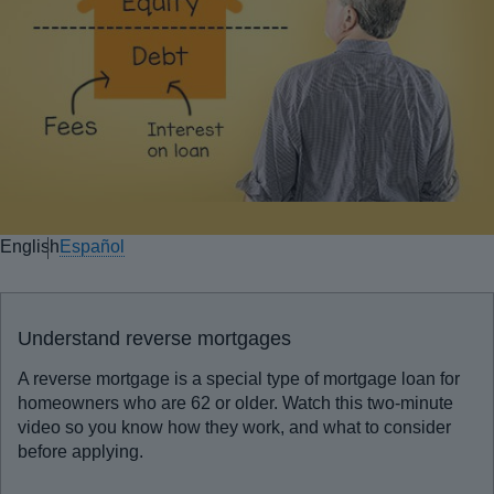
English
Español
Understand reverse mortgages
A reverse mortgage is a special type of mortgage loan for
homeowners who are 62 or older. Watch this two-minute
video so you know how they work, and what to consider
before applying.