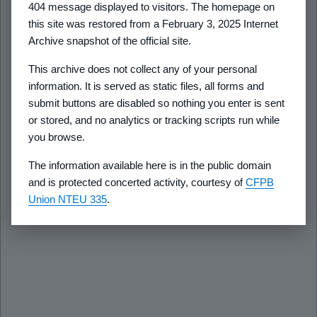
404 message displayed to visitors. The homepage on
this site was restored from a February 3, 2025 Internet
Archive snapshot of the official site.
This archive does not collect any of your personal
information. It is served as static files, all forms and
submit buttons are disabled so nothing you enter is sent
or stored, and no analytics or tracking scripts run while
you browse.
The information available here is in the public domain
and is protected concerted activity, courtesy of
CFPB
Union NTEU 335
.