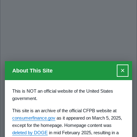
×
About This Site
This is NOT an official website of the United States
government.
This site is an archive of the official CFPB website at
consumerfinance.gov
as it appeared on March 5, 2025,
except for the homepage. Homepage content was
deleted by DOGE
in mid February 2025, resulting in a