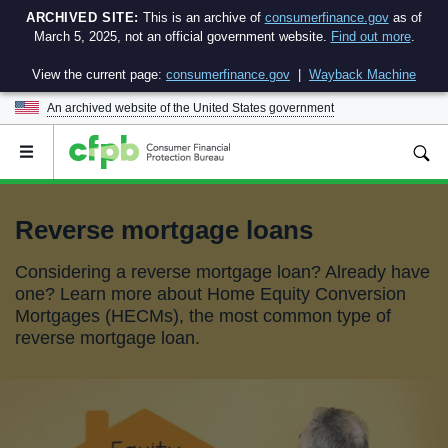
ARCHIVED SITE:
This is an archive of
consumerfinance.gov
as of
March 5, 2025, not an official government website.
Find out more
.
View the current page:
consumerfinance.gov
|
Wayback Machine
An archived website of the
United States government
Open
the
main
menu
Reverse mortgage loans
Considering a reverse mortgage loan? Already have
one? Learn more about Home Equity Conversion
Mortgages (HECMs), the most common type of
reverse mortgage loan.