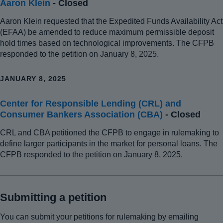
Aaron Klein
- Closed
Aaron Klein requested that the Expedited Funds Availability Act
(EFAA) be amended to reduce maximum permissible deposit
hold times based on technological improvements. The CFPB
responded to the petition on January 8, 2025.
JANUARY 8, 2025
Center for Responsible Lending (CRL) and
Consumer Bankers Association (CBA)
- Closed
CRL and CBA petitioned the CFPB to engage in rulemaking to
define larger participants in the market for personal loans. The
CFPB responded to the petition on January 8, 2025.
Submitting a petition
You can submit your petitions for rulemaking by emailing