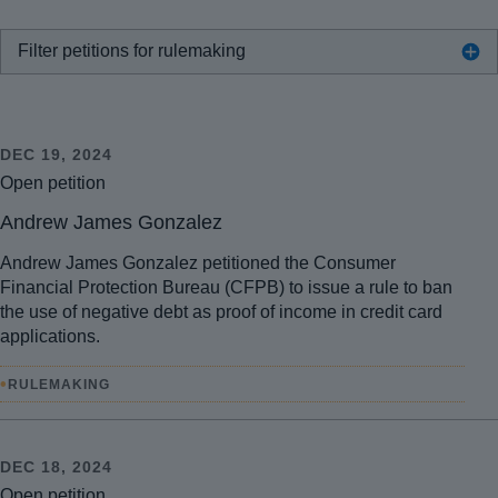
Filter petitions for rulemaking
DEC 19, 2024
Open petition
Andrew James Gonzalez
Andrew James Gonzalez petitioned the Consumer
Financial Protection Bureau (CFPB) to issue a rule to ban
the use of negative debt as proof of income in credit card
applications.
•
RULEMAKING
DEC 18, 2024
Open petition