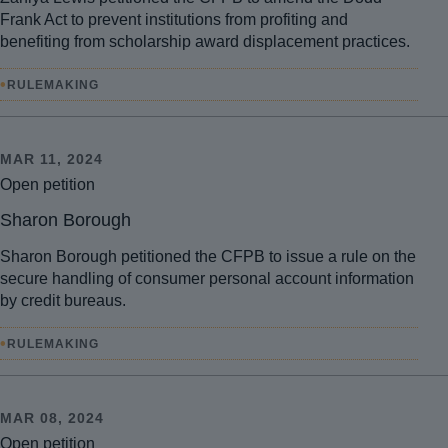
Frank Act to prevent institutions from profiting and
benefiting from scholarship award displacement practices.
•
RULEMAKING
MAR 11, 2024
Open petition
Sharon Borough
Sharon Borough petitioned the CFPB to issue a rule on the
secure handling of consumer personal account information
by credit bureaus.
•
RULEMAKING
MAR 08, 2024
Open petition