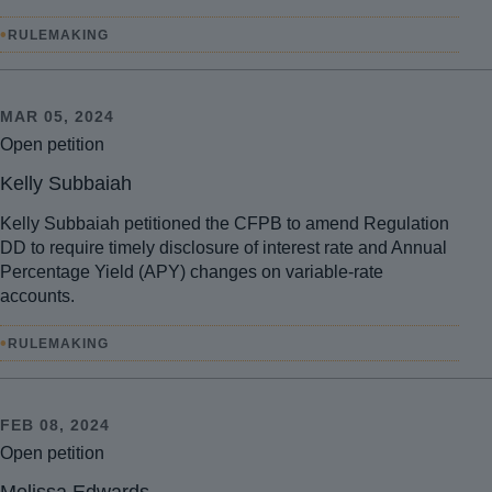
•
RULEMAKING
MAR 05, 2024
Open petition
Kelly Subbaiah
Kelly Subbaiah petitioned the CFPB to amend Regulation
DD to require timely disclosure of interest rate and Annual
Percentage Yield (APY) changes on variable-rate
accounts.
•
RULEMAKING
FEB 08, 2024
Open petition