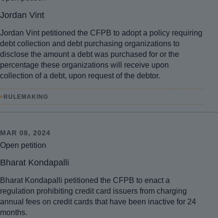
Jordan Vint
Jordan Vint petitioned the CFPB to adopt a policy requiring
debt collection and debt purchasing organizations to
disclose the amount a debt was purchased for or the
percentage these organizations will receive upon
collection of a debt, upon request of the debtor.
•
RULEMAKING
MAR 08, 2024
Open petition
Bharat Kondapalli
Bharat Kondapalli petitioned the CFPB to enact a
regulation prohibiting credit card issuers from charging
annual fees on credit cards that have been inactive for 24
months.