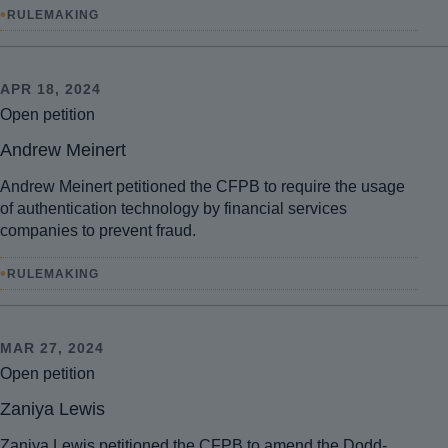
•
RULEMAKING
APR 18, 2024
Open petition
Andrew Meinert
Andrew Meinert petitioned the CFPB to require the usage
of authentication technology by financial services
companies to prevent fraud.
•
RULEMAKING
MAR 27, 2024
Open petition
Zaniya Lewis
Zaniya Lewis petitioned the CFPB to amend the Dodd-