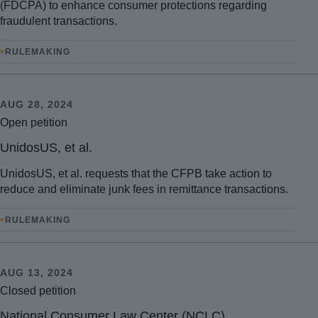
(FDCPA) to enhance consumer protections regarding
fraudulent transactions.
•
RULEMAKING
AUG 28, 2024
Open petition
UnidosUS, et al.
UnidosUS, et al. requests that the CFPB take action to
reduce and eliminate junk fees in remittance transactions.
•
RULEMAKING
AUG 13, 2024
Closed petition
National Consumer Law Center (NCLC)