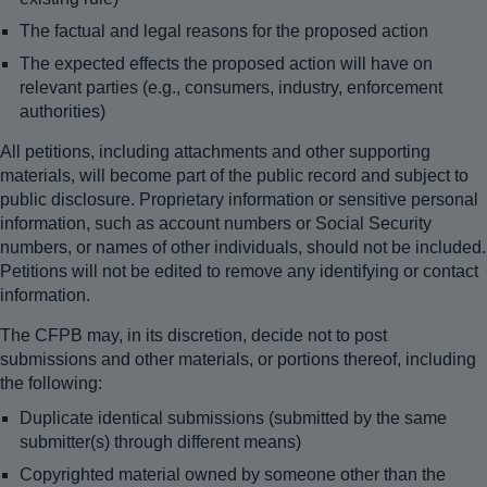
The factual and legal reasons for the proposed action
The expected effects the proposed action will have on
relevant parties (e.g., consumers, industry, enforcement
authorities)
All petitions, including attachments and other supporting
materials, will become part of the public record and subject to
public disclosure. Proprietary information or sensitive personal
information, such as account numbers or Social Security
numbers, or names of other individuals, should not be included.
Petitions will not be edited to remove any identifying or contact
information.
The CFPB may, in its discretion, decide not to post
submissions and other materials, or portions thereof, including
the following:
Duplicate identical submissions (submitted by the same
submitter(s) through different means)
Copyrighted material owned by someone other than the