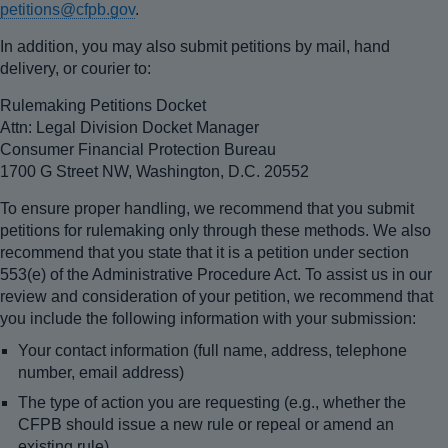
petitions@cfpb.gov
.
In addition, you may also submit petitions by mail, hand
delivery, or courier to:
Rulemaking Petitions Docket
Attn: Legal Division Docket Manager
Consumer Financial Protection Bureau
1700 G Street NW, Washington, D.C. 20552
To ensure proper handling, we recommend that you submit
petitions for rulemaking only through these methods. We also
recommend that you state that it is a petition under section
553(e) of the Administrative Procedure Act. To assist us in our
review and consideration of your petition, we recommend that
you include the following information with your submission:
Your contact information (full name, address, telephone
number, email address)
The type of action you are requesting (e.g., whether the
CFPB should issue a new rule or repeal or amend an
existing rule)