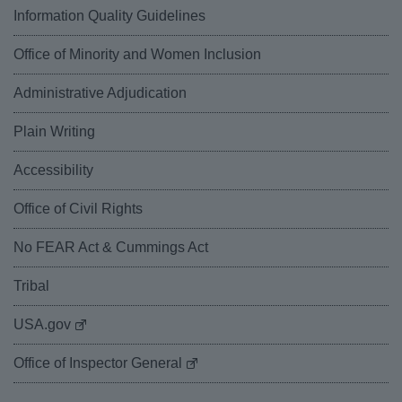
Information Quality Guidelines
Office of Minority and Women Inclusion
Administrative Adjudication
Plain Writing
Accessibility
Office of Civil Rights
No FEAR Act & Cummings Act
Tribal
USA.gov
Office of Inspector General