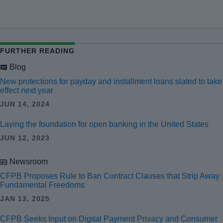
FURTHER READING
Blog
New protections for payday and installment loans slated to take
effect next year
JUN 14, 2024
Laying the foundation for open banking in the United States
JUN 12, 2023
Newsroom
CFPB Proposes Rule to Ban Contract Clauses that Strip Away
Fundamental Freedoms
JAN 13, 2025
CFPB Seeks Input on Digital Payment Privacy and Consumer