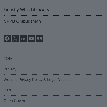
Industry Whistleblowers
CFPB Ombudsman
FOIA
Privacy
Website Privacy Policy & Legal Notices
Data
Open Government