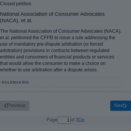
Closed petition
National Association of Consumer Advocates
(NACA), et al.
The National Association of Consumer Advocates (NACA),
et al. petitioned the CFPB to issue a rule addressing the
use of mandatory pre-dispute arbitration (or forced
arbitration) provisions in contracts between regulated
entities and consumers of financial products or services
that would allow the consumer to make a choice on
whether to use arbitration after a dispute arises.
•
RULEMAKING
Previous
Next
1 out of 3 total pages
Go
Page
of 3