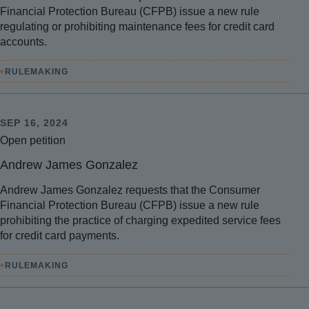
Financial Protection Bureau (CFPB) issue a new rule
regulating or prohibiting maintenance fees for credit card
accounts.
•
RULEMAKING
SEP 16, 2024
Open petition
Andrew James Gonzalez
Andrew James Gonzalez requests that the Consumer
Financial Protection Bureau (CFPB) issue a new rule
prohibiting the practice of charging expedited service fees
for credit card payments.
•
RULEMAKING