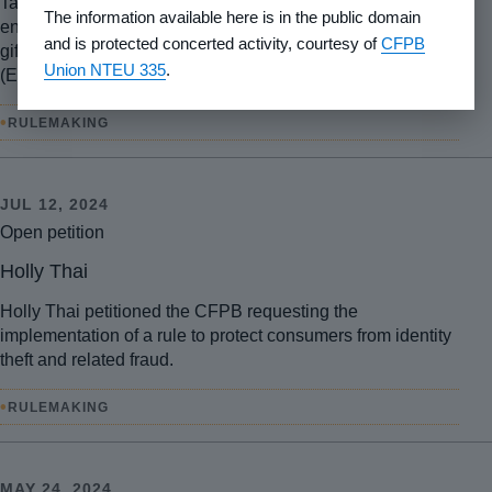
Tasha Blanchard petitioned the CFPB requesting
The information available here is in the public domain
enhanced consumer financial protection for prepaid and
and is protected concerted activity, courtesy of
CFPB
gift card fraud under the Electronic Fund Transfer Act
Union NTEU 335
.
(EFTA).
•
RULEMAKING
JUL 12, 2024
Open petition
Holly Thai
Holly Thai petitioned the CFPB requesting the
implementation of a rule to protect consumers from identity
theft and related fraud.
•
RULEMAKING
MAY 24, 2024