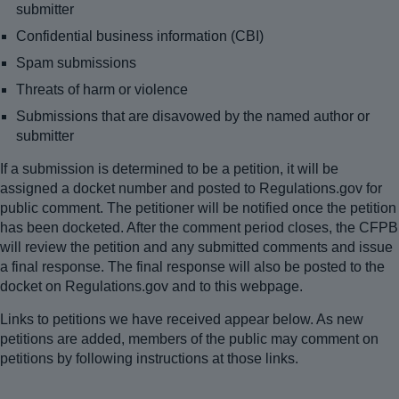
submitter
Confidential business information (CBI)
Spam submissions
Threats of harm or violence
Submissions that are disavowed by the named author or
submitter
If a submission is determined to be a petition, it will be
assigned a docket number and posted to Regulations.gov for
public comment. The petitioner will be notified once the petition
has been docketed. After the comment period closes, the CFPB
will review the petition and any submitted comments and issue
a final response. The final response will also be posted to the
docket on Regulations.gov and to this webpage.
Links to petitions we have received appear below. As new
petitions are added, members of the public may comment on
petitions by following instructions at those links.