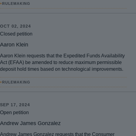
•
RULEMAKING
OCT 02, 2024
Closed petition
Aaron Klein
Aaron Klein requests that the Expedited Funds Availability
Act (EFAA) be amended to reduce maximum permissible
deposit hold times based on technological improvements.
•
RULEMAKING
SEP 17, 2024
Open petition
Andrew James Gonzalez
Andrew James Gonzalez requests that the Consumer