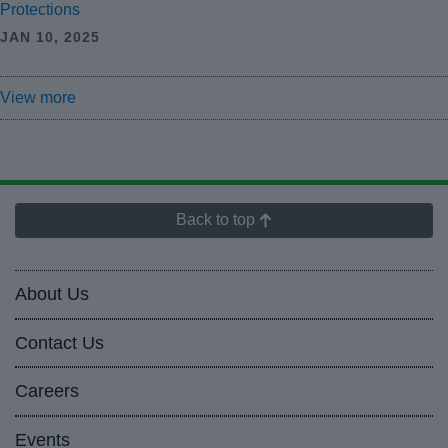
Protections
JAN 10, 2025
View more
Back to top
About Us
Contact Us
Careers
Events