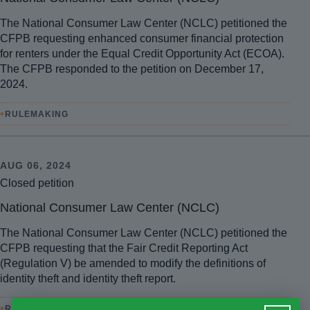
The National Consumer Law Center (NCLC) petitioned the
CFPB requesting enhanced consumer financial protection
for renters under the Equal Credit Opportunity Act (ECOA).
The CFPB responded to the petition on December 17,
2024.
•
RULEMAKING
AUG 06, 2024
Closed petition
National Consumer Law Center (NCLC)
The National Consumer Law Center (NCLC) petitioned the
CFPB requesting that the Fair Credit Reporting Act
(Regulation V) be amended to modify the definitions of
identity theft and identity theft report.
•
RULEMAKING