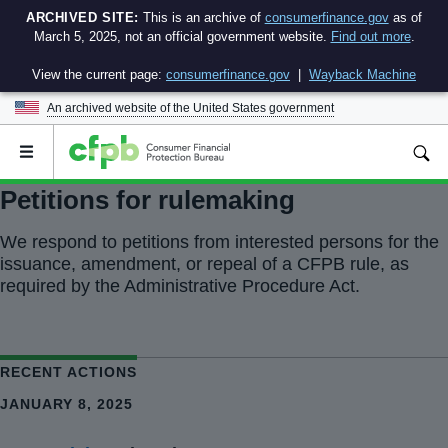
ARCHIVED SITE:
This is an archive of
consumerfinance.gov
as of
March 5, 2025, not an official government website.
Find out more
.
View the current page:
consumerfinance.gov
|
Wayback Machine
An archived website of the
United States government
Open
the
main
Petitions for rulemaking
menu
We respond to petitions from interested persons for the
issuance, amendment, or repeal of a CFPB rule, as
required by the Administrative Procedure Act.
RECENT ACTIONS
JANUARY 8, 2025