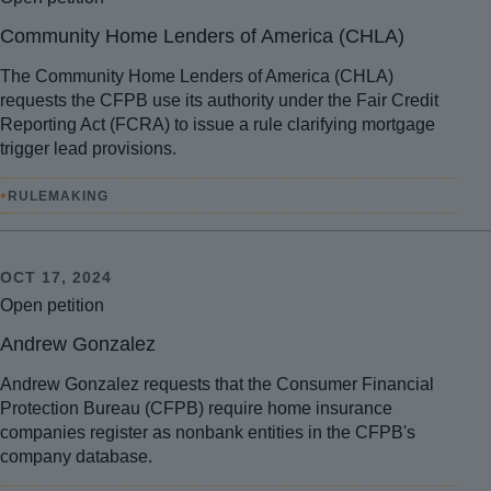
Community Home Lenders of America (CHLA)
The Community Home Lenders of America (CHLA)
requests the CFPB use its authority under the Fair Credit
Reporting Act (FCRA) to issue a rule clarifying mortgage
trigger lead provisions.
•
RULEMAKING
OCT 17, 2024
Open petition
Andrew Gonzalez
Andrew Gonzalez requests that the Consumer Financial
Protection Bureau (CFPB) require home insurance
companies register as nonbank entities in the CFPB's
company database.