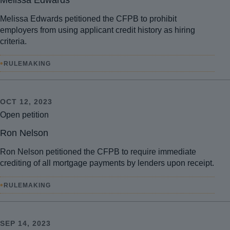
Melissa Edwards
Melissa Edwards petitioned the CFPB to prohibit
employers from using applicant credit history as hiring
criteria.
•
RULEMAKING
OCT 12, 2023
Open petition
Ron Nelson
Ron Nelson petitioned the CFPB to require immediate
crediting of all mortgage payments by lenders upon receipt.
•
RULEMAKING
SEP 14, 2023