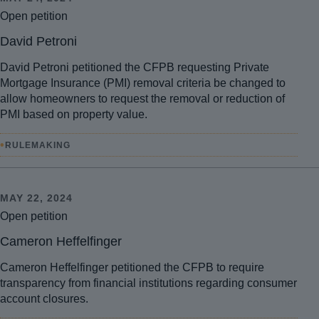
Open petition
David Petroni
David Petroni petitioned the CFPB requesting Private
Mortgage Insurance (PMI) removal criteria be changed to
allow homeowners to request the removal or reduction of
PMI based on property value.
•
RULEMAKING
MAY 22, 2024
Open petition
Cameron Heffelfinger
Cameron Heffelfinger petitioned the CFPB to require
transparency from financial institutions regarding consumer
account closures.