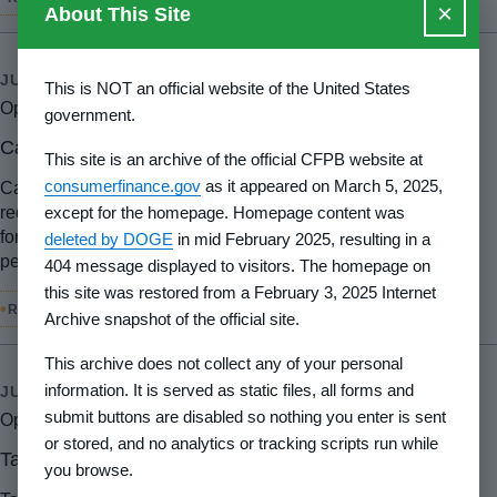
×
About This Site
JUL 22, 2024
This is NOT an official website of the United States
Open petition
government.
Carol Janusz
This site is an archive of the official CFPB website at
consumerfinance.gov
as it appeared on March 5, 2025,
Carol Janusz petitioned the CFPB requesting a new rule to
except for the homepage. Homepage content was
require that Financial Institutions provide specific reasons
for denial of any credit card applications or other types of
deleted by DOGE
in mid February 2025, resulting in a
personal loan applications.
404 message displayed to visitors. The homepage on
this site was restored from a February 3, 2025 Internet
•
RULEMAKING
Archive snapshot of the official site.
This archive does not collect any of your personal
information. It is served as static files, all forms and
JUL 15, 2024
submit buttons are disabled so nothing you enter is sent
Open petition
or stored, and no analytics or tracking scripts run while
Tasha Blanchard
you browse.