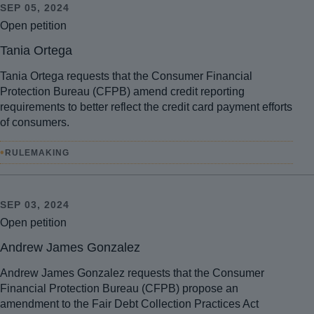
SEP 05, 2024
Open petition
Tania Ortega
Tania Ortega requests that the Consumer Financial
Protection Bureau (CFPB) amend credit reporting
requirements to better reflect the credit card payment efforts
of consumers.
•
RULEMAKING
SEP 03, 2024
Open petition
Andrew James Gonzalez
Andrew James Gonzalez requests that the Consumer
Financial Protection Bureau (CFPB) propose an
amendment to the Fair Debt Collection Practices Act