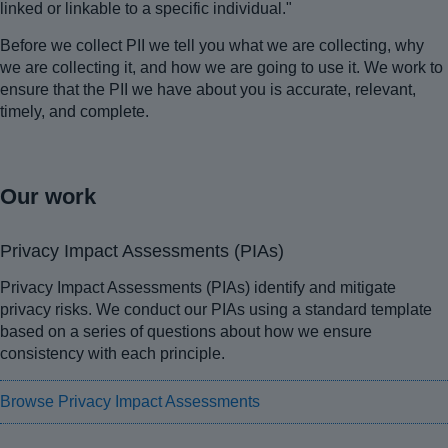
linked or linkable to a specific individual."
Before we collect PII we tell you what we are collecting, why
we are collecting it, and how we are going to use it. We work to
ensure that the PII we have about you is accurate, relevant,
timely, and complete.
Our work
Privacy Impact Assessments (PIAs)
Privacy Impact Assessments (PIAs) identify and mitigate
privacy risks. We conduct our PIAs using a standard template
based on a series of questions about how we ensure
consistency with each principle.
Browse Privacy Impact Assessments