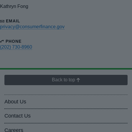
Kathryn Fong
EMAIL
privacy@consumerfinance.gov
PHONE
(202) 730-8960
Back to top
About Us
Contact Us
Careers