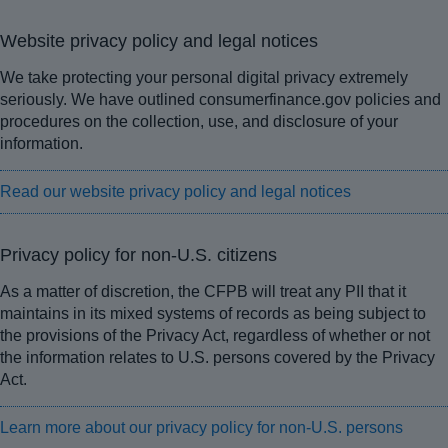
Website privacy policy and legal notices
We take protecting your personal digital privacy extremely
seriously. We have outlined consumerfinance.gov policies and
procedures on the collection, use, and disclosure of your
information.
Read our website privacy policy and legal notices
Privacy policy for non-U.S. citizens
As a matter of discretion, the CFPB will treat any PII that it
maintains in its mixed systems of records as being subject to
the provisions of the Privacy Act, regardless of whether or not
the information relates to U.S. persons covered by the Privacy
Act.
Learn more about our privacy policy for non-U.S. persons