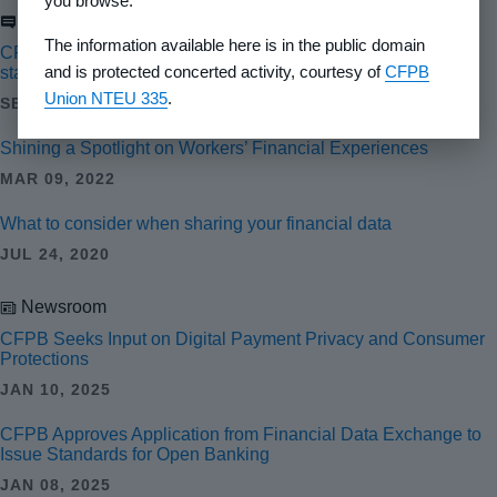
you browse.
Blog
The information available here is in the public domain
CFPB launches public comment process for open banking
and is protected concerted activity, courtesy of
CFPB
standard setter recognition
Union NTEU 335
.
SEP 24, 2024
Shining a Spotlight on Workers’ Financial Experiences
MAR 09, 2022
What to consider when sharing your financial data
JUL 24, 2020
Newsroom
CFPB Seeks Input on Digital Payment Privacy and Consumer
Protections
JAN 10, 2025
CFPB Approves Application from Financial Data Exchange to
Issue Standards for Open Banking
JAN 08, 2025