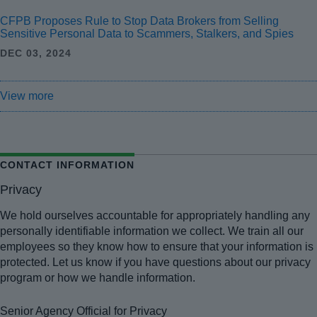
CFPB Proposes Rule to Stop Data Brokers from Selling
Sensitive Personal Data to Scammers, Stalkers, and Spies
DEC 03, 2024
View more
CONTACT INFORMATION
Privacy
We hold ourselves accountable for appropriately handling any
personally identifiable information we collect. We train all our
employees so they know how to ensure that your information is
protected. Let us know if you have questions about our privacy
program or how we handle information.
Senior Agency Official for Privacy