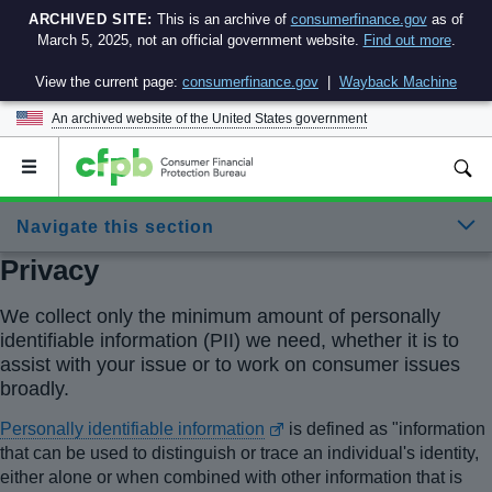
ARCHIVED SITE:
This is an archive of
consumerfinance.gov
as of
March 5, 2025, not an official government website.
Find out more
.
View the current page:
consumerfinance.gov
|
Wayback Machine
An archived website of the
United States government
Open
the
main
Navigate this section
menu
Privacy
We collect only the minimum amount of personally
identifiable information (PII) we need, whether it is to
assist with your issue or to work on consumer issues
broadly.
Personally identifiable information
is defined as "information
that can be used to distinguish or trace an individual's identity,
either alone or when combined with other information that is