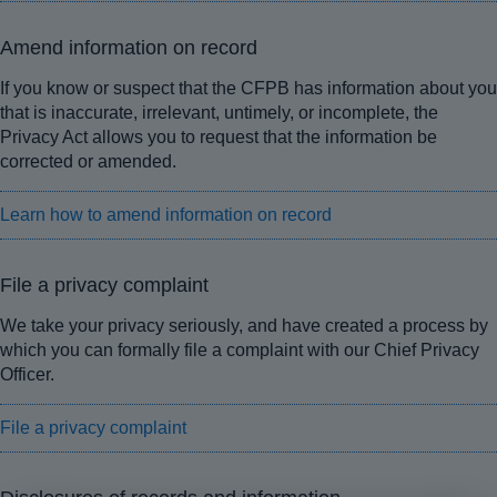
Amend information on record
If you know or suspect that the CFPB has information about you
that is inaccurate, irrelevant, untimely, or incomplete, the
Privacy Act allows you to request that the information be
corrected or amended.
Learn how to amend information on record
File a privacy complaint
We take your privacy seriously, and have created a process by
which you can formally file a complaint with our Chief Privacy
Officer.
File a privacy complaint