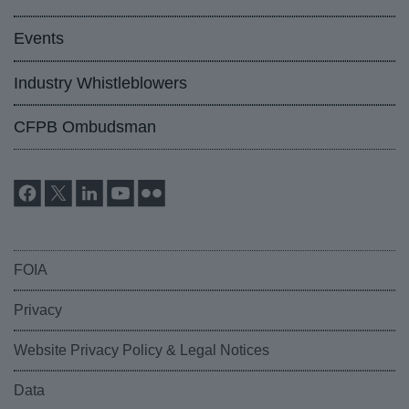
Events
Industry Whistleblowers
CFPB Ombudsman
FOIA
Privacy
Website Privacy Policy & Legal Notices
Data