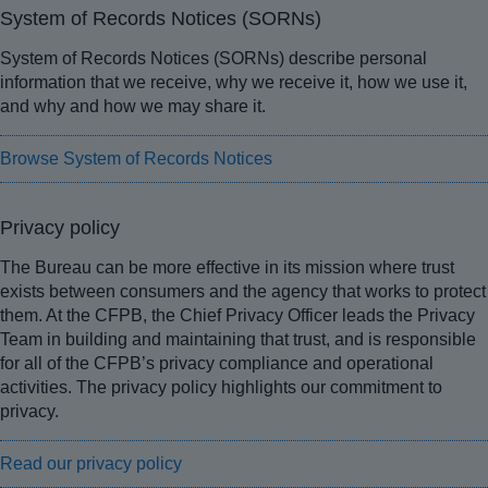
System of Records Notices (SORNs)
System of Records Notices (SORNs) describe personal
information that we receive, why we receive it, how we use it,
and why and how we may share it.
Browse System of Records Notices
Privacy policy
The Bureau can be more effective in its mission where trust
exists between consumers and the agency that works to protect
them. At the CFPB, the Chief Privacy Officer leads the Privacy
Team in building and maintaining that trust, and is responsible
for all of the CFPB’s privacy compliance and operational
activities. The privacy policy highlights our commitment to
privacy.
Read our privacy policy