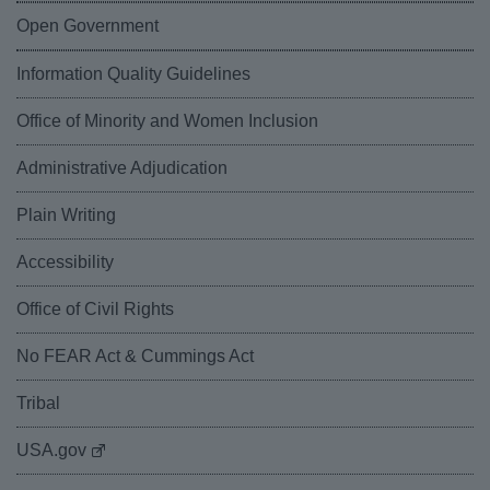
Open Government
Information Quality Guidelines
Office of Minority and Women Inclusion
Administrative Adjudication
Plain Writing
Accessibility
Office of Civil Rights
No FEAR Act & Cummings Act
Tribal
USA.gov