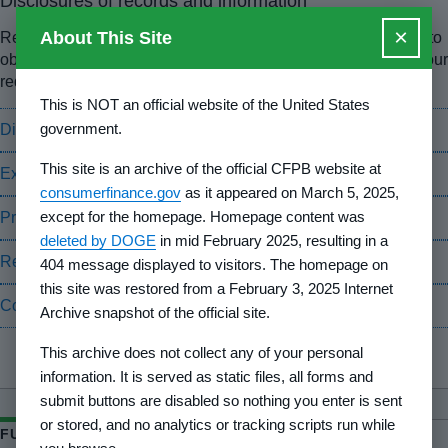
Disclosures of records and information
×
About This Site
Read the final rule that established procedures for the public to
obtain information from the CFPB, and learn how to submit your
request and consent forms.
This is NOT an official website of the United States
government.
Disclosure of records and information
This site is an archive of the official CFPB website at
Exemptions to the Privacy Act
consumerfinance.gov
as it appeared on March 5, 2025,
except for the homepage. Homepage content was
Privacy Act implementation rules
deleted by DOGE
in mid February 2025, resulting in a
Request for individual access to records
404 message displayed to visitors. The homepage on
this site was restored from a February 3, 2025 Internet
Consent for disclosure of records
Archive snapshot of the official site.
This archive does not collect any of your personal
information. It is served as static files, all forms and
submit buttons are disabled so nothing you enter is sent
or stored, and no analytics or tracking scripts run while
FURTHER READING