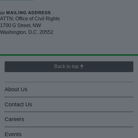
MAILING ADDRESS
ATTN: Office of Civil Rights
1700 G Street, NW
Washington
,
D.C.
20552
Back to top
About Us
Contact Us
Careers
Events