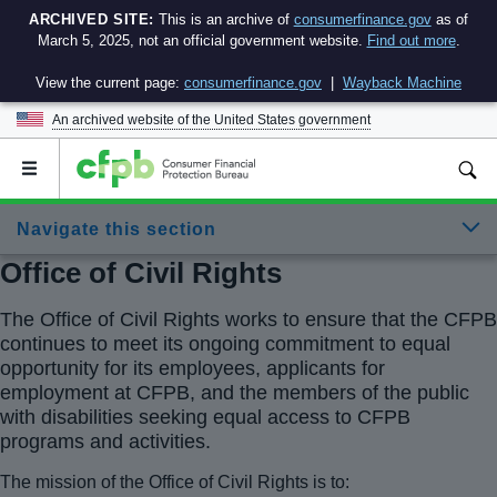
ARCHIVED SITE:
This is an archive of
consumerfinance.gov
as of
March 5, 2025, not an official government website.
Find out more
.
View the current page:
consumerfinance.gov
|
Wayback Machine
An archived website of the
United States government
Open
the
main
Navigate this section
menu
Office of Civil Rights
The Office of Civil Rights works to ensure that the CFPB
continues to meet its ongoing commitment to equal
opportunity for its employees, applicants for
employment at CFPB, and the members of the public
with disabilities seeking equal access to CFPB
programs and activities.
The mission of the Office of Civil Rights is to: