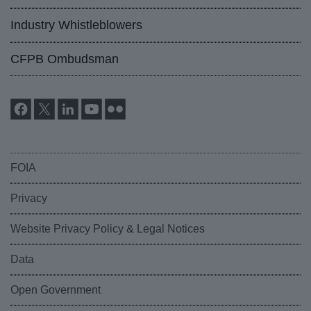
Industry Whistleblowers
CFPB Ombudsman
FOIA
Privacy
Website Privacy Policy & Legal Notices
Data
Open Government