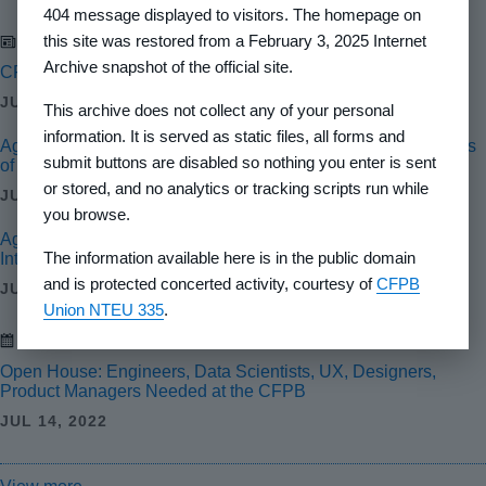
404 message displayed to visitors. The homepage on
this site was restored from a February 3, 2025 Internet
Newsroom
Archive snapshot of the official site.
CFPB Warns Against Intimidation of Whistleblowers
JUL 24, 2024
This archive does not collect any of your personal
information. It is served as static files, all forms and
Agencies Finalize Interagency Guidance on Reconsiderations
submit buttons are disabled so nothing you enter is sent
of Value for Residential Real Estate Valuations
or stored, and no analytics or tracking scripts run while
JUL 18, 2024
you browse.
Agencies Issue Final Rule to Help Ensure Credibility and
The information available here is in the public domain
Integrity of Automated Valuation Models
and is protected concerted activity, courtesy of
CFPB
JUL 17, 2024
Union NTEU 335
.
Events
Open House: Engineers, Data Scientists, UX, Designers,
Product Managers Needed at the CFPB
JUL 14, 2022