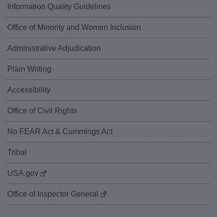
Information Quality Guidelines
Office of Minority and Women Inclusion
Administrative Adjudication
Plain Writing
Accessibility
Office of Civil Rights
No FEAR Act & Cummings Act
Tribal
USA.gov
Office of Inspector General