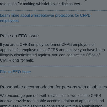
retaliation for making whistleblower disclosures.
Learn more about whistleblower protections for CFPB
employees
Raise an EEO Issue
If you are a CFPB employee, former CFPB employee, or
applicant for employment at CFPB and believe you have been
illegally discriminated against, you can contact the Office of
Civil Rights for help.
File an EEO issue
Reasonable accommodation for persons with disabilities
We encourage persons with disabilities to work at the CFPB
and we provide reasonable accommodation to applicants and
employees with disabilities consistent with the Rehabilitation