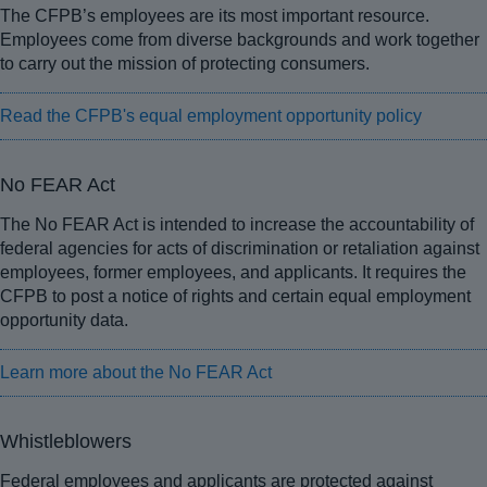
The CFPB’s employees are its most important resource.
Employees come from diverse backgrounds and work together
to carry out the mission of protecting consumers.
Read the CFPB's equal employment opportunity policy
No FEAR Act
The No FEAR Act is intended to increase the accountability of
federal agencies for acts of discrimination or retaliation against
employees, former employees, and applicants. It requires the
CFPB to post a notice of rights and certain equal employment
opportunity data.
Learn more about the No FEAR Act
Whistleblowers
Federal employees and applicants are protected against