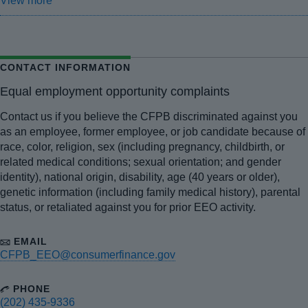
View more
CONTACT INFORMATION
Equal employment opportunity complaints
Contact us if you believe the CFPB discriminated against you
as an employee, former employee, or job candidate because of
race, color, religion, sex (including pregnancy, childbirth, or
related medical conditions; sexual orientation; and gender
identity), national origin, disability, age (40 years or older),
genetic information (including family medical history), parental
status, or retaliated against you for prior EEO activity.
EMAIL
CFPB_EEO@consumerfinance.gov
PHONE
(202) 435-9336