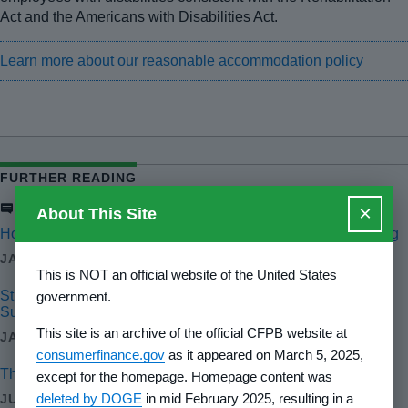
Act and the Americans with Disabilities Act.
Learn more about our reasonable accommodation policy
FURTHER READING
Blog
×
About This Site
Holding Government Contractors Accountable for Wrongdoing
JAN 21, 2025
This is NOT an official website of the United States
Strengthening Appraisal Oversight: Progress at the Appraisal
government.
Subcommittee
This site is an archive of the official CFPB website at
JAN 17, 2025
consumerfinance.gov
as it appeared on March 5, 2025,
The CFPB's 2023 fair lending annual report to Congress
except for the homepage. Homepage content was
deleted by DOGE
in mid February 2025, resulting in a
JUN 26, 2024