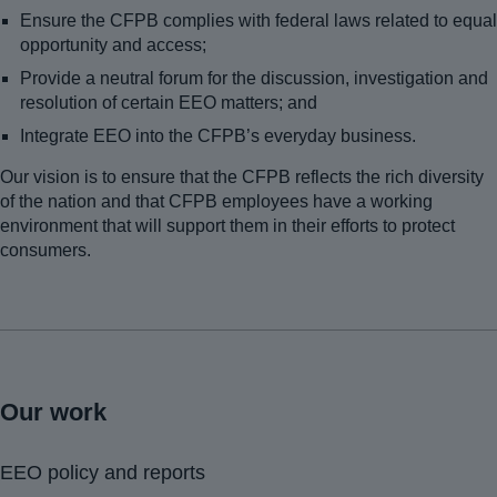
Ensure the CFPB complies with federal laws related to equal
opportunity and access;
Provide a neutral forum for the discussion, investigation and
resolution of certain EEO matters; and
Integrate EEO into the CFPB’s everyday business.
Our vision is to ensure that the CFPB reflects the rich diversity
of the nation and that CFPB employees have a working
environment that will support them in their efforts to protect
consumers.
Our work
EEO policy and reports