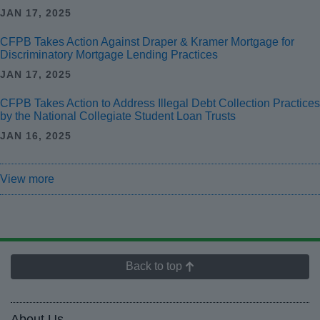
JAN 17, 2025
CFPB Takes Action Against Draper & Kramer Mortgage for
Discriminatory Mortgage Lending Practices
JAN 17, 2025
CFPB Takes Action to Address Illegal Debt Collection Practices
by the National Collegiate Student Loan Trusts
JAN 16, 2025
View more
Back to top
About Us