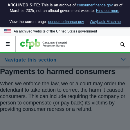
ARCHIVED SITE:
This is an archive of
consumerfinance.gov
as of
March 5, 2025, not an official government website.
Find out more
.
View the current page:
consumerfinance.gov
|
Wayback Machine
An archived website of the
United States government
Open
the
main
Navigate this section
menu
Payments to harmed consumers
When we enforce the law, we or a court may order the
defendant to take action to correct the harm it caused
consumers. This can include requiring the company or
person to compensate (or pay back) its victims by
providing consumer redress or a refund.