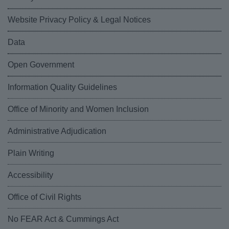
Website Privacy Policy & Legal Notices
Data
Open Government
Information Quality Guidelines
Office of Minority and Women Inclusion
Administrative Adjudication
Plain Writing
Accessibility
Office of Civil Rights
No FEAR Act & Cummings Act