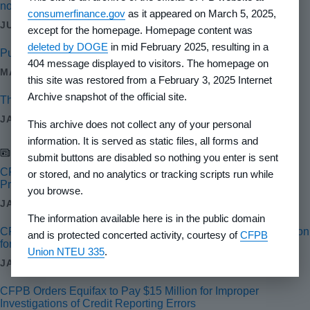
nondiscriminatory and competitive mortgage market
consumerfinance.gov
as it appeared on March 5, 2025,
JUN 28, 2024
except for the homepage. Homepage content was
deleted by DOGE
in mid February 2025, resulting in a
Public Interest Tech Jobs: Regulate tech and AI
404 message displayed to visitors. The homepage on
MAY 20, 2024
this site was restored from a February 3, 2025 Internet
Archive snapshot of the official site.
The CFPB’s enforcement work in 2023 and what lies ahead
JAN 29, 2024
This archive does not collect any of your personal
information. It is served as static files, all forms and
Newsroom
submit buttons are disabled so nothing you enter is sent
CFPB Orders Wise to Pay $2.5 Million for Illegal Remittance
or stored, and no analytics or tracking scripts run while
Practices
you browse.
JAN 30, 2025
The information available here is in the public domain
CFPB Orders Honda’s Auto Financing Arm to Pay $12.8 Million
and is protected concerted activity, courtesy of
CFPB
for COVID-19 and Other Credit Reporting Failures
Union NTEU 335
.
JAN 17, 2025
CFPB Orders Equifax to Pay $15 Million for Improper
Investigations of Credit Reporting Errors