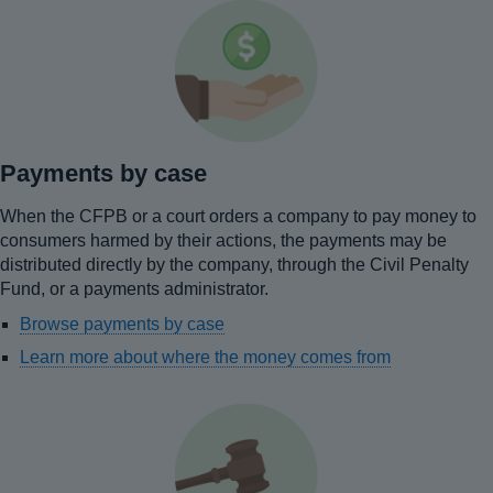
Payments by case
When the CFPB or a court orders a company to pay money to
consumers harmed by their actions, the payments may be
distributed directly by the company, through the Civil Penalty
Fund, or a payments administrator.
Browse payments by case
Learn more about where the money comes from