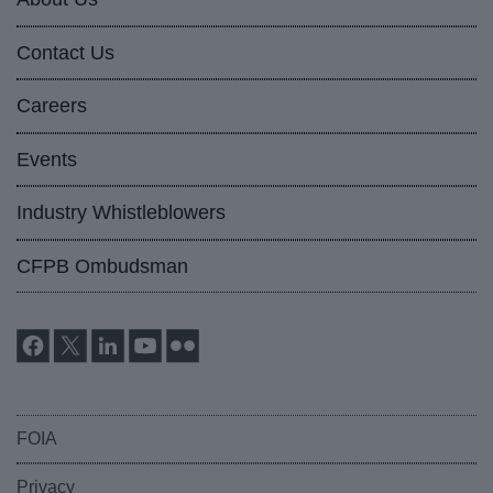
Contact Us
Careers
Events
Industry Whistleblowers
CFPB Ombudsman
FOIA
Privacy