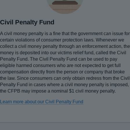
Civil Penalty Fund
A civil money penalty is a fine that the government can issue for
certain violations of consumer protection laws. Whenever we
collect a civil money penalty through an enforcement action, the
money is deposited into our victims relief fund, called the Civil
Penalty Fund. The Civil Penalty Fund can be used to pay
eligible harmed consumers who are not expected to get full
compensation directly from the person or company that broke
the law. Since consumers can only obtain redress from the Civil
Penalty Fund in cases where a civil money penalty is imposed,
the CFPB may impose a nominal $1 civil money penalty.
Learn more about our Civil Penalty Fund