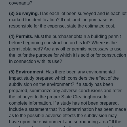
covenants?
(3) Surveying.
Has each lot been surveyed and is each lot
marked for identification? If not, and the purchaser is
responsible for the expense, state the estimated cost.
(4) Permits.
Must the purchaser obtain a building permit
before beginning construction on his lot? Where is the
permit obtained? Are any other permits necessary to use
the lot for the purpose for which it is sold or for construction
in connection with its use?
(5) Environment.
Has there been any environmental
impact study prepared which considers the effect of the
subdivision on the environment? If a study has been
prepared, summarize any adverse conclusions and refer
the lot buyer to the proper State Clearinghouse for
complete information. If a study has not been prepared,
include a statement that “No determination has been made
as to the possible adverse effects the subdivision may
have upon the environment and surrounding area.” If the