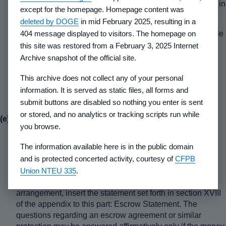
purchasers or creditors of anyone having an interest in
except for the homepage. Homepage content was
the land.
deleted by DOGE
in mid February 2025, resulting in a
404 message displayed to visitors. The homepage on
(2) Title insurance.
If the developer does not deliver a title
insurance policy to the buyer, state that the purchaser
this site was restored from a February 3, 2025 Internet
should obtain an attorney's opinion of title or a title
Archive snapshot of the official site.
insurance policy which will describe the rights of
This archive does not collect any of your personal
ownership which are being acquired in the lot.
Recommend that an appropriate professional should
information. It is served as static files, all forms and
interpret the opinion or policy.
submit buttons are disabled so nothing you enter is sent
or stored, and no analytics or tracking scripts run while
(e) Payments
-
you browse.
(1) Escrow.
If purchasers' deposits, down payments, or
The information available here is in the public domain
installment payments are to be placed in a third party
and is protected concerted activity, courtesy of
CFPB
controlled escrow or similar account, describe the
Union NTEU 335
.
arrangement including the name and address of the
escrow holder or similar person. If there is no such
arrangement, insert the statement set forth in section XVIII
of the appendix to this part: Escrow Statement. The
questions regarding an escrow agreement or similar