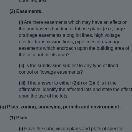
upon request.”
(2) Easements.
(i)
Are there easements which may have an effect on
the purchaser's building or lot use plans (
e.g.,
large
drainage easements along lot lines, high voltage
electric transmission lines, pipe lines or drainage
easements which encroach upon the building area of
the lot or inhibit its use)?
(ii)
Is the subdivision subject to any type of flood
control or flowage easements?
(iii)
If the answer to either (2)(i) or (2)(ii) is in the
affirmative, identify the affected lots and state the effect
upon the use of the lots.
(g) Plats, zoning, surveying, permits and environment
-
(1) Plats.
(i)
Have the subdivision plans and plats of specific