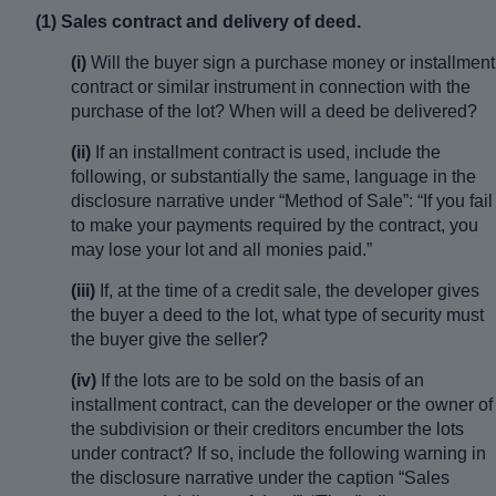
(1) Sales contract and delivery of deed.
(i)
Will the buyer sign a purchase money or installment
contract or similar instrument in connection with the
purchase of the lot? When will a deed be delivered?
(ii)
If an installment contract is used, include the
following, or substantially the same, language in the
disclosure narrative under “Method of Sale”: “If you fail
to make your payments required by the contract, you
may lose your lot and all monies paid.”
(iii)
If, at the time of a credit sale, the developer gives
the buyer a deed to the lot, what type of security must
the buyer give the seller?
(iv)
If the lots are to be sold on the basis of an
installment contract, can the developer or the owner of
the subdivision or their creditors encumber the lots
under contract? If so, include the following warning in
the disclosure narrative under the caption “Sales