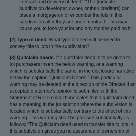
contract and delivery of deed”: “The (indicate
subdivision developer, owner, or their creditors) can
place a mortgage on or encumber the lots in this
subdivision after they are under contract. This may
cause you to lose your lot and any monies paid on it.”
(2) Type of deed.
What type of deed will be used to
convey title to lots in the subdivision?
(3) Quitclaim deeds.
If a quitclaim deed is to be given to
lot purchasers insert the below warning, or a warning
which is substantially the same, in the disclosure narrative
below the caption “Quitclaim Deeds.” This particular
warning may be deleted at the direction of the Director if an
acceptable attorney's opinion is submitted with the
Statement of Record which indicates that a quitclaim deed
has a meaning in the jurisdiction where the subdivision is
located which is substantially contrary to the effect of this
warning. This warning shall be phrased substantially as
follows: “The Quitclaim deed used to transfer title to lots in
this subdivision gives you no assurance of ownership of