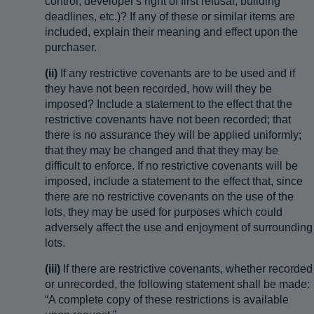
control, developer's right of first refusal, building
deadlines, etc.)? If any of these or similar items are
included, explain their meaning and effect upon the
purchaser.
(ii)
If any restrictive covenants are to be used and if
they have not been recorded, how will they be
imposed? Include a statement to the effect that the
restrictive covenants have not been recorded; that
there is no assurance they will be applied uniformly;
that they may be changed and that they may be
difficult to enforce. If no restrictive covenants will be
imposed, include a statement to the effect that, since
there are no restrictive covenants on the use of the
lots, they may be used for purposes which could
adversely affect the use and enjoyment of surrounding
lots.
(iii)
If there are restrictive covenants, whether recorded
or unrecorded, the following statement shall be made:
“A complete copy of these restrictions is available