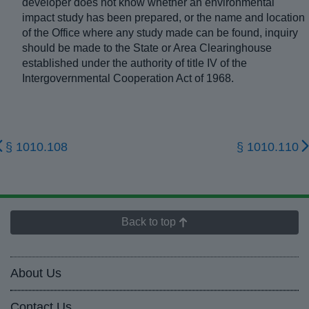
developer does not know whether an environmental
impact study has been prepared, or the name and location
of the Office where any study made can be found, inquiry
should be made to the State or Area Clearinghouse
established under the authority of title IV of the
Intergovernmental Cooperation Act of 1968.
§ 1010.108
§ 1010.110
Back to top
About Us
Contact Us