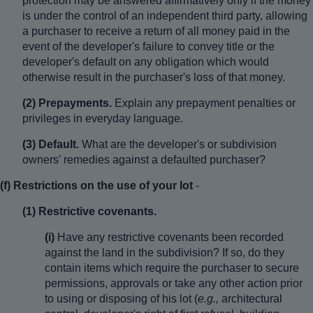
protection may be answered affirmatively only if the money
is under the control of an independent third party, allowing
a purchaser to receive a return of all money paid in the
event of the developer's failure to convey title or the
developer's default on any obligation which would
otherwise result in the purchaser's loss of that money.
(2) Prepayments.
Explain any prepayment penalties or
privileges in everyday language.
(3) Default.
What are the developer's or subdivision
owners' remedies against a defaulted purchaser?
(f) Restrictions on the use of your lot
-
(1) Restrictive covenants.
(i)
Have any restrictive covenants been recorded
against the land in the subdivision? If so, do they
contain items which require the purchaser to secure
permissions, approvals or take any other action prior
to using or disposing of his lot (
e.g.,
architectural