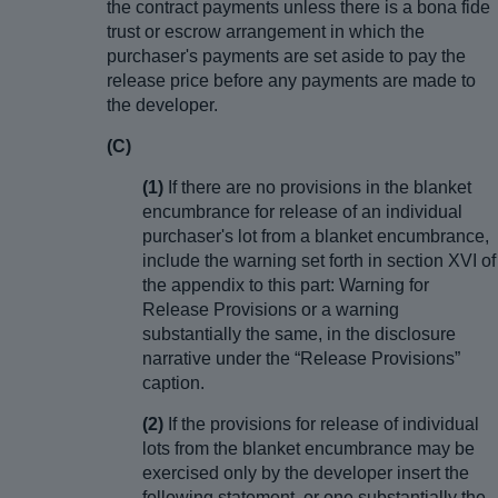
the contract payments unless there is a bona fide
trust or escrow arrangement in which the
purchaser's payments are set aside to pay the
release price before any payments are made to
the developer.
(C)
(1)
If there are no provisions in the blanket
encumbrance for release of an individual
purchaser's lot from a blanket encumbrance,
include the warning set forth in section XVI of
the appendix to this part: Warning for
Release Provisions or a warning
substantially the same, in the disclosure
narrative under the “Release Provisions”
caption.
(2)
If the provisions for release of individual
lots from the blanket encumbrance may be
exercised only by the developer insert the
following statement, or one substantially the