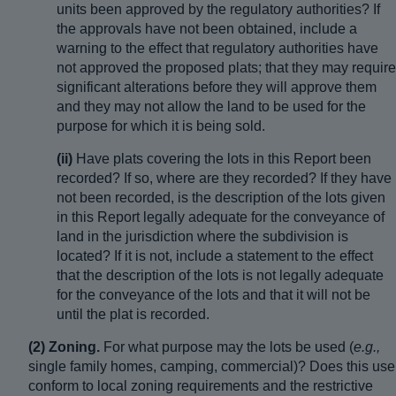
units been approved by the regulatory authorities? If
the approvals have not been obtained, include a
warning to the effect that regulatory authorities have
not approved the proposed plats; that they may require
significant alterations before they will approve them
and they may not allow the land to be used for the
purpose for which it is being sold.
(ii)
Have plats covering the lots in this Report been
recorded? If so, where are they recorded? If they have
not been recorded, is the description of the lots given
in this Report legally adequate for the conveyance of
land in the jurisdiction where the subdivision is
located? If it is not, include a statement to the effect
that the description of the lots is not legally adequate
for the conveyance of the lots and that it will not be
until the plat is recorded.
(2) Zoning.
For what purpose may the lots be used (
e.g.,
single family homes, camping, commercial)? Does this use
conform to local zoning requirements and the restrictive