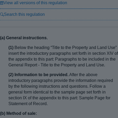
View all versions of this regulation
Search this regulation
(a) General instructions.
(1)
Below the heading “Title to the Property and Land Use”
insert the introductory paragraphs set forth in section XIV of
the appendix to this part: Paragraphs to be included in the
General Report - Title to the Property and Land Use.
(2) Information to be provided.
After the above
introductory paragraphs provide the information required
by the following instructions and questions. Follow a
general form identical to the sample page set forth in
section IX of the appendix to this part: Sample Page for
Statement of Record.
(b) Method of sale: