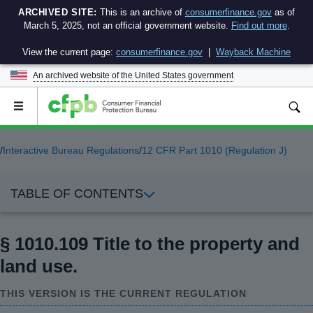
ARCHIVED SITE:
This is an archive of
consumerfinance.gov
as of
March 5, 2025, not an official government website.
Find out more
.
View the current page:
consumerfinance.gov
|
Wayback Machine
An archived website of the
United States government
Open
the
main
menu
/
Interactive Bureau Regulations
/
12 CFR Part 1010 (Regulation J)
TABLE OF CONTENTS
§ 1010.109 Title to the property and
land use.
THIS VERSION IS THE CURRENT REGULATION