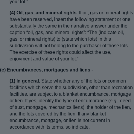
your lot.”
(4) Oil, gas, and mineral rights.
If oil, gas or mineral rights
have been reserved, insert the following statement or one
substantially the same in the narrative answer under the
caption “oil, gas, and mineral rights”: “The (indicate oil,
gas, or mineral rights) to (state which lots) in this
subdivision will not belong to the purchaser of those lots.
The exercise of these rights could affect the use,
enjoyment and value of your lot.”
(c) Encumbrances, mortgages and liens
-
(1) In general.
State whether any of the lots or common
facilities which serve the subdivision, other than recreation
facilities, are subject to a blanket encumbrance, mortgage
or lien. If yes, identify the type of encumbrance (
e.g.,
deed
of trust, mortgage, mechanics liens), the holder of the lien,
and the lots covered by the lien. If any blanket
encumbrance, mortgage, or lien is not current in
accordance with its terms, so indicate.