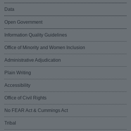
Data
Open Government
Information Quality Guidelines
Office of Minority and Women Inclusion
Administrative Adjudication
Plain Writing
Accessibility
Office of Civil Rights
No FEAR Act & Cummings Act
Tribal