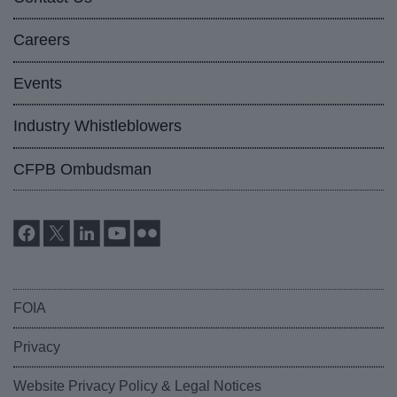
Careers
Events
Industry Whistleblowers
CFPB Ombudsman
FOIA
Privacy
Website Privacy Policy & Legal Notices