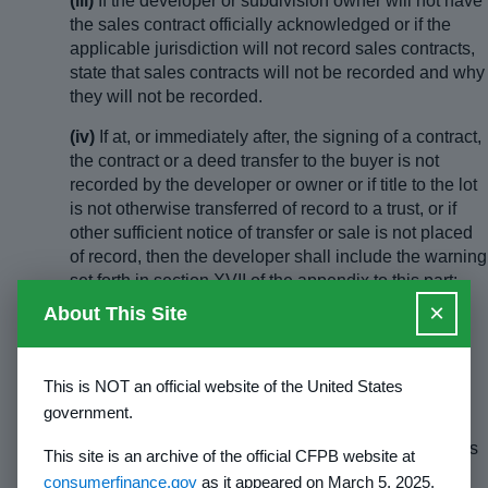
(iii)
If the developer or subdivision owner will not have
the sales contract officially acknowledged or if the
applicable jurisdiction will not record sales contracts,
state that sales contracts will not be recorded and why
they will not be recorded.
(iv)
If at, or immediately after, the signing of a contract,
the contract or a deed transfer to the buyer is not
recorded by the developer or owner or if title to the lot
is not otherwise transferred of record to a trust, or if
other sufficient notice of transfer or sale is not placed
of record, then the developer shall include the warning
set forth in section XVII of the appendix to this part:
Method and Purpose of Recording Warning, or
×
About This Site
substantially the same warning in the disclosure
narrative under the caption “Method and Purpose of
Recording.” The reference to contracts shall be
This is NOT an official website of the United States
deleted from the above warning if the answer to
government.
paragraph (d)(1)(i) of this section indicates that
recording of a contract in the subject jurisdiction does
This site is an archive of the official CFPB website at
not protect the purchaser from claims of later
consumerfinance.gov
as it appeared on March 5, 2025,