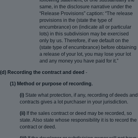
same, in the disclosure narrative under the
“Release Provisions” caption: “The release
provisions in the (state the type of
encumbrance) on (indicate all or particular
lots) in this subdivision may be exercised
only by us. Therefore, if we default on the
(state type of encumbrance) before obtaining
a release of your lot, you may lose your lot
and any money you have paid for it.”
(d) Recording the contract and deed
-
(1) Method or purpose of recording.
(i)
State what protection, if any, recording of deeds and
contracts gives a lot purchaser in your jurisdiction.
(ii)
If the sales contract or deed may be recorded, so
state. Also state whose responsibility it is to record the
contract or deed.