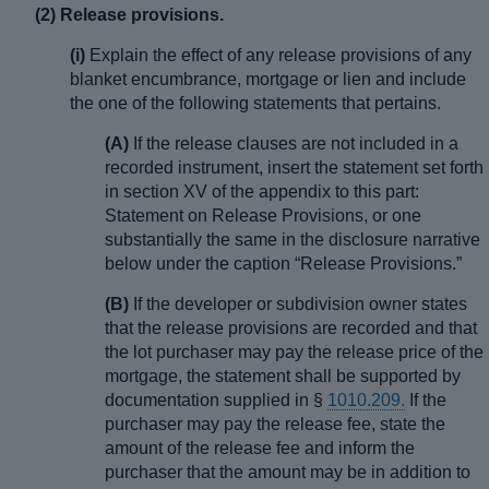
(2) Release provisions.
(i)
Explain the effect of any release provisions of any
blanket encumbrance, mortgage or lien and include
the one of the following statements that pertains.
(A)
If the release clauses are not included in a
recorded instrument, insert the statement set forth
in section XV of the appendix to this part:
Statement on Release Provisions, or one
substantially the same in the disclosure narrative
below under the caption “Release Provisions.”
(B)
If the developer or subdivision owner states
that the release provisions are recorded and that
the lot purchaser may pay the release price of the
mortgage, the statement shall be supported by
documentation supplied in §
1010.209.
If the
purchaser may pay the release fee, state the
amount of the release fee and inform the
purchaser that the amount may be in addition to