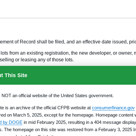
ement of Record shall be filed, and an effective date issued, prior
ots from an existing registration, the new developer, or owner,
selling or leasing any of those lots.
ation or changes in partners or joint venturers which are accompl
t This Site
 the land in the subdivision may be submitted as an amendment.
a fee, as specified in §
1010.35(b),
based upon the number of lo
s NOT an official website of the United States government.
ite is an archive of the official CFPB website at
consumerfinance.gov
s as part of the same common promotional plan with lots already
red on March 5, 2025, except for the homepage. Homepage content
 based on the number of additional lots, must accompany the su
ed by DOGE
in mid February 2025, resulting in a 404 message display
rs. The homepage on this site was restored from a February 3, 2025 I
ing of lots previously registered and enumerated in the Property 