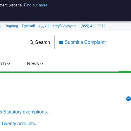
nment website.
Find out more
.
어
Tagalog
Pусский
العربية
Kreyòl Ayisyen
(855) 411-2372
Search
Submit a Complaint
rch
News
5 Statutory exemptions.
 Twenty acre lots.