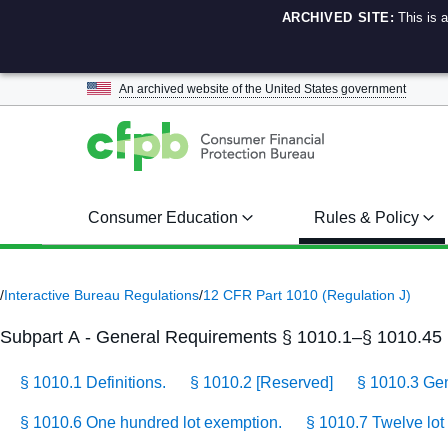
ARCHIVED SITE:
This is 
An archived website of the
United States government
Consumer Education
Rules & Policy
/
Interactive Bureau Regulations
/
12 CFR Part 1010 (Regulation J)
Subpart A - General Requirements § 1010.1–§ 1010.45
§ 1010.1 Definitions.
§ 1010.2 [Reserved]
§ 1010.3 Gene
§ 1010.6 One hundred lot exemption.
§ 1010.7 Twelve lot