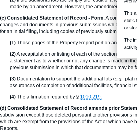
Archiv
made by an amendment. However, the amendment must be a
This a
(c) Consolidated Statement of Record - Form.
A consolidated 
static
changes and documents in previous submissions which apply equa
or sto
for an initial filing, including copies of previously submitted d
The in
(1)
Those pages of the Property Report portion and Additio
activi
(2)
A recapitulation or listing of each of the section headin
a statement as to whether or not any change is made in the
previous submission in which that documentation may be 
(3)
Documentation to support the additional lots (
e.g.,
plat m
assurances of completion of additional facilities, financi
(4)
The affirmation required by §
1010.219.
(d) Consolidated Statement of Record amends prior Statem
subdivision except those deleted pursuant to other provisions in 
which are exempt from the provisions of the Act or which have be
Reports.