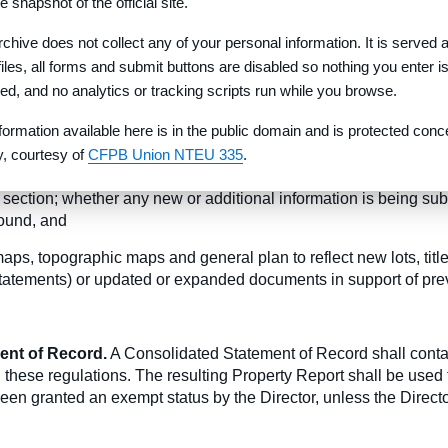
e snapshot of the official site.
ccompanied by a fee, as specified in §
1010.35(b),
based on t
rchive does not collect any of your personal information. It is served 
Statement of Record shall contain the elements listed in paragr
 files, all forms and submit buttons are disabled so nothing you enter i
lly to the additional lots may be included by reference. Howeve
red, and no analytics or tracking scripts run while you browse.
ocuments, to expedite the examination process.
formation available here is in the public domain and is protected conc
nal Information and Documentation portion which contain change
ty, courtesy of
CFPB Union NTEU 335
.
gs, and subheadings if necessary, of the Additional Information a
 section; whether any new or additional information is being sub
found, and
aps, topographic maps and general plan to reflect new lots, title i
al statements) or updated or expanded documents in support of p
ent of Record.
A Consolidated Statement of Record shall contain 
these regulations. The resulting Property Report shall be used fo
en granted an exempt status by the Director, unless the Director