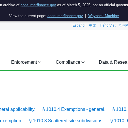
an archive of
consumerfinance.gov
as of March 5, 2025, not an official gover
View the current page:
consumerfinance.gov
|
Wayback Machine
Español
中文
Tiếng Việt
한국
Enforcement
Compliance
Data & Resea
ral applicability.
§ 1010.4 Exemptions - general.
§ 1010.
 exemption.
§ 1010.8 Scattered site subdivisions.
§ 1010.9