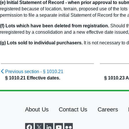
(e) Initial Statement of Record - when prior approval to subm
registered because of location, terrain, proposed use of the lot
permission to file a separate initial Statement of Record for the
(f) Lots which have been deleted from registration.
Should th
reregistered by a consolidation and a new effective date issue
(g) Lots sold to individual purchasers.
It is not necessary to 
Previous section -
§ 1010.21
§ 1010.21 Effective dates.
§ 1010.23 A
About Us
Contact Us
Careers