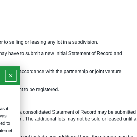
 to selling or leasing any lot in a subdivision.
 may have to submit a new initial Statement of Record and
ished in accordance with the partnership or joint venture
×
ts sought to be registered.
as it
 registered, a consolidated Statement of Record may be submitted
 was
bmission. The additional lots may not be sold or leased until a
ed to
nternet
Report and do not include any additional land, the change may be