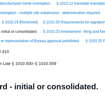
Manufactured home exemption.
§ 1010.12 Intrastate exempti
xemption - multiple site subdivision - determination required.
§ 1010.19 [Reserved]
§ 1010.20 Requirements for registerin
initial or consolidated.
§ 1010.23 Amendment - filing and for
 or representation of Bureau approval prohibited.
§ 1010.35 P
0.310
tate Law § 1010.500–§ 1010.559
d - initial or consolidated.