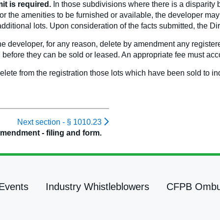
it is required.
In those subdivisions where there is a disparity 
s or the amenities to be furnished or available, the developer ma
 additional lots. Upon consideration of the facts submitted, the 
e developer, for any reason, delete by amendment any registered
d, before they can be sold or leased. An appropriate fee must a
delete from the registration those lots which have been sold to in
Next section -
§ 1010.23
mendment - filing and form.
Events
Industry Whistleblowers
CFPB Omb