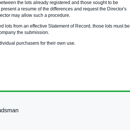
between the lots already registered and those sought to be
y present a resume of the differences and request the Director's
Director may allow such a procedure.
 lots from an effective Statement of Record, those lots must be
ccompany the submission.
dividual purchasers for their own use.
udsman