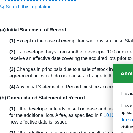
Search this regulation
(a) Initial Statement of Record.
(1)
Except in the case of exempt transactions, an initial Stat
(2)
If a developer buys from another developer 100 or more l
receive an effective date covering the acquired lots prior to 
(3)
Changes in principals due to a sale of stock in a corpor
Abou
agreement but which do not cause a change in the title to
(4)
Any initial Statement of Record must be accompanied by 
This i
(b) Consolidated Statement of Record.
This s
(1)
If the developer intends to sell or lease additional lot
appea
for the additional lots. A fee, as specified in §
1010.35(b)
and
delet
new effective date is issued.
visito
(2)
If the additional lots are simply the result of a replatt