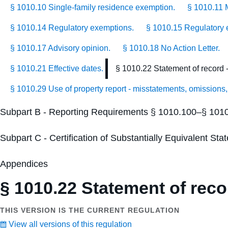
§ 1010.10 Single-family residence exemption.
§ 1010.11 
§ 1010.14 Regulatory exemptions.
§ 1010.15 Regulatory e
§ 1010.17 Advisory opinion.
§ 1010.18 No Action Letter.
§ 1010.21 Effective dates.
§ 1010.22 Statement of record - 
§ 1010.29 Use of property report - misstatements, omissions,
Subpart B - Reporting Requirements § 1010.100–§ 101
Subpart C - Certification of Substantially Equivalent S
Appendices
§ 1010.22 Statement of recor
THIS VERSION IS THE CURRENT REGULATION
View all versions of this regulation