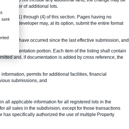
he number of additional lots.
as
aphs (c)(1) through (4) of this section. Pages having no
s sent
r, the developer may, at its option, submit the entire format
erted
s which have occurred since the last effective submission, and
nd Documentation portion. Each item of the listing shall contain
mitted and, if documentation is added by cross reference, the
nformation, permits for additional facilities, financial
revious submissions, and
all applicable information for all registered lots in the
r all sales in the subdivision, except for those transactions
 has specifically authorized the use of multiple Property