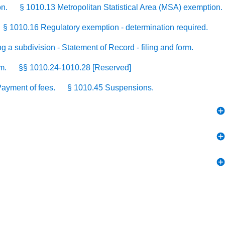
on.
§ 1010.13 Metropolitan Statistical Area (MSA) exemption.
§ 1010.16 Regulatory exemption - determination required.
g a subdivision - Statement of Record - filing and form.
m.
§§ 1010.24-1010.28 [Reserved]
ayment of fees.
§ 1010.45 Suspensions.