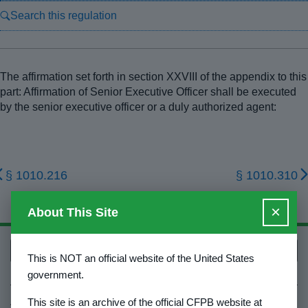
Search this regulation
The affirmation set forth in section XXVIII of the appendix to this
part: Affirmation of Senior Executive Officer shall be executed
by the senior executive officer or a duly authorized agent:
§ 1010.216
§ 1010.310
×
About This Site
Back to top
This is NOT an official website of the United States
government.
About Us
This site is an archive of the official CFPB website at