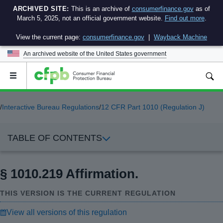
ARCHIVED SITE:
This is an archive of
consumerfinance.gov
as of
March 5, 2025, not an official government website.
Find out more
.
View the current page:
consumerfinance.gov
|
Wayback Machine
An archived website of the
United States government
Open
the
main
menu
/
Interactive Bureau Regulations
/
12 CFR Part 1010 (Regulation J)
TABLE OF CONTENTS
§ 1010.219 Affirmation.
THIS VERSION IS THE CURRENT REGULATION
View all versions of this regulation