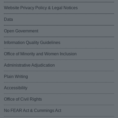
Website Privacy Policy & Legal Notices
Data
Open Government
Information Quality Guidelines
Office of Minority and Women Inclusion
Administrative Adjudication
Plain Writing
Accessibility
Office of Civil Rights
No FEAR Act & Cummings Act