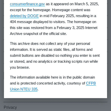
consumerfinance.gov
as it appeared on March 5, 2025,
Contact Us
except for the homepage. Homepage content was
deleted by DOGE
in mid February 2025, resulting in a
Careers
404 message displayed to visitors. The homepage on
this site was restored from a February 3, 2025 Internet
Events
Archive snapshot of the official site.
This archive does not collect any of your personal
Industry Whistleblowers
information. It is served as static files, all forms and
submit buttons are disabled so nothing you enter is sent
CFPB Ombudsman
or stored, and no analytics or tracking scripts run while
you browse.
The information available here is in the public domain
and is protected concerted activity, courtesy of
CFPB
Union NTEU 335
.
FOIA
Privacy