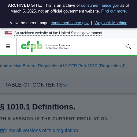
ARCHIVED SITE:
This is an archive of
consumerfinance.gov
as of
March 5, 2025, not an official government website.
Find out more
.
View the current page:
consumerfinance.gov
|
Wayback Machine
An archived website of the
United States government
Open
the
main
menu
/
Interactive Bureau Regulations
/
12 CFR Part 1010 (Regulation J)
TABLE OF CONTENTS
§ 1010.1 Definitions.
THIS VERSION IS THE CURRENT REGULATION
View all versions of this regulation