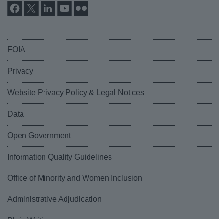
FOIA
Privacy
Website Privacy Policy & Legal Notices
Data
Open Government
Information Quality Guidelines
Office of Minority and Women Inclusion
Administrative Adjudication