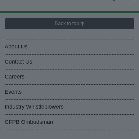
Back to top
About Us
Contact Us
Careers
Events
Industry Whistleblowers
CFPB Ombudsman