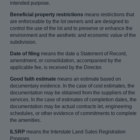
intended purpose.
Beneficial property restrictions
means restrictions that
are enforceable by the lot owners and are designed to
control the use of the lot and to preserve or enhance the
environment and the aesthetic and economic value of the
subdivision.
Date of filing
means the date a Statement of Record,
amendment, or consolidation, accompanied by the
applicable fee, is received by the Director.
Good faith estimate
means an estimate based on
documentary evidence. In the case of cost estimates, the
documentation may be obtained from the suppliers of the
services. In the case of estimates of completion dates, the
documentation may be actual contracts let, engineering
schedules, or other evidence of commitments to complete
the amenities.
ILSRP
means the Interstate Land Sales Registration
Program.