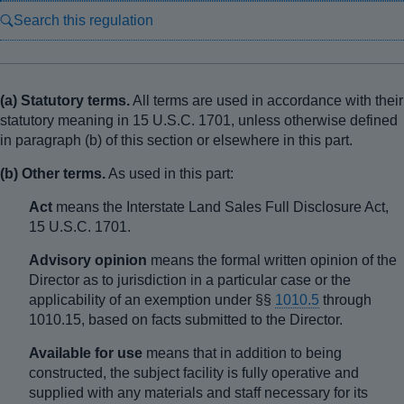
Search this regulation
(a) Statutory terms.
All terms are used in accordance with their
statutory meaning in 15 U.S.C. 1701, unless otherwise defined
in paragraph (b) of this section or elsewhere in this part.
(b) Other terms.
As used in this part:
Act
means the Interstate Land Sales Full Disclosure Act,
15 U.S.C. 1701.
Advisory opinion
means the formal written opinion of the
Director as to jurisdiction in a particular case or the
applicability of an exemption under §§
1010.5
through
1010.15, based on facts submitted to the Director.
Available for use
means that in addition to being
constructed, the subject facility is fully operative and
supplied with any materials and staff necessary for its