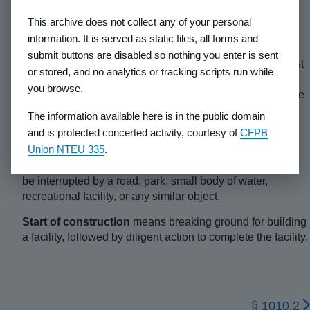
consideration to purchase or lease a lot directly or
This archive does not collect any of your personal
indirectly. The terms “sale” or “seller” include in their
information. It is served as static files, all forms and
meanings the terms “lease” and “lessor”.
submit buttons are disabled so nothing you enter is sent
Senior Executive Officer
means the individual of highest
or stored, and no analytics or tracking scripts run while
rank responsible for the day-to-day operations of the
you browse.
developer and who has the authority to bind or commit the
developing entity to contractual obligations.
The information available here is in the public domain
and is protected concerted activity, courtesy of
CFPB
Site
means a group of contiguous lots, whether such lots
Union NTEU 335
.
are actually divided or proposed to be divided. Lots are
considered to be contiguous even though contiguity may
be interrupted by a road, park, small body of water,
recreational facility, or any similar object.
Start of construction
means breaking ground for building
a facility, followed by diligent action to complete the facility.
§ 1010.2