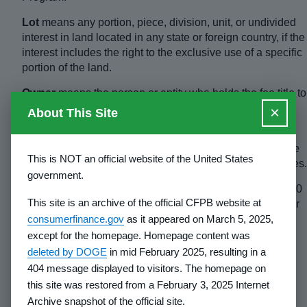
Lot
means any portion, piece, division, unit, or undivided
interest in land located in any state or foreign country, if the
interest includes the right to the exclusive use of a specific
portion of the land.
Owner
means the person or entity who holds the fee title to
the land and has the power to convey that title to others.
×
About This Site
Parent corporation
means that entity which ultimately
controls the subsidiary, even though the control may arise
This is NOT an official website of the United States
through any series or chain of other subsidiaries or entities.
government.
Principal
means any person or entity holding at least a 10
This site is an archive of the official CFPB website at
percent financial or ownership interest in the developer or
consumerfinance.gov
as it appeared on March 5, 2025,
owner, directly or through any series or chain of
subsidiaries or other entities.
except for the homepage. Homepage content was
deleted by DOGE
in mid February 2025, resulting in a
Rules
means all rules adopted pursuant to the Act,
404 message displayed to visitors. The homepage on
including the general requirements published in this part.
this site was restored from a February 3, 2025 Internet
Sale
means any obligation or arrangement for
Archive snapshot of the official site.