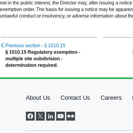
not in the public interest, the Director may, after issuing a noti
exemption order. The basis for issuing a notice may be apparent
unlawful conduct or insolvency, or adverse information about th
Previous section -
§ 1010.15
§ 1010.15 Regulatory exemption -
multiple site subdivision -
determination required.
About Us
Contact Us
Careers