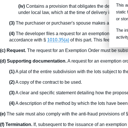
This a
(iv)
Contains a provision that obligates the developer to
static
under local law, which at the time of delivery is free 
or sto
(3)
The purchaser or purchaser's spouse makes a personal on
The in
(4)
The developer files a request for an exemption order and
activi
accordance with §
1010.35(a)
of this part. This fee is not r
(c) Request.
The request for an Exemption Order must be substant
(d) Supporting documentation.
A request for an exemption or
(1)
A plat of the entire subdivision with the lots subject to 
(2)
A copy of the contract to be used.
(3)
A clear and specific statement detailing how the propose
(4)
A description of the method by which the lots have been
(e)
The sale must also comply with the anti-fraud provisions of 
(f) Termination.
If, subsequent to the issuance of an exemption o