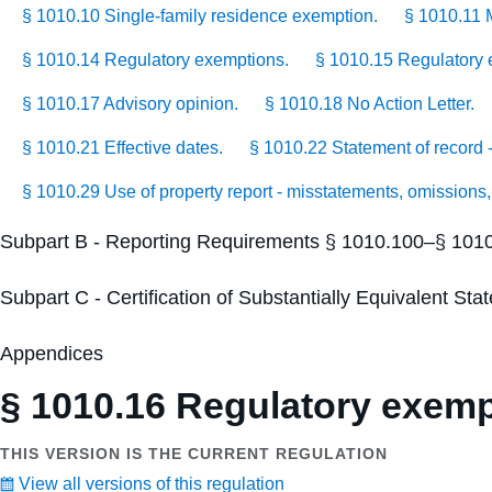
§ 1010.10 Single-family residence exemption.
§ 1010.11 
§ 1010.14 Regulatory exemptions.
§ 1010.15 Regulatory e
§ 1010.17 Advisory opinion.
§ 1010.18 No Action Letter.
§ 1010.21 Effective dates.
§ 1010.22 Statement of record - 
§ 1010.29 Use of property report - misstatements, omissions,
Subpart B - Reporting Requirements § 1010.100–§ 101
Subpart C - Certification of Substantially Equivalent S
Appendices
§ 1010.16 Regulatory exempt
THIS VERSION IS THE CURRENT REGULATION
View all versions of this regulation