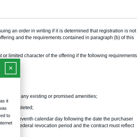
g an order in writing if it is determined that registration is not
 offering and the requirements contained in paragraph (b) of this
or limited character of the offering if the following requirements
×
lities and any existing or promised amenities;
as it
ll be completed;
 was
ed to
ht of the seventh calendar day following the date the purchaser
nternet
comes the Federal revocation period and the contract must reflect