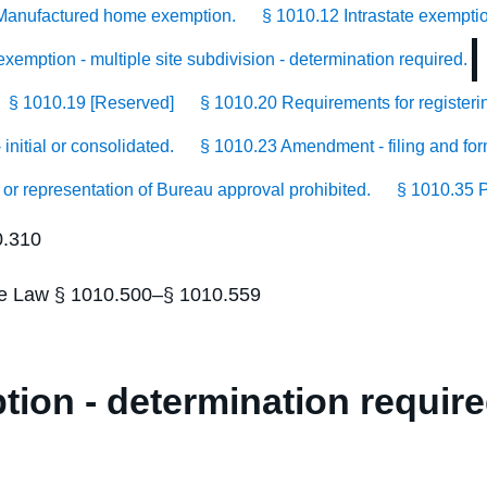
Manufactured home exemption.
§ 1010.12 Intrastate exempti
xemption - multiple site subdivision - determination required.
§ 1010.19 [Reserved]
§ 1010.20 Requirements for registerin
initial or consolidated.
§ 1010.23 Amendment - filing and for
 or representation of Bureau approval prohibited.
§ 1010.35 P
0.310
tate Law § 1010.500–§ 1010.559
ion - determination require