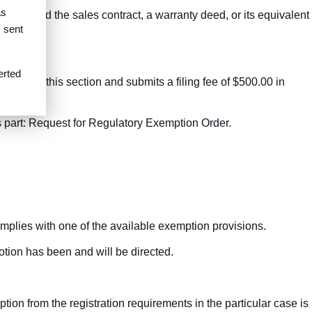
as
ser signed the sales contract, a warranty deed, or its equivalent
s sent
 contract.
erted
 (d) of this section and submits a filing fee of $500.00 in
is part: Request for Regulatory Exemption Order.
omplies with one of the available exemption provisions.
tion has been and will be directed.
ion from the registration requirements in the particular case is