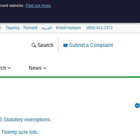
nment website.
Find out more
.
어
Tagalog
Pусский
العربية
Kreyòl Ayisyen
(855) 411-2372
Search
Submit a Complaint
rch
News
5 Statutory exemptions.
 Twenty acre lots.