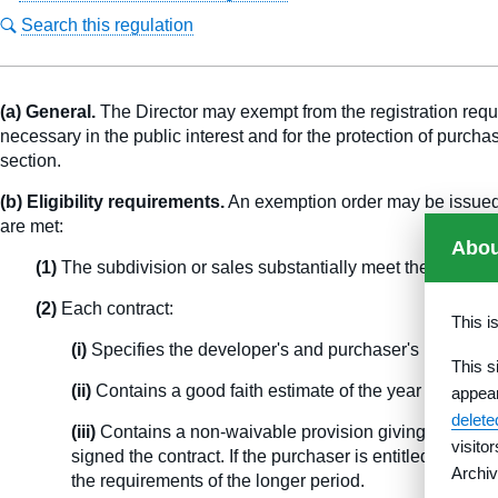
Search this regulation
(a) General.
The Director may exempt from the registration require
necessary in the public interest and for the protection of purcha
section.
(b) Eligibility requirements.
An exemption order may be issued at
are met:
Abou
(1)
The subdivision or sales substantially meet the requirem
(2)
Each contract:
This i
(i)
Specifies the developer's and purchaser's responsibi
This s
(ii)
Contains a good faith estimate of the year in which
appea
delet
(iii)
Contains a non-waivable provision giving the purcha
visito
signed the contract. If the purchaser is entitled to a l
Archiv
the requirements of the longer period.