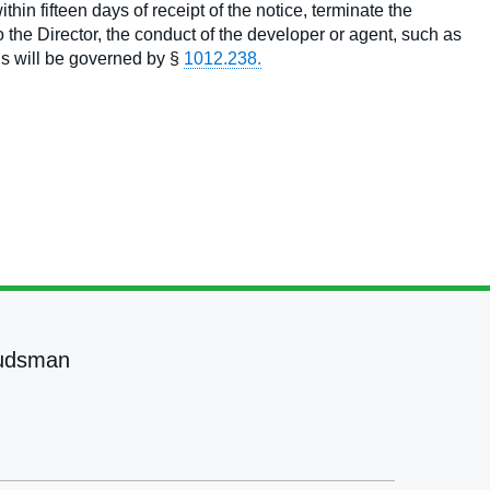
thin fifteen days of receipt of the notice, terminate the
the Director, the conduct of the developer or agent, such as
gs will be governed by §
1012.238.
udsman