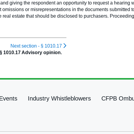
ce and giving the respondent an opportunity to request a hearing wi
 omissions or misrepresentations in the documents submitted to 
e real estate that should be disclosed to purchasers. Proceedin
Next section -
§ 1010.17
§ 1010.17 Advisory opinion.
Events
Industry Whistleblowers
CFPB Omb