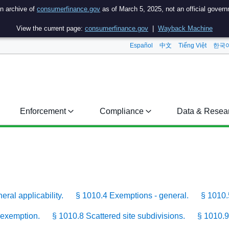
an archive of
consumerfinance.gov
as of March 5, 2025, not an official gover
View the current page:
consumerfinance.gov
|
Wayback Machine
Español
中文
Tiếng Việt
한국
Enforcement
Compliance
Data & Resea
ral applicability.
§ 1010.4 Exemptions - general.
§ 1010.
 exemption.
§ 1010.8 Scattered site subdivisions.
§ 1010.9