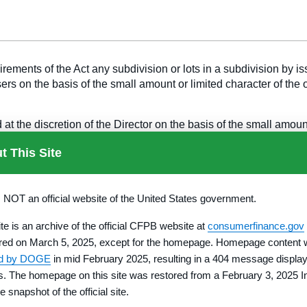
ments of the Act any subdivision or lots in a subdivision by issuin
sers on the basis of the small amount or limited character of the
 the discretion of the Director on the basis of the small amount 
t This Site
ents of one of the exemptions available under this chapter.
s NOT an official website of the United States government.
lities for providing and maintaining roads, water and sewer faci
ite is an archive of the official CFPB website at
consumerfinance.gov
 the roads, water and sewer facilities and promised amenities wi
red on March 5, 2025, except for the homepage. Homepage content
ed by DOGE
in mid February 2025, resulting in a 404 message display
ser the opportunity to revoke the contract until at least midnig
rs. The homepage on this site was restored from a February 3, 2025 I
onger revocation period by operation of state law, that period be
e snapshot of the official site.