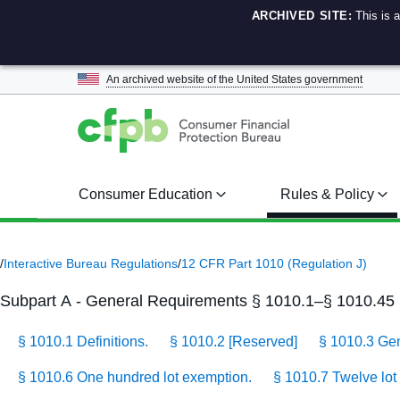
ARCHIVED SITE:
This is 
An archived website of the
United States government
Consumer Education
Rules & Policy
/
Interactive Bureau Regulations
/
12 CFR Part 1010 (Regulation J)
Subpart A - General Requirements § 1010.1–§ 1010.45
§ 1010.1 Definitions.
§ 1010.2 [Reserved]
§ 1010.3 Gene
§ 1010.6 One hundred lot exemption.
§ 1010.7 Twelve lot