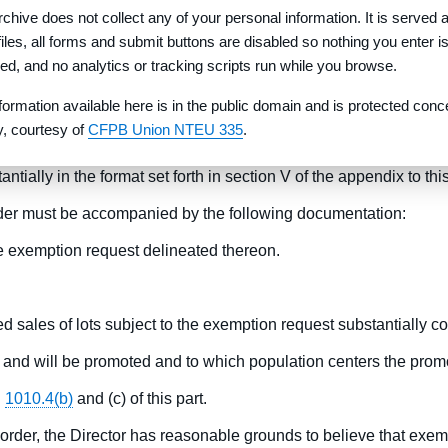
rchive does not collect any of your personal information. It is served 
 deliver to the purchaser within 180 days of the date the purcha
 files, all forms and submit buttons are disabled so nothing you enter i
from any monetary liens or encumbrances.
red, and no analytics or tracking scripts run while you browse.
-the-lot inspection of the lot to be purchased before signing a
formation available here is in the public domain and is protected conc
 supporting documentation in accordance with paragraphs (c) and
ty, courtesy of
CFPB Union NTEU 335
.
efundable.
ially in the format set forth in section V of the appendix to th
der must be accompanied by the following documentation:
the exemption request delineated thereon.
d sales of lots subject to the exemption request substantially c
 and will be promoted and to which population centers the promo
§
1010.4(b)
and (c) of this part.
rder, the Director has reasonable grounds to believe that exempt