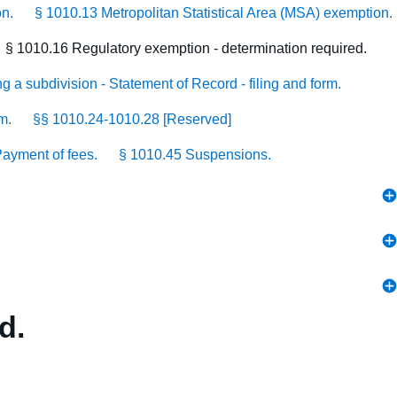
on.
§ 1010.13 Metropolitan Statistical Area (MSA) exemption.
§ 1010.16 Regulatory exemption - determination required.
g a subdivision - Statement of Record - filing and form.
m.
§§ 1010.24-1010.28 [Reserved]
ayment of fees.
§ 1010.45 Suspensions.
d.