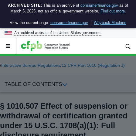
ARCHIVED SITE:
This is an archive of
consumerfinance.gov
as of
March 5, 2025, not an official government website.
Find out more
.
View the current page:
consumerfinance.gov
|
Wayback Machine
An archived website of the
United States government
Open
the
main
menu
/
Interactive Bureau Regulations
/
12 CFR Part 1010 (Regulation J)
TABLE OF CONTENTS
§ 1010.507 Effect of suspension or
withdrawal of certification granted
under 15 U.S.C. 1708(a)(1): Full
disclosure requirement.