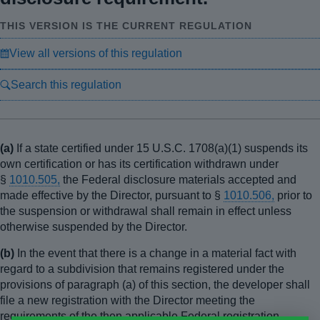
THIS VERSION IS THE CURRENT REGULATION
View all versions of this regulation
Search this regulation
(a)
If a state certified under 15 U.S.C. 1708(a)(1) suspends its
own certification or has its certification withdrawn under
§
1010.505,
the Federal disclosure materials accepted and
made effective by the Director, pursuant to §
1010.506,
prior to
the suspension or withdrawal shall remain in effect unless
otherwise suspended by the Director.
(b)
In the event that there is a change in a material fact with
regard to a subdivision that remains registered under the
provisions of paragraph (a) of this section, the developer shall
file a new registration with the Director meeting the
requirements of the then applicable Federal registration