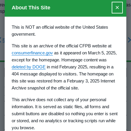
regulations. Modifications of the Federal format may be used as
×
About This Site
specified by the Director.
This is NOT an official website of the United States
government.
§ 1010.506
§ 1010.508
This site is an archive of the official CFPB website at
consumerfinance.gov
as it appeared on March 5, 2025,
except for the homepage. Homepage content was
deleted by DOGE
in mid February 2025, resulting in a
Back to top
404 message displayed to visitors. The homepage on
this site was restored from a February 3, 2025 Internet
Archive snapshot of the official site.
About Us
This archive does not collect any of your personal
information. It is served as static files, all forms and
Contact Us
submit buttons are disabled so nothing you enter is sent
or stored, and no analytics or tracking scripts run while
Careers
you browse.