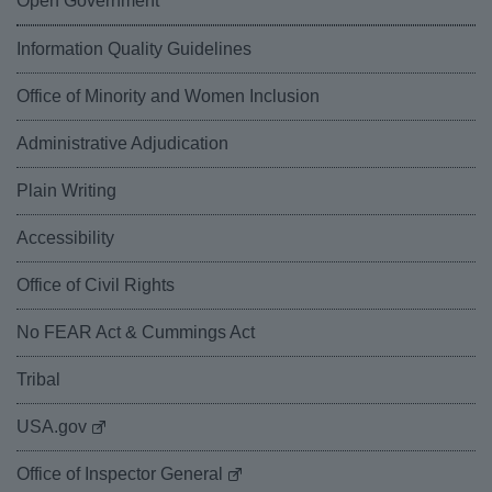
Open Government
Information Quality Guidelines
Office of Minority and Women Inclusion
Administrative Adjudication
Plain Writing
Accessibility
Office of Civil Rights
No FEAR Act & Cummings Act
Tribal
USA.gov
Office of Inspector General