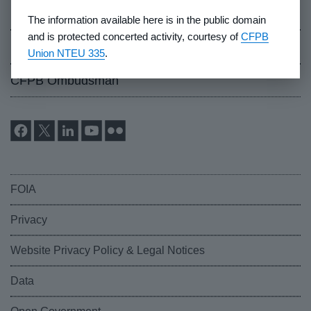
Events
The information available here is in the public domain
and is protected concerted activity, courtesy of
CFPB
Industry Whistleblowers
Union NTEU 335
.
CFPB Ombudsman
FOIA
Privacy
Website Privacy Policy & Legal Notices
Data