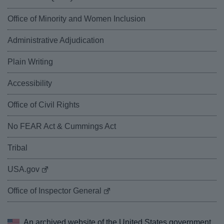
Office of Minority and Women Inclusion
Administrative Adjudication
Plain Writing
Accessibility
Office of Civil Rights
No FEAR Act & Cummings Act
Tribal
USA.gov
Office of Inspector General
An archived website of the
United States government