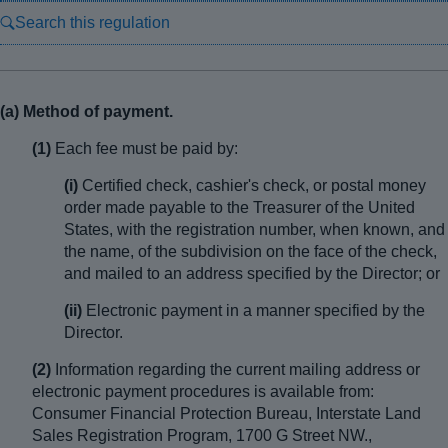
Search this regulation
(a) Method of payment.
(1)
Each fee must be paid by:
(i)
Certified check, cashier's check, or postal money
order made payable to the Treasurer of the United
States, with the registration number, when known, and
the name, of the subdivision on the face of the check,
and mailed to an address specified by the Director; or
(ii)
Electronic payment in a manner specified by the
Director.
(2)
Information regarding the current mailing address or
electronic payment procedures is available from:
Consumer Financial Protection Bureau, Interstate Land
Sales Registration Program, 1700 G Street NW.,