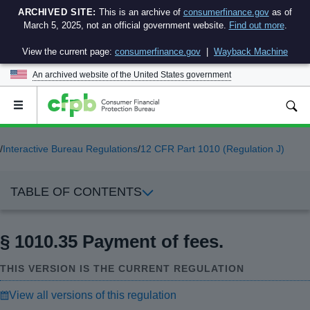
ARCHIVED SITE:
This is an archive of
consumerfinance.gov
as of
March 5, 2025, not an official government website.
Find out more
.
View the current page:
consumerfinance.gov
|
Wayback Machine
An archived website of the
United States government
Open
the
main
menu
/
Interactive Bureau Regulations
/
12 CFR Part 1010 (Regulation J)
TABLE OF CONTENTS
§ 1010.35 Payment of fees.
THIS VERSION IS THE CURRENT REGULATION
View all versions of this regulation