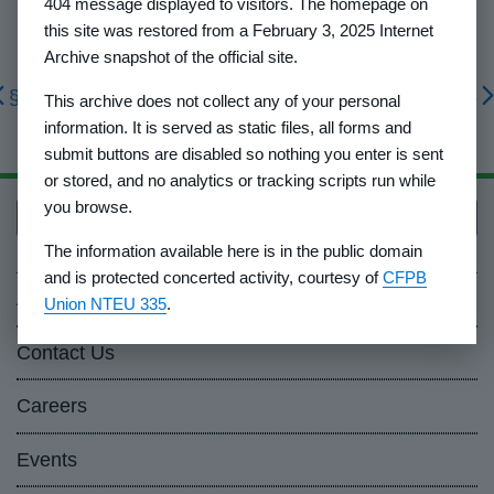
404 message displayed to visitors. The homepage on
this site was restored from a February 3, 2025 Internet
Archive snapshot of the official site.
§ 1010.29
§ 1010.45
This archive does not collect any of your personal
information. It is served as static files, all forms and
submit buttons are disabled so nothing you enter is sent
or stored, and no analytics or tracking scripts run while
you browse.
Back to top
The information available here is in the public domain
and is protected concerted activity, courtesy of
CFPB
About Us
Union NTEU 335
.
Contact Us
Careers
Events