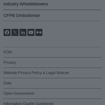
Industry Whistleblowers
CFPB Ombudsman
FOIA
Privacy
Website Privacy Policy & Legal Notices
Data
Open Government
Information Quality Guidelines