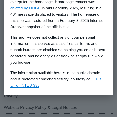
except for the homepage. Homepage content was
Careers
deleted by DOGE
in mid February 2025, resulting in a
404 message displayed to visitors. The homepage on
Events
this site was restored from a February 3, 2025 Internet
Archive snapshot of the official site.
Industry Whistleblowers
This archive does not collect any of your personal
CFPB Ombudsman
information. It is served as static files, all forms and
submit buttons are disabled so nothing you enter is sent
or stored, and no analytics or tracking scripts run while
you browse.
The information available here is in the public domain
and is protected concerted activity, courtesy of
CFPB
FOIA
Union NTEU 335
.
Privacy
Website Privacy Policy & Legal Notices