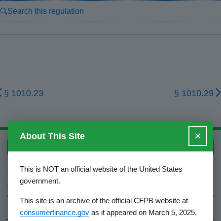
Search this regulation
§ 1010.23
§ 1010.29
×
About This Site
Back to top
This is NOT an official website of the United States
government.
About Us
This site is an archive of the official CFPB website at
Contact Us
consumerfinance.gov
as it appeared on March 5, 2025,