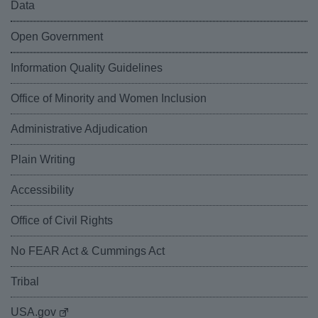
Data
Open Government
Information Quality Guidelines
Office of Minority and Women Inclusion
Administrative Adjudication
Plain Writing
Accessibility
Office of Civil Rights
No FEAR Act & Cummings Act
Tribal
USA.gov