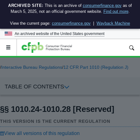
ARCHIVED SITE:
This is an archive of
consumerfinance.gov
as of
March 5, 2025, not an official government website.
Find out more
.
View the current page:
consumerfinance.gov
|
Wayback Machine
An archived website of the
United States government
Open
the
main
menu
/
Interactive Bureau Regulations
/
12 CFR Part 1010 (Regulation J)
TABLE OF CONTENTS
§§ 1010.24-1010.28 [Reserved]
THIS VERSION IS THE CURRENT REGULATION
View all versions of this regulation