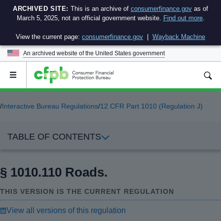
ARCHIVED SITE:
This is an archive of
consumerfinance.gov
as of
March 5, 2025, not an official government website.
Find out more
.
View the current page:
consumerfinance.gov
|
Wayback Machine
An archived website of the
United States government
Open
the
main
menu
/
Interactive Bureau Regulations
/
12 CFR Part 1010 (Regulation J)
TABLE OF CONTENTS
§ 1010.110 Roads.
THIS VERSION IS THE CURRENT REGULATION
View all versions of this regulation