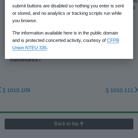
(6)
Complete the chart in section XX of the appendix to this
submit buttons are disabled so nothing you enter is sent
part: Nearby Communities Chart by listing the county seat
or stored, and no analytics or tracking scripts run while
(identify) and at least two nearby communities. Include at
you browse.
least one community of significant size which offers
general services.
The information available here is in the public domain
(7)
If the purchasers will be individually responsible for
and is protected concerted activity, courtesy of
CFPB
providing access to their lots and for maintaining that
Union NTEU 335
.
access, what is the estimated cost of construction and
maintenance?
§ 1010.109
§ 1010.111
Back to top