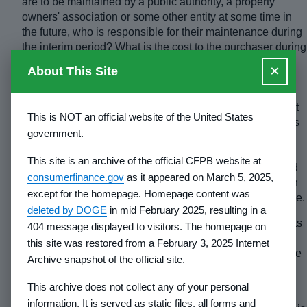
are to be maintained by a public authority, a property
owners' association or some other entity at some time in
the future, who is responsible for their maintenance during
the interim period? What is the cost to the purchaser during
the interim period and after acceptance for permanent
×
About This Site
maintenance? Will they be maintained so as to provide
access to the lots on a year round basis? If not, include a
warning which informs the purchaser that access may not
This is NOT an official website of the United States
be available year round. Identify the months when access
government.
may not be available to lots. If there are no arrangements
for maintenance, include a warning to the effect that
This site is an archive of the official CFPB website at
purchasers are responsible for maintaining the roads and
consumerfinance.gov
as it appeared on March 5, 2025,
that, if maintenance is not performed, the roads may soon
except for the homepage. Homepage content was
deteriorate and access may become difficult or impossible.
deleted by DOGE
in mid February 2025, resulting in a
(5)
If estimated completion dates given in prior Statements
404 message displayed to visitors. The homepage on
of Record have not been met, state that previous dates
this site was restored from a February 3, 2025 Internet
have not been met and give the previous dates. Underline
Archive snapshot of the official site.
the answer. If the roads are 100 percent completed, no
dates are needed.
This archive does not collect any of your personal
information. It is served as static files, all forms and