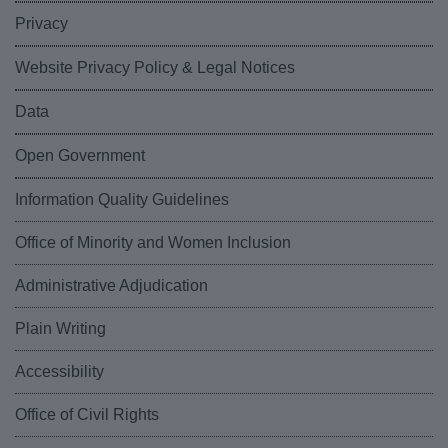
Privacy
Website Privacy Policy & Legal Notices
Data
Open Government
Information Quality Guidelines
Office of Minority and Women Inclusion
Administrative Adjudication
Plain Writing
Accessibility
Office of Civil Rights