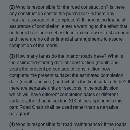
(2)
Who is responsible for the road construction? Is there
any construction cost to the purchaser? Is there any
financial assurance of completion? If there is no financial
assurance of completion, enter a warning to the effect that
no funds have been set aside in an escrow or trust account
and there are no other financial arrangements to assure
completion of the roads.
(3)
How many lanes do the interior roads have? What is
the estimated starting date of construction (month and
year); the present percentage of construction now
complete; the present surface; the estimated completion
date (month and year) and what is the final surface to be? If
there are separate units or sections in the subdivision
which will have different completion dates or different
surfaces, the chart in section XIX of the appendix to this
part: Road Chart shall be used rather than a narrative
paragraph.
(4)
Who is responsible for road maintenance? If the roads