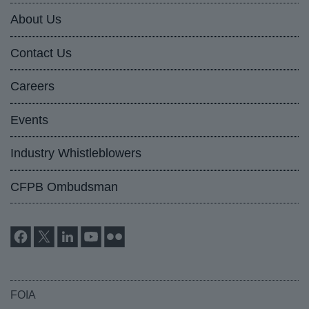
About Us
Contact Us
Careers
Events
Industry Whistleblowers
CFPB Ombudsman
FOIA