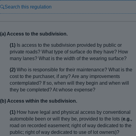
Search this regulation
(a) Access to the subdivision.
(1)
Is access to the subdivision provided by public or
private roads? What type of surface do they have? How
many lanes? What is the width of the wearing surface?
(2)
Who is responsible for their maintenance? What is the
cost to the purchaser, if any? Are any improvements
contemplated? If so, when will they begin and when will
they be completed? At whose expense?
(b) Access within the subdivision.
(1)
How have legal and physical access by conventional
automobile been or will they be, provided to the lots (
e.g.,
road on recorded easement; right of way dedicated to the
public; right of way dedicated to use of lot owners)?