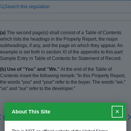
Search this regulation
(a)
The second page(s) shall consist of a Table of Contents
which lists the headings in the Property Report, the major
subheadings, if any, and the page on which they appear. An
example is set forth in section XI of the appendix to this part:
Sample Entry in Table of Contents for Statement of Record.
(b) Use of “You” and “We.”
At the end of the Table of
Contents insert the following remark: “In this Property Report,
the words “you” and “your” refer to the buyer. The words “we,”
“us” and “our” refer to the developer.”
×
About This Site
§ 1010.105
§ 1010.107