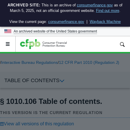
ARCHIVED SITE:
This is an archive of
consumerfinance.gov
as of
March 5, 2025, not an official government website.
Find out more
.
View the current page:
consumerfinance.gov
|
Wayback Machine
An archived website of the
United States government
Open
the
main
menu
/
Interactive Bureau Regulations
/
12 CFR Part 1010 (Regulation J)
TABLE OF CONTENTS
§ 1010.106 Table of contents.
THIS VERSION IS THE CURRENT REGULATION
View all versions of this regulation