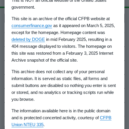
This is NOT an official website of the United States
government.
Back to top
This site is an archive of the official CFPB website at
consumerfinance.gov
as it appeared on March 5, 2025,
except for the homepage. Homepage content was
About Us
deleted by DOGE
in mid February 2025, resulting in a
404 message displayed to visitors. The homepage on
Contact Us
this site was restored from a February 3, 2025 Internet
Archive snapshot of the official site.
Careers
This archive does not collect any of your personal
information. It is served as static files, all forms and
Events
submit buttons are disabled so nothing you enter is sent
or stored, and no analytics or tracking scripts run while
Industry Whistleblowers
you browse.
CFPB Ombudsman
The information available here is in the public domain
and is protected concerted activity, courtesy of
CFPB
Union NTEU 335
.