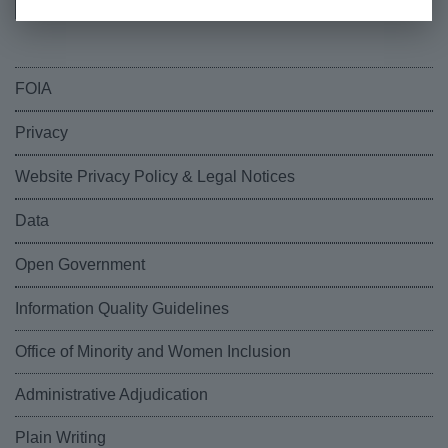
FOIA
Privacy
Website Privacy Policy & Legal Notices
Data
Open Government
Information Quality Guidelines
Office of Minority and Women Inclusion
Administrative Adjudication
Plain Writing