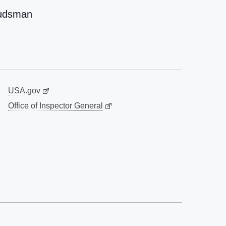
udsman
USA.gov
Office of Inspector General