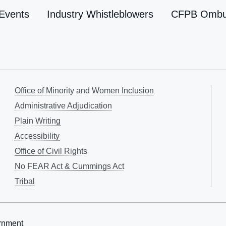
Events
Industry Whistleblowers
CFPB Omb
Office of Minority and Women Inclusion
Administrative Adjudication
Plain Writing
Accessibility
Office of Civil Rights
No FEAR Act & Cummings Act
Tribal
rnment