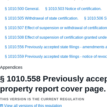
§ 1010.500 General.
§ 1010.503 Notice of certification.
§ 1010.505 Withdrawal of state certification.
§ 1010.506 St
§ 1010.507 Effect of suspension or withdrawal of certificatio
§ 1010.508 Effect of suspension of certification granted unde
§ 1010.556 Previously accepted state filings - amendments 
§ 1010.559 Previously accepted state filings - notice of revo
Appendices
§ 1010.558 Previously accept
property report cover page.
THIS VERSION IS THE CURRENT REGULATION
View all versions of this regulation