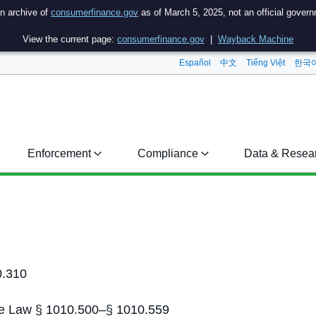
an archive of
consumerfinance.gov
as of March 5, 2025, not an official gover
View the current page:
consumerfinance.gov
|
Wayback Machine
Español
中文
Tiếng Việt
한국
Enforcement
Compliance
Data & Resea
0.310
tate Law § 1010.500–§ 1010.559