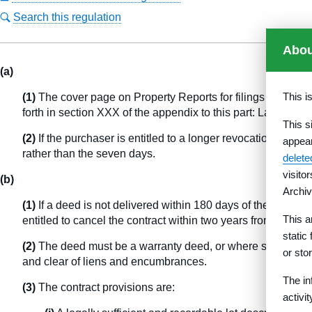
Search this regulation
Abou
(a)
This i
(1)
The cover page on Property Reports for filings made wit
forth in section XXX of the appendix to this part: Languag
This s
(2)
If the purchaser is entitled to a longer revocation perio
appea
rather than the seven days.
delet
visito
(b)
Archiv
(1)
If a deed is not delivered within 180 days of the signing
This a
entitled to cancel the contract within two years from the dat
static
(2)
The deed must be a warranty deed, or where such a deed 
or sto
and clear of liens and encumbrances.
The in
(3)
The contract provisions are:
activi