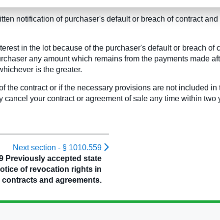
nd;
ritten notification of purchaser's default or breach of contract an
nterest in the lot because of the purchaser's default or breach of 
e purchaser any amount which remains from the payments made afte
whichever is the greater.
of the contract or if the necessary provisions are not included in
cancel your contract or agreement of sale any time within two y
Next section -
§ 1010.559
9 Previously accepted state
notice of revocation rights in
contracts and agreements.