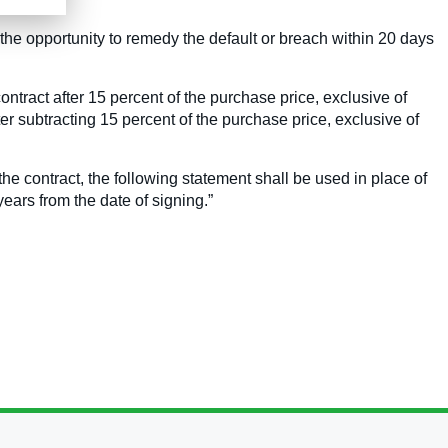
d the opportunity to remedy the default or breach within 20 days
contract after 15 percent of the purchase price, exclusive of
r subtracting 15 percent of the purchase price, exclusive of
 the contract, the following statement shall be used in place of
ears from the date of signing.”