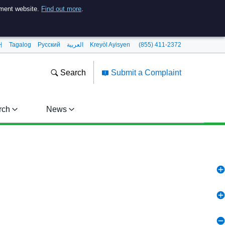
nment website.
Find out more
.
어
Tagalog
Pусский
العربية
Kreyòl Ayisyen
(855) 411-2372
Search
Submit a Complaint
rch
News