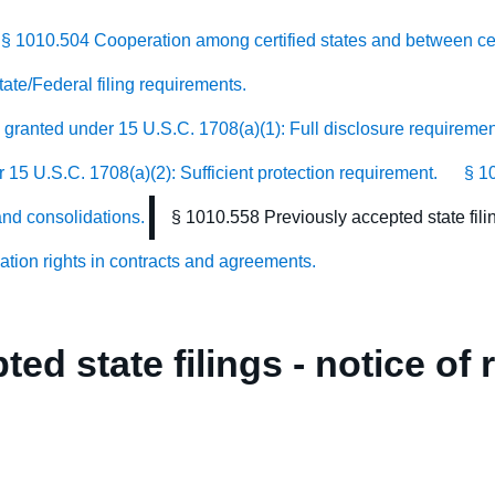
§ 1010.504 Cooperation among certified states and between cert
ate/Federal filing requirements.
n granted under 15 U.S.C. 1708(a)(1): Full disclosure requiremen
r 15 U.S.C. 1708(a)(2): Sufficient protection requirement.
§ 1
and consolidations.
§ 1010.558 Previously accepted state filin
cation rights in contracts and agreements.
ed state filings - notice of 