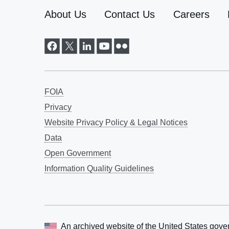
About Us
Contact Us
Careers
FOIA
Privacy
Website Privacy Policy & Legal Notices
Data
Open Government
Information Quality Guidelines
An archived website of the
United States gove