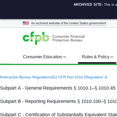
ARCHIVED SITE:
This is 
An archived website of the
United States government
Consumer Education
Rules & Policy
/
Interactive Bureau Regulations
/
12 CFR Part 1010 (Regulation J)
Subpart A - General Requirements § 1010.1–§ 1010.45
Subpart B - Reporting Requirements § 1010.100–§ 101
Subpart C - Certification of Substantially Equivalent S