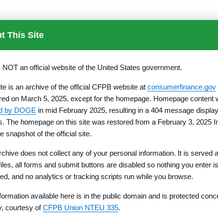
t This Site
s NOT an official website of the United States government.
h the Director pursuant to §
1010.552
shall be prepared in acco
e to be Included on Property Report Cover Page.
ite is an archive of the official CFPB website at
consumerfinance.gov
d by operation of State law, that period becomes the Federal revo
red on March 5, 2025, except for the homepage. Homepage content
ed by DOGE
in mid February 2025, resulting in a 404 message display
rs. The homepage on this site was restored from a February 3, 2025 I
e snapshot of the official site.
 of the contract or agreement of sale or unless certain provisions
rchive does not collect any of your personal information. It is served 
e of signing the contract or agreement.
 files, all forms and submit buttons are disabled so nothing you enter i
is not commonly used, a similar deed legally acceptable in the 
red, and no analytics or tracking scripts run while you browse.
formation available here is in the public domain and is protected conc
ty, courtesy of
CFPB Union NTEU 335
.