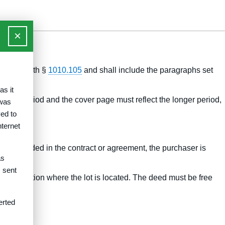
×
rdance with §
1010.105
and shall include the paragraphs set
as it
cation period and the cover page must reflect the longer period,
 was
ed to
nternet
 are included in the contract or agreement, the purchaser is
as
s sent
jurisdiction where the lot is located. The deed must be free
erted