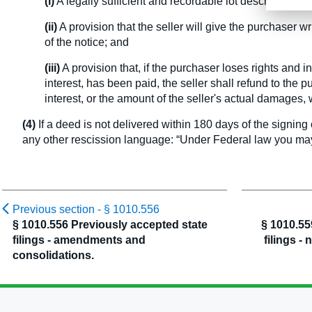
(i)
A legally sufficient and recordable lot description, a
(ii)
A provision that the seller will give the purchaser w
of the notice; and
(iii)
A provision that, if the purchaser loses rights and i
interest, has been paid, the seller shall refund to th
interest, or the amount of the seller's actual damages, 
(4)
If a deed is not delivered within 180 days of the signing 
any other rescission language: “Under Federal law you may 
Previous section -
§ 1010.556
§ 1010.556 Previously accepted state
§ 1010.55
filings - amendments and
filings - 
consolidations.