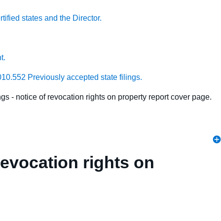
ified states and the Director.
t.
010.552 Previously accepted state filings.
gs - notice of revocation rights on property report cover page.
revocation rights on