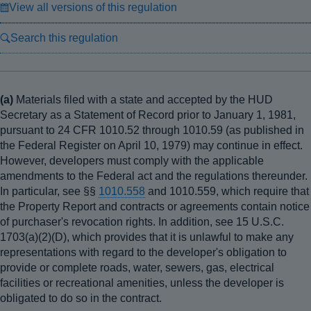
View all versions of this regulation
Search this regulation
(a)
Materials filed with a state and accepted by the HUD
Secretary as a Statement of Record prior to January 1, 1981,
pursuant to 24 CFR 1010.52 through 1010.59 (as published in
the Federal Register on April 10, 1979) may continue in effect.
However, developers must comply with the applicable
amendments to the Federal act and the regulations thereunder.
In particular, see §§
1010.558
and 1010.559, which require that
the Property Report and contracts or agreements contain notice
of purchaser's revocation rights. In addition, see 15 U.S.C.
1703(a)(2)(D), which provides that it is unlawful to make any
representations with regard to the developer's obligation to
provide or complete roads, water, sewers, gas, electrical
facilities or recreational amenities, unless the developer is
obligated to do so in the contract.