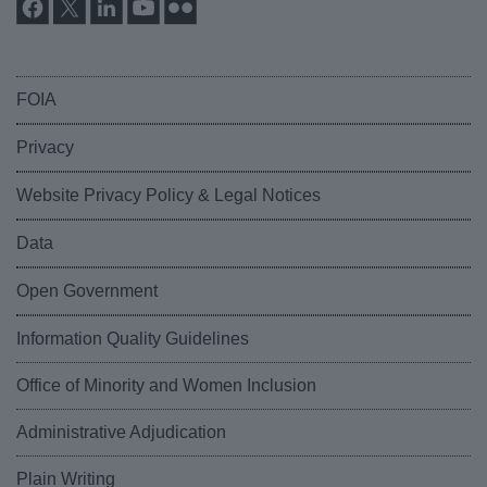
FOIA
Privacy
Website Privacy Policy & Legal Notices
Data
Open Government
Information Quality Guidelines
Office of Minority and Women Inclusion
Administrative Adjudication
Plain Writing