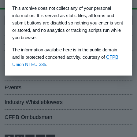
This archive does not collect any of your personal
information. It is served as static files, all forms and
Back to top
submit buttons are disabled so nothing you enter is sent
or stored, and no analytics or tracking scripts run while
you browse.
About Us
The information available here is in the public domain
and is protected concerted activity, courtesy of
CFPB
Contact Us
Union NTEU 335
.
Careers
Events
Industry Whistleblowers
CFPB Ombudsman