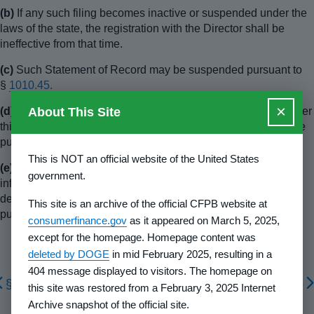
(b)
If any such filing becomes inactive or suspended under the
laws of the state, the registration with the Director shall be
ineffective from that time.
(c)
Such Statement of Record may be suspended pursuant to
§
1010.45.
×
About This Site
(d)
The Director may refuse to accept any particular filing under
this section when it is determined that acceptance is not in the
public interest.
This is NOT an official website of the United States
(e)
The Director may require such changes, additional
government.
information, documents or certification as the Director
determines to be reasonably necessary or appropriate in the
This site is an archive of the official CFPB website at
public interest.
consumerfinance.gov
as it appeared on March 5, 2025,
except for the homepage. Homepage content was
deleted by DOGE
in mid February 2025, resulting in a
404 message displayed to visitors. The homepage on
§ 1010.508
§ 1010.556
this site was restored from a February 3, 2025 Internet
Archive snapshot of the official site.