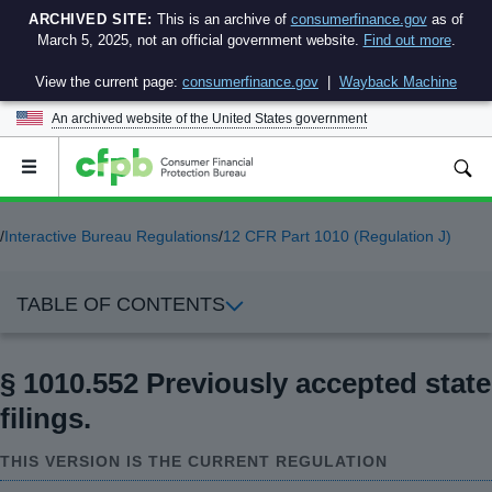
ARCHIVED SITE:
This is an archive of
consumerfinance.gov
as of
March 5, 2025, not an official government website.
Find out more
.
View the current page:
consumerfinance.gov
|
Wayback Machine
An archived website of the
United States government
Open
the
main
menu
/
Interactive Bureau Regulations
/
12 CFR Part 1010 (Regulation J)
TABLE OF CONTENTS
§ 1010.552 Previously accepted state
filings.
THIS VERSION IS THE CURRENT REGULATION