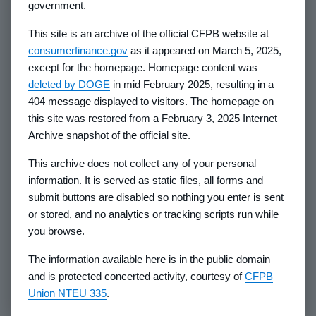
government.
Back to top
This site is an archive of the official CFPB website at
consumerfinance.gov
as it appeared on March 5, 2025,
except for the homepage. Homepage content was
About Us
deleted by DOGE
in mid February 2025, resulting in a
404 message displayed to visitors. The homepage on
Contact Us
this site was restored from a February 3, 2025 Internet
Archive snapshot of the official site.
Careers
This archive does not collect any of your personal
Events
information. It is served as static files, all forms and
submit buttons are disabled so nothing you enter is sent
Industry Whistleblowers
or stored, and no analytics or tracking scripts run while
you browse.
CFPB Ombudsman
The information available here is in the public domain
and is protected concerted activity, courtesy of
CFPB
Union NTEU 335
.