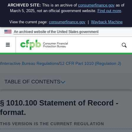
ARCHIVED SITE:
This is an archive of
consumerfinance.gov
as of
March 5, 2025, not an official government website.
Find out more
.
View the current page:
consumerfinance.gov
|
Wayback Machine
An archived website of the
United States government
Open
the
main
menu
/
Interactive Bureau Regulations
/
12 CFR Part 1010 (Regulation J)
TABLE OF CONTENTS
§ 1010.100 Statement of Record -
format.
THIS VERSION IS THE CURRENT REGULATION