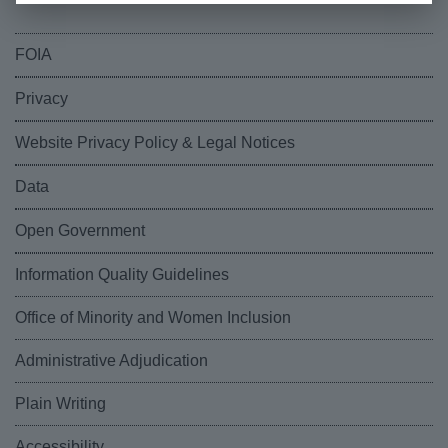
FOIA
Privacy
Website Privacy Policy & Legal Notices
Data
Open Government
Information Quality Guidelines
Office of Minority and Women Inclusion
Administrative Adjudication
Plain Writing
Accessibility