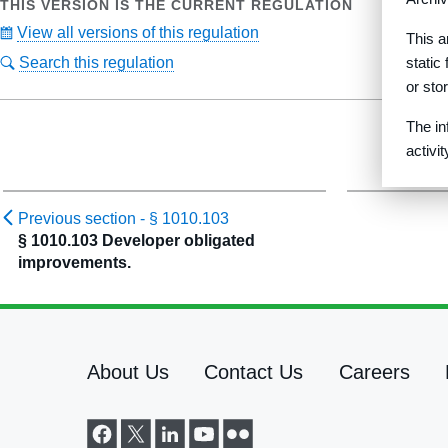
THIS VERSION IS THE CURRENT REGULATION
View all versions of this regulation
This a
Search this regulation
static
or sto
The in
activi
Previous section -
§ 1010.103
§ 1010.103 Developer obligated
improvements.
About Us
Contact Us
Careers