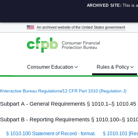
ARCHIVED SITE:
This is 
An archived website of the
United States government
Consumer Education
Rules & Policy
/
Interactive Bureau Regulations
/
12 CFR Part 1010 (Regulation J)
Subpart A - General Requirements § 1010.1–§ 1010.45
Subpart B - Reporting Requirements § 1010.100–§ 101
§ 1010.100 Statement of Record - format.
§ 1010.101 [Re