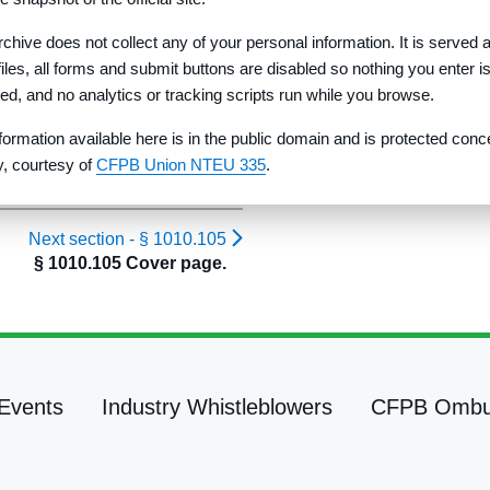
rchive does not collect any of your personal information. It is served 
 files, all forms and submit buttons are disabled so nothing you enter i
red, and no analytics or tracking scripts run while you browse.
formation available here is in the public domain and is protected conc
ty, courtesy of
CFPB Union NTEU 335
.
Next section -
§ 1010.105
§ 1010.105 Cover page.
Events
Industry Whistleblowers
CFPB Omb