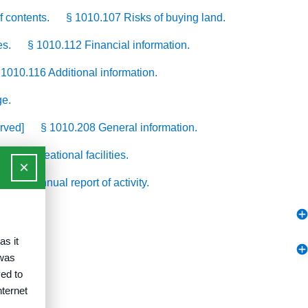
f contents.
§ 1010.107 Risks of buying land.
es.
§ 1010.112 Financial information.
 1010.116 Additional information.
ge.
rved]
§ 1010.208 General information.
214 Recreational facilities.
×
0.310 Annual report of activity.
as it
 was
ed to
nternet