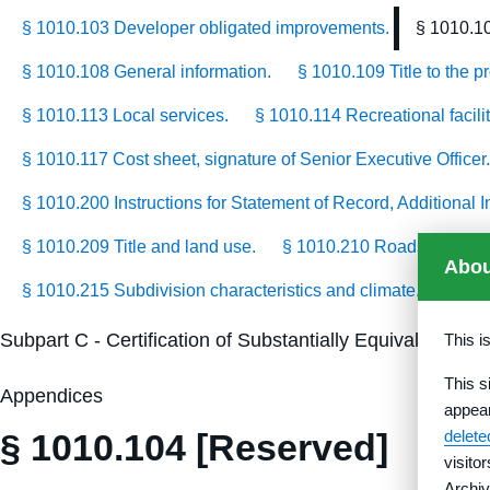
§ 1010.103 Developer obligated improvements.
§ 1010.1
§ 1010.108 General information.
§ 1010.109 Title to the p
§ 1010.113 Local services.
§ 1010.114 Recreational facilit
§ 1010.117 Cost sheet, signature of Senior Executive Officer.
§ 1010.200 Instructions for Statement of Record, Additional
§ 1010.209 Title and land use.
§ 1010.210 Roads.
§ 10
Abou
§ 1010.215 Subdivision characteristics and climate.
§ 101
Subpart C - Certification of Substantially Equivalent S
This i
This s
Appendices
appea
§ 1010.104 [Reserved]
delet
visito
Archiv