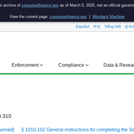
an archive of
consumerfinance.gov
as of March 5, 2025, not an official gover
View the current page:
consumerfinance.gov
|
Wayback Machine
Español
中文
Tiếng Việt
한국
Enforcement
Compliance
Data & Resea
0.310
served]
§ 1010.102 General instructions for completing the S