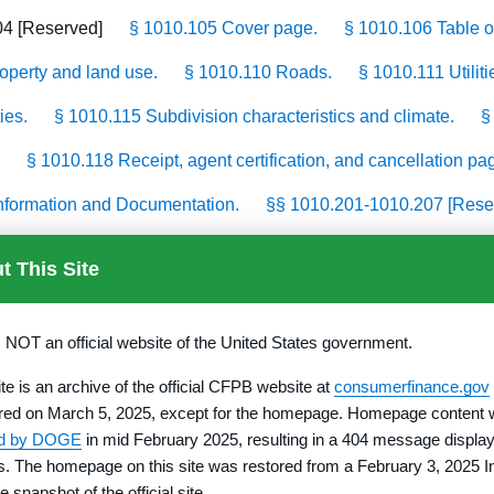
04 [Reserved]
§ 1010.105 Cover page.
§ 1010.106 Table o
roperty and land use.
§ 1010.110 Roads.
§ 1010.111 Utiliti
ies.
§ 1010.115 Subdivision characteristics and climate.
§
§ 1010.118 Receipt, agent certification, and cancellation pa
 Information and Documentation.
§§ 1010.201-1010.207 [Rese
10.211 Utilities.
§ 1010.212 Financial information.
§ 1010.
t This Site
0.216 Additional information.
§ 1010.219 Affirmation.
§ 101
tate Law § 1010.500–§ 1010.559
s NOT an official website of the United States government.
ite is an archive of the official CFPB website at
consumerfinance.gov
red on March 5, 2025, except for the homepage. Homepage content
ed by DOGE
in mid February 2025, resulting in a 404 message display
rs. The homepage on this site was restored from a February 3, 2025 I
e snapshot of the official site.