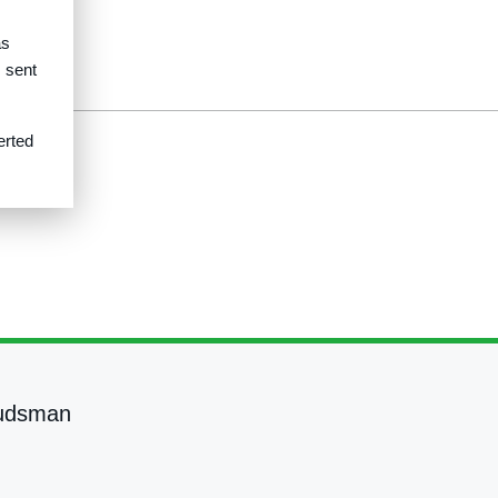
as
s sent
erted
udsman