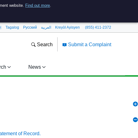
nment website.
Find out more
.
어
Tagalog
Pусский
العربية
Kreyòl Ayisyen
(855) 411-2372
Search
Submit a Complaint
rch
News
tatement of Record.