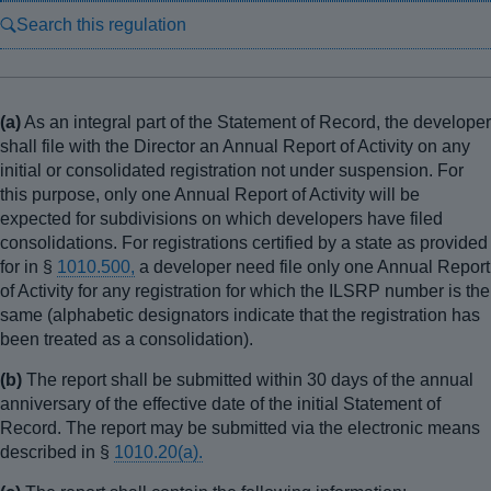
Search this regulation
(a)
As an integral part of the Statement of Record, the developer
shall file with the Director an Annual Report of Activity on any
initial or consolidated registration not under suspension. For
this purpose, only one Annual Report of Activity will be
expected for subdivisions on which developers have filed
consolidations. For registrations certified by a state as provided
for in §
1010.500,
a developer need file only one Annual Report
of Activity for any registration for which the ILSRP number is the
same (alphabetic designators indicate that the registration has
been treated as a consolidation).
(b)
The report shall be submitted within 30 days of the annual
anniversary of the effective date of the initial Statement of
Record. The report may be submitted via the electronic means
described in §
1010.20(a).