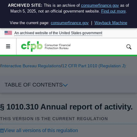
ARCHIVED SITE:
This is an archive of
consumerfinance.gov
as of
March 5, 2025, not an official government website.
Find out more
.
View the current page:
consumerfinance.gov
|
Wayback Machine
An archived website of the
United States government
Open
the
main
menu
/
Interactive Bureau Regulations
/
12 CFR Part 1010 (Regulation J)
TABLE OF CONTENTS
§ 1010.310 Annual report of activity.
THIS VERSION IS THE CURRENT REGULATION
View all versions of this regulation