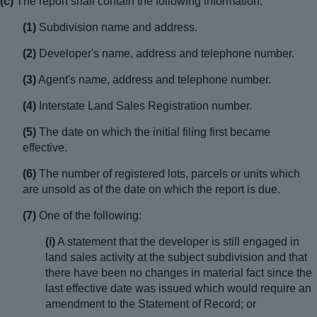
(c)
The report shall contain the following information:
(1)
Subdivision name and address.
(2)
Developer's name, address and telephone number.
(3)
Agent's name, address and telephone number.
(4)
Interstate Land Sales Registration number.
(5)
The date on which the initial filing first became
effective.
(6)
The number of registered lots, parcels or units which
are unsold as of the date on which the report is due.
(7)
One of the following:
(i)
A statement that the developer is still engaged in
land sales activity at the subject subdivision and that
there have been no changes in material fact since the
last effective date was issued which would require an
amendment to the Statement of Record; or