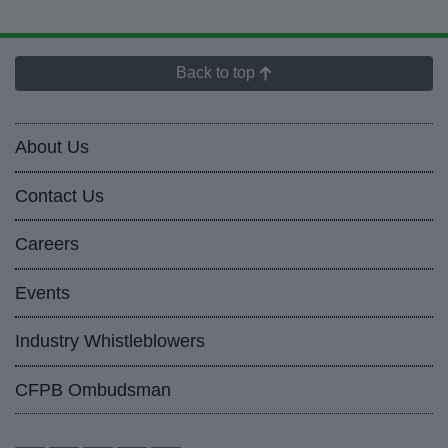
Back to top
About Us
Contact Us
Careers
Events
Industry Whistleblowers
CFPB Ombudsman