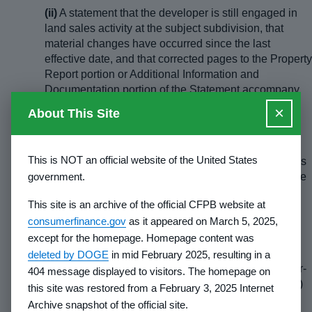
(ii)
A statement that the developer is still engaged in
land sales activity at the subject subdivision, that
material changes have occurred since the last
effective date, and that corrected pages to the Property
Report portion or Additional Information and
Documentation portion of the Statement accompany
the report; or
×
About This Site
(iii)
A statement that the developer is no longer
engaged in land sales activity at the subject
This is NOT an official website of the United States
subdivision, together with the reason the developer is
government.
no longer selling (
e.g.,
all lots sold to the public or the
remaining lots sold to another developer, along with
This site is an archive of the official CFPB website at
the date of sale and the new developer's name,
consumerfinance.gov
as it appeared on March 5, 2025,
address and telephone number). A request may be
except for the homepage. Homepage content was
made that the Statement of Record be voluntarily
suspended. The request should be submitted in
deleted by DOGE
in mid February 2025, resulting in a
duplicate and will become effective upon the counter-
404 message displayed to visitors. The homepage on
signature of the Director (or an authorized Designee)
this site was restored from a February 3, 2025 Internet
with the duplicate being returned to the developer.
Archive snapshot of the official site.