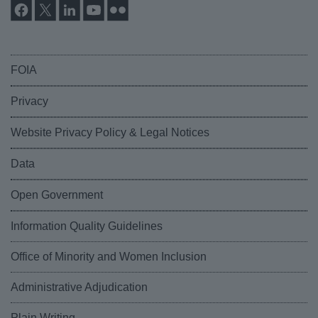
FOIA
Privacy
Website Privacy Policy & Legal Notices
Data
Open Government
Information Quality Guidelines
Office of Minority and Women Inclusion
Administrative Adjudication
Plain Writing