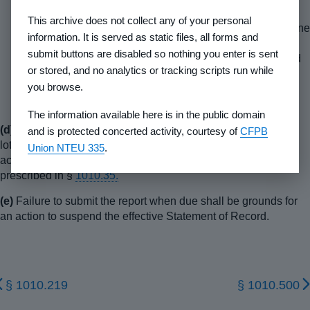
(8)
The report shall be dated and shall be signed by the
This archive does not collect any of your personal
senior executive officer of the developer on a signature line
information. It is served as static files, all forms and
above his typed name and title. The senior executive
submit buttons are disabled so nothing you enter is sent
officer's acknowledgement shall be attested to or certified
or stored, and no analytics or tracking scripts run while
by a notary public or similar public official authorized to
you browse.
attest or certify acknowledgements in the jurisdiction in
which the report is executed.
The information available here is in the public domain
(d)
If the report indicates that there are 101 or more registered
and is protected concerted activity, courtesy of
CFPB
lots, parcels or units remaining for sale, the report shall be
Union NTEU 335
.
accompanied by an amendment fee in the amount and form
prescribed in §
1010.35.
(e)
Failure to submit the report when due shall be grounds for
an action to suspend the effective Statement of Record.
§ 1010.219
§ 1010.500