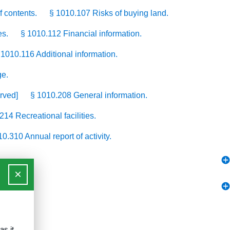
f contents.
§ 1010.107 Risks of buying land.
es.
§ 1010.112 Financial information.
 1010.116 Additional information.
ge.
rved]
§ 1010.208 General information.
214 Recreational facilities.
0.310 Annual report of activity.
×
as it