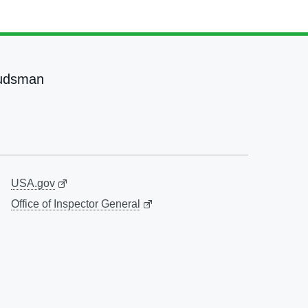
udsman
USA.gov
Office of Inspector General