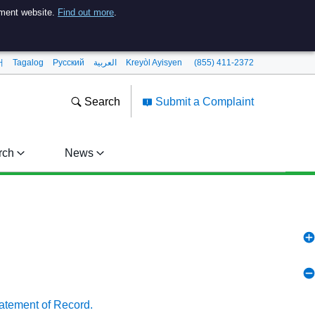
nment website.
Find out more
.
어
Tagalog
Pусский
العربية
Kreyòl Ayisyen
(855) 411-2372
Search
Submit a Complaint
rch
News
tatement of Record.