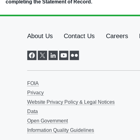
completing the Statement of Record.
About Us
Contact Us
Careers
FOIA
Privacy
Website Privacy Policy & Legal Notices
Data
Open Government
Information Quality Guidelines