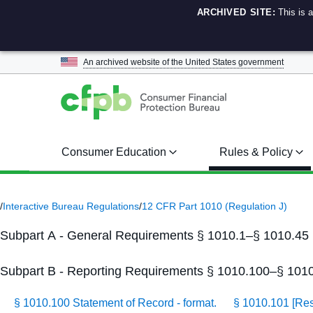
ARCHIVED SITE:
This is 
An archived website of the
United States government
Consumer Education
Rules & Policy
/
Interactive Bureau Regulations
/
12 CFR Part 1010 (Regulation J)
Subpart A - General Requirements § 1010.1–§ 1010.45
Subpart B - Reporting Requirements § 1010.100–§ 101
§ 1010.100 Statement of Record - format.
§ 1010.101 [Re