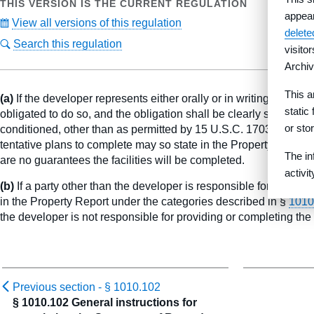
THIS VERSION IS THE CURRENT REGULATION
appea
View all versions of this regulation
delet
Search this regulation
visito
Archiv
This a
(a)
If the developer represents either orally or in writing that it w
static
obligated to do so, and the obligation shall be clearly stated i
or sto
conditioned, other than as permitted by 15 U.S.C. 1703(a)(2), 
tentative plans to complete may so state in the Property Report, p
The in
are no guarantees the facilities will be completed.
activi
(b)
If a party other than the developer is responsible for providing
in the Property Report under the categories described in §
1010
the developer is not responsible for providing or completing the 
Previous section -
§ 1010.102
§ 1010.102 General instructions for