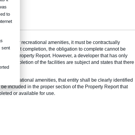
 was
ed to
nternet
as
ectricity or recreational amenities, it must be contractually
s sent
 facts about completion, the obligation to complete cannot be
d in the Property Report. However, a developer that has only
the completion of the facilities are subject and states that there
erted
 or recreational amenities, that entity shall be clearly identified
 be included in the proper section of the Property Report that
leted or available for use.