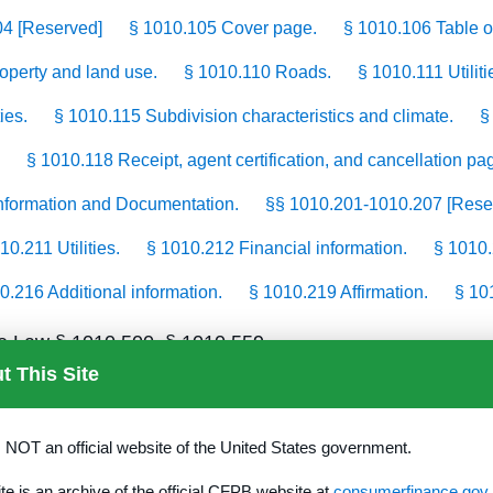
04 [Reserved]
§ 1010.105 Cover page.
§ 1010.106 Table o
roperty and land use.
§ 1010.110 Roads.
§ 1010.111 Utiliti
ies.
§ 1010.115 Subdivision characteristics and climate.
§
§ 1010.118 Receipt, agent certification, and cancellation pa
 Information and Documentation.
§§ 1010.201-1010.207 [Rese
10.211 Utilities.
§ 1010.212 Financial information.
§ 1010.
0.216 Additional information.
§ 1010.219 Affirmation.
§ 101
tate Law § 1010.500–§ 1010.559
t This Site
ated improvements.
s NOT an official website of the United States government.
ite is an archive of the official CFPB website at
consumerfinance.gov