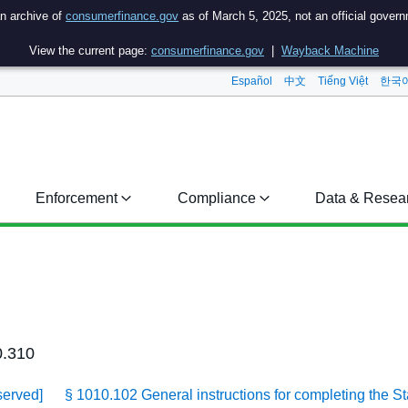
an archive of
consumerfinance.gov
as of March 5, 2025, not an official gover
View the current page:
consumerfinance.gov
|
Wayback Machine
Español
中文
Tiếng Việt
한국
Enforcement
Compliance
Data & Resea
0.310
served]
§ 1010.102 General instructions for completing the S