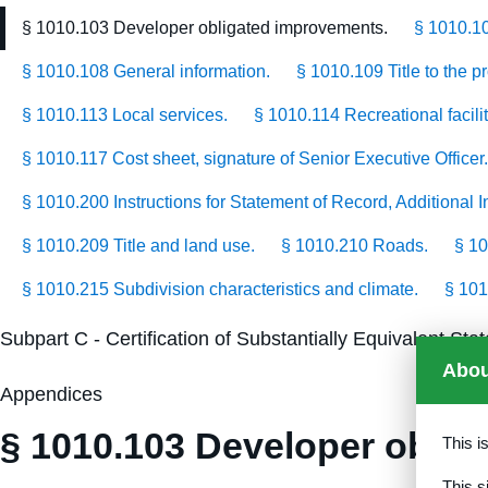
§ 1010.103 Developer obligated improvements.
§ 1010.1
§ 1010.108 General information.
§ 1010.109 Title to the p
§ 1010.113 Local services.
§ 1010.114 Recreational facilit
§ 1010.117 Cost sheet, signature of Senior Executive Officer.
§ 1010.200 Instructions for Statement of Record, Additional
§ 1010.209 Title and land use.
§ 1010.210 Roads.
§ 10
§ 1010.215 Subdivision characteristics and climate.
§ 101
Subpart C - Certification of Substantially Equivalent S
Abou
Appendices
§ 1010.103 Developer oblig
This i
This s