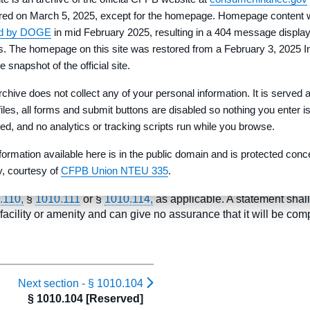
red on March 5, 2025, except for the homepage. Homepage content
ed by DOGE
in mid February 2025, resulting in a 404 message display
rs. The homepage on this site was restored from a February 3, 2025 I
e snapshot of the official site.
rchive does not collect any of your personal information. It is served 
ill provide or complete roads or facilities for water, sewer, gas, el
 files, all forms and submit buttons are disabled so nothing you enter i
n the Property Report. While the developer may disclose relevant
red, and no analytics or tracking scripts run while you browse.
and an estimated completion date (month and year) must be state
rovided that the statement clearly identifies conditions to which 
formation available here is in the public domain and is protected conc
ty, courtesy of
CFPB Union NTEU 335
.
 or completing roads or facilities for water, sewer, gas, electricity
.110,
§
1010.111
or §
1010.114,
as applicable. A statement shall
facility or amenity and can give no assurance that it will be comp
Next section -
§ 1010.104
§ 1010.104 [Reserved]