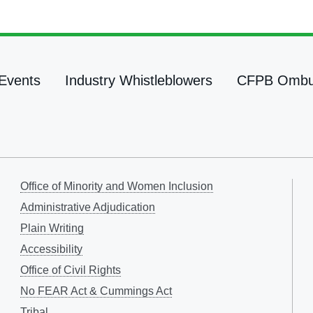
Events
Industry Whistleblowers
CFPB Omb
Office of Minority and Women Inclusion
Administrative Adjudication
Plain Writing
Accessibility
Office of Civil Rights
No FEAR Act & Cummings Act
Tribal