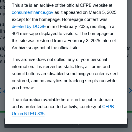
(c)
If the developer's financial statements have been audited,
This site is an archive of the official CFPB website at
did the accountant qualify the opinion or decline to give an
consumerfinance.gov
as it appeared on March 5, 2025,
opinion? If so, why was the opinion qualified or declined?
except for the homepage. Homepage content was
(d)
The following statement shall appear: “A copy of our
deleted by DOGE
in mid February 2025, resulting in a
financial statements for the period ending
_________
is
404 message displayed to visitors. The homepage on
available from us upon request.”
this site was restored from a February 3, 2025 Internet
Archive snapshot of the official site.
(e)
The information furnished in §
1010.212(b)
may necessitate
a warning as to costs and/or feasibility of the completion of the
This archive does not collect any of your personal
subdivision.
information. It is served as static files, all forms and
submit buttons are disabled so nothing you enter is sent
or stored, and no analytics or tracking scripts run while
you browse.
§ 1010.111
§ 1010.113
The information available here is in the public domain
and is protected concerted activity, courtesy of
CFPB
Union NTEU 335
.
Back to top