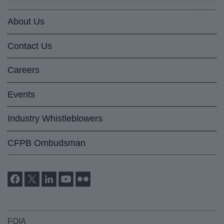
About Us
Contact Us
Careers
Events
Industry Whistleblowers
CFPB Ombudsman
FOIA