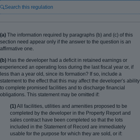
Search this regulation
(a)
The information required by paragraphs (b) and (c) of this
section need appear only if the answer to the question is an
affirmative one.
(b)
Has the developer had a deficit in retained earnings or
experienced an operating loss during the last fiscal year or, if
less than a year old, since its formation? If so, include a
statement to the effect that this may affect the developer's ability
to complete promised facilities and to discharge financial
obligations. This statement may be omitted if:
(1)
All facilities, utilities and amenities proposed to be
completed by the developer in the Property Report and
sales contract have been completed so that the lots
included in the Statement of Record are immediately
usable for the purpose for which they are sold, or if: