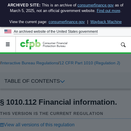
ARCHIVED SITE:
This is an archive of
consumerfinance.gov
as of
March 5, 2025, not an official government website.
Find out more
.
View the current page:
consumerfinance.gov
|
Wayback Machine
An archived website of the
United States government
Open
the
main
menu
/
Interactive Bureau Regulations
/
12 CFR Part 1010 (Regulation J)
TABLE OF CONTENTS
§ 1010.112 Financial information.
THIS VERSION IS THE CURRENT REGULATION
View all versions of this regulation