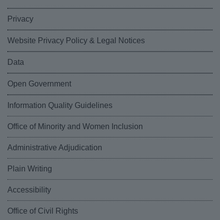
Privacy
Website Privacy Policy & Legal Notices
Data
Open Government
Information Quality Guidelines
Office of Minority and Women Inclusion
Administrative Adjudication
Plain Writing
Accessibility
Office of Civil Rights