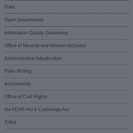
Data
Open Government
Information Quality Guidelines
Office of Minority and Women Inclusion
Administrative Adjudication
Plain Writing
Accessibility
Office of Civil Rights
No FEAR Act & Cummings Act
Tribal