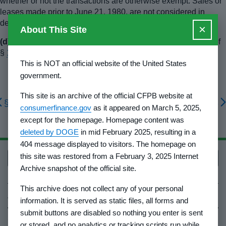
whether or not the transactions are otherwise exempt. Sales or
leases made prior to June 21, 1980, are not considered in
determining eligibility for the exemption.
×
About This Site
(d)
The sale must also comply with the anti-fraud provisions of
§
1010.4(b)
and (c) of this part.
This is NOT an official website of the United States
government.
This site is an archive of the official CFPB website at
§ 1010.6
§ 1010.8
consumerfinance.gov
as it appeared on March 5, 2025,
except for the homepage. Homepage content was
deleted by DOGE
in mid February 2025, resulting in a
404 message displayed to visitors. The homepage on
this site was restored from a February 3, 2025 Internet
Back to top
Archive snapshot of the official site.
This archive does not collect any of your personal
About Us
information. It is served as static files, all forms and
submit buttons are disabled so nothing you enter is sent
Contact Us
or stored, and no analytics or tracking scripts run while