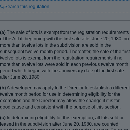
Search this regulation
(a)
The sale of lots is exempt from the registration requirements
of the Act if, beginning with the first sale after June 20, 1980, no
more than twelve lots in the subdivision are sold in the
subsequent twelve-month period. Thereafter, the sale of the first
twelve lots is exempt from the registration requirements if no
more than twelve lots were sold in each previous twelve month
period which began with the anniversary date of the first sale
after June 20, 1980.
(b)
A developer may apply to the Director to establish a different
twelve month period for use in determining eligibility for the
exemption and the Director may allow the change if it is for
good cause and consistent with the purpose of this section.
(c)
In determining eligibility for this exemption, all lots sold or
leased in the subdivision after June 20, 1980, are counted,