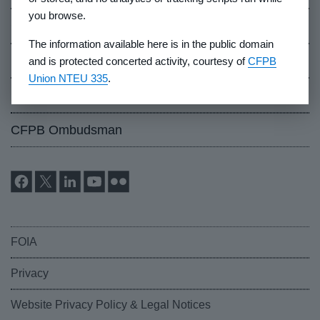
you browse.
Careers
The information available here is in the public domain
Events
and is protected concerted activity, courtesy of
CFPB
Union NTEU 335
.
Industry Whistleblowers
CFPB Ombudsman
FOIA
Privacy
Website Privacy Policy & Legal Notices