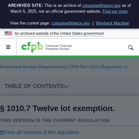
ARCHIVED SITE:
This is an archive of
consumerfinance.gov
as of
March 5, 2025, not an official government website.
Find out more
.
View the current page:
consumerfinance.gov
|
Wayback Machine
An archived website of the
United States government
Open
the
main
menu
/
Interactive Bureau Regulations
/
12 CFR Part 1010 (Regulation J)
TABLE OF CONTENTS
§ 1010.7 Twelve lot exemption.
THIS VERSION IS THE CURRENT REGULATION
View all versions of this regulation