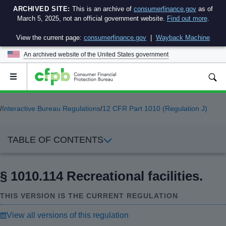
ARCHIVED SITE:
This is an archive of
consumerfinance.gov
as of
March 5, 2025, not an official government website.
Find out more
.
View the current page:
consumerfinance.gov
|
Wayback Machine
An archived website of the
United States government
Open
the
main
menu
/
Interactive Bureau Regulations
/
12 CFR Part 1010 (Regulation J)
TABLE OF CONTENTS
§ 1010.114 Recreational facilities.
THIS VERSION IS THE CURRENT REGULATION
View all versions of this regulation