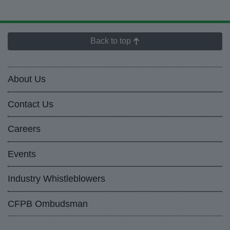
Back to top
About Us
Contact Us
Careers
Events
Industry Whistleblowers
CFPB Ombudsman