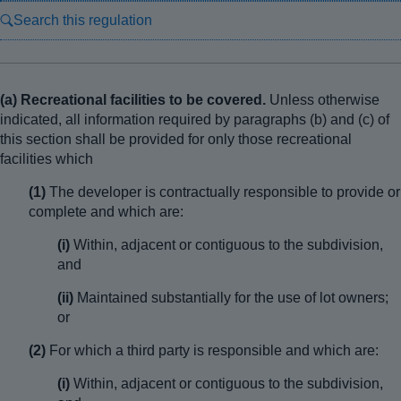
Search this regulation
(a) Recreational facilities to be covered.
Unless otherwise
indicated, all information required by paragraphs (b) and (c) of
this section shall be provided for only those recreational
facilities which
(1)
The developer is contractually responsible to provide or
complete and which are:
(i)
Within, adjacent or contiguous to the subdivision,
and
(ii)
Maintained substantially for the use of lot owners;
or
(2)
For which a third party is responsible and which are:
(i)
Within, adjacent or contiguous to the subdivision,