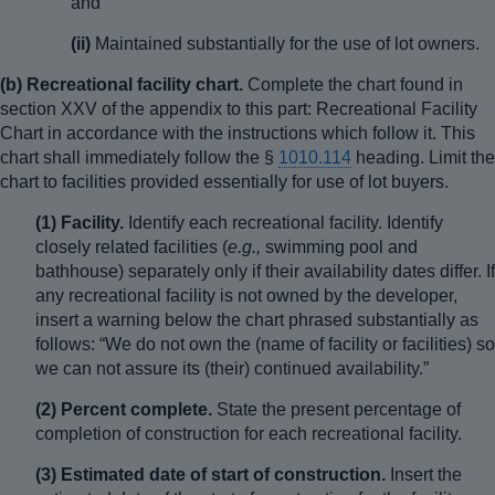
and
(ii)
Maintained substantially for the use of lot owners.
(b) Recreational facility chart.
Complete the chart found in
section XXV of the appendix to this part: Recreational Facility
Chart in accordance with the instructions which follow it. This
chart shall immediately follow the §
1010.114
heading. Limit the
chart to facilities provided essentially for use of lot buyers.
(1) Facility.
Identify each recreational facility. Identify
closely related facilities (
e.g.,
swimming pool and
bathhouse) separately only if their availability dates differ. If
any recreational facility is not owned by the developer,
insert a warning below the chart phrased substantially as
follows: “We do not own the (name of facility or facilities) so
we can not assure its (their) continued availability.”
(2) Percent complete.
State the present percentage of
completion of construction for each recreational facility.
(3) Estimated date of start of construction.
Insert the