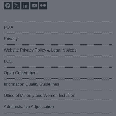
FOIA
Privacy
Website Privacy Policy & Legal Notices
Data
Open Government
Information Quality Guidelines
Office of Minority and Women Inclusion
Administrative Adjudication