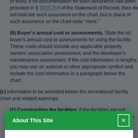
or trust). If no documentation for such assurance has been
provided in §
1010.214
of the Statement of Record, then do
not indicate such assurance on the chart, but in place of
such assurance on the chart state “none.”
(6) Buyer's annual cost or assessments.
State the lot
buyer's annual cost or assessments for using the facility.
These costs should include any applicable property
owners' association assessment, and the developer's
maintenance assessment. If the cost information is lengthy,
you may use an asterisk or other appropriate symbol and
include the cost information in a paragraph below the
chart.
(c)
Information to be provided below the recreational facility
chart and related warnings.
(1) Constructing the facilities.
If the facilities are not
complete, indicate who is responsible for the construction
×
About This Site
of the facilities. Indicate whether the purchaser will be
required to pay any of the cost of construction of these
facilities (estimate and disclose such cost, if any).