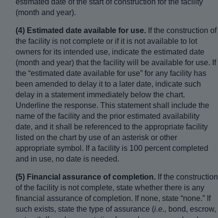
estimated date of the start of construction for the facility
(month and year).
(4) Estimated date available for use.
If the construction of
the facility is not complete or if it is not available to lot
owners for its intended use, indicate the estimated date
(month and year) that the facility will be available for use. If
the “estimated date available for use” for any facility has
been amended to delay it to a later date, indicate such
delay in a statement immediately below the chart.
Underline the response. This statement shall include the
name of the facility and the prior estimated availability
date, and it shall be referenced to the appropriate facility
listed on the chart by use of an asterisk or other
appropriate symbol. If a facility is 100 percent completed
and in use, no date is needed.
(5) Financial assurance of completion.
If the construction
of the facility is not complete, state whether there is any
financial assurance of completion. If none, state “none.” If
such exists, state the type of assurance (
i.e.,
bond, escrow,