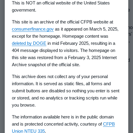
This is NOT an official website of the United States
government.
(2) Maintaining the facilities.
Indicate who is responsible
for the operation and maintenance of these facilities.
This site is an archive of the official CFPB website at
(3) Facilities which will be leased to lot purchasers.
If no
consumerfinance.gov
as it appeared on March 5, 2025,
facilities covered here will be leased to a Property Owners'
except for the homepage. Homepage content was
Association or other lot owners in the subject subdivision,
deleted by DOGE
in mid February 2025, resulting in a
omit this caption and any information requested under it
404 message displayed to visitors. The homepage on
from the Property Report. If such leases exist or are
this site was restored from a February 3, 2025 Internet
anticipated, state which facilities are or will be leased and
Archive snapshot of the official site.
indicate the term of the lease. Also, state whether the lot
owners will have an opportunity to terminate or ratify the
This archive does not collect any of your personal
lease after control of the Property Owners' Association is
information. It is served as static files, all forms and
turned over to them. Indicate whether the owner of a
submit buttons are disabled so nothing you enter is sent
recreational facility leased to the Property Owners'
or stored, and no analytics or tracking scripts run while
Association or other lot owners may encumber it and
you browse.
whether the holders of such encumbrances may acquire
the leased facilities and not honor the lease. Indicate
The information available here is in the public domain
whether the lease payments may be increased on an
and is protected concerted activity, courtesy of
CFPB
escalating or other basis and what costs or expenses, if
Union NTEU 335
.
any, will be borne by the owner. State whether the lease