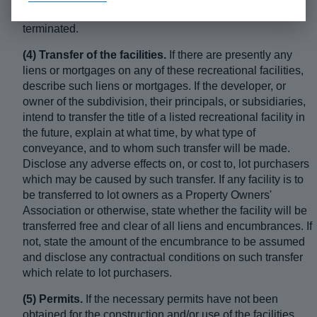
can be assigned or sublet. State how the lease can be
terminated.
(4) Transfer of the facilities.
If there are presently any
liens or mortgages on any of these recreational facilities,
describe such liens or mortgages. If the developer, or
owner of the subdivision, their principals, or subsidiaries,
intend to transfer the title of a listed recreational facility in
the future, explain at what time, by what type of
conveyance, and to whom such transfer will be made.
Disclose any adverse effects on, or cost to, lot purchasers
which may be caused by such transfer. If any facility is to
be transferred to lot owners as a Property Owners'
Association or otherwise, state whether the facility will be
transferred free and clear of all liens and encumbrances. If
not, state the amount of the encumbrance to be assumed
and disclose any contractual conditions on such transfer
which relate to lot purchasers.
(5) Permits.
If the necessary permits have not been
obtained for the construction and/or use of the facilities,