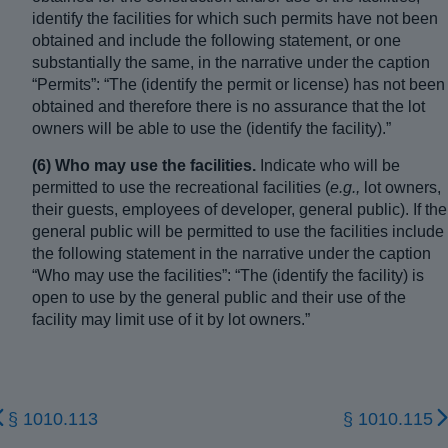
identify the facilities for which such permits have not been
obtained and include the following statement, or one
substantially the same, in the narrative under the caption
“Permits”: “The (identify the permit or license) has not been
obtained and therefore there is no assurance that the lot
owners will be able to use the (identify the facility).”
(6) Who may use the facilities.
Indicate who will be
permitted to use the recreational facilities (
e.g.,
lot owners,
their guests, employees of developer, general public). If the
general public will be permitted to use the facilities include
the following statement in the narrative under the caption
“Who may use the facilities”: “The (identify the facility) is
open to use by the general public and their use of the
facility may limit use of it by lot owners.”
§ 1010.113
§ 1010.115